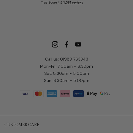
Call us: 01989 763343
Mon-Fri: 7:00am - 6:30pm
Sat: 8:30am - 5:00pm
Sun: 8:30am - 5:00pm
CUSTOMER CARE