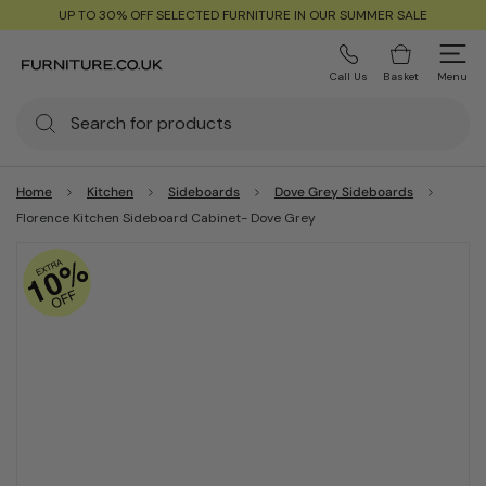
UP TO 30% OFF SELECTED FURNITURE IN OUR SUMMER SALE
Call Us
Basket
Menu
Home
Kitchen
Sideboards
Dove Grey Sideboards
Florence Kitchen Sideboard Cabinet- Dove Grey