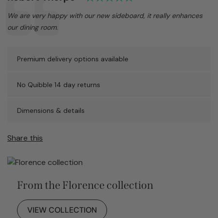
Text:
We are very happy with our new sideboard, it really enhances
our dining room.
Premium delivery options available
No Quibble 14 day returns
Dimensions & details
Share this
From the Florence collection
VIEW COLLECTION