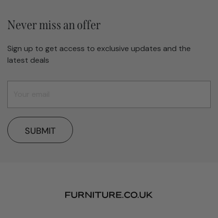
Never miss an offer
Sign up to get access to exclusive updates and the
latest deals
SUBMIT