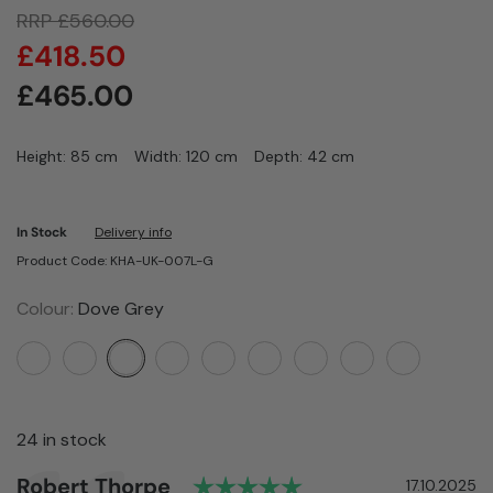
RRP
£
560.00
£
418.50
£
465.00
Height: 85 cm
Width: 120 cm
Depth: 42 cm
In Stock
Delivery info
Product Code: KHA-UK-007L-G
Colour:
Dove Grey
24 in stock
Rating: 5.0 out of 5
Author:
Robert Thorpe
Testimonial
Date:
17.10.2025