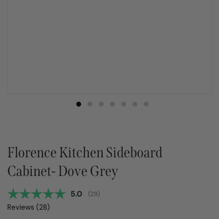
Florence Kitchen Sideboard
Cabinet- Dove Grey
Average rating:
5.0
(
votes:
29
)
Reviews (
28
)