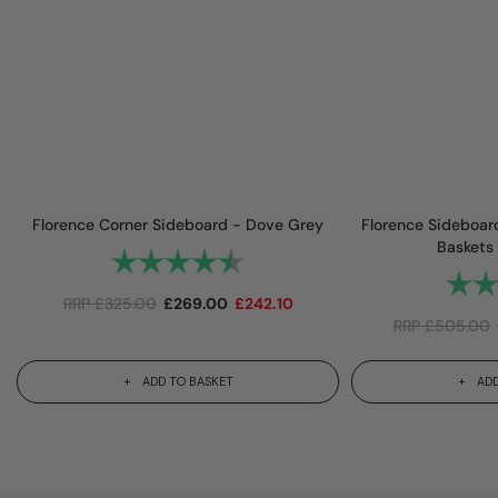
Florence Corner Sideboard - Dove Grey
Florence Sideboar
Baskets
Rating:
4.9 out of 5 stars
Rating
RRP
£
325.00
£
269.00
£
242.10
RRP
£
505.00
ADD TO BASKET
ADD