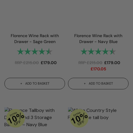
Florence Wine Rack with
Florence Wine Rack with
Drawer - Sage Green
Drawer - Navy Blue
Rating:
4.8 out of 5 stars
Rating:
4.8 out 
RRP
£
215.00
£
179.00
RRP
£
215.00
£
179.00
£
170.05
ADD TO BASKET
ADD TO BASKET