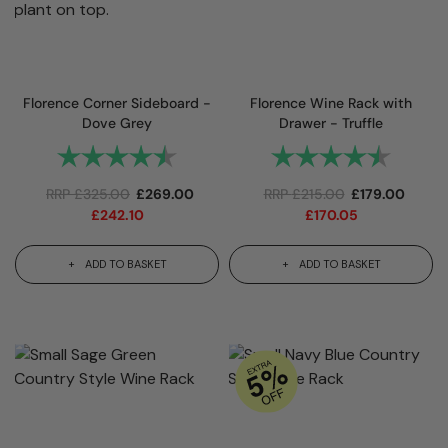
Florence Corner Sideboard -
Florence Wine Rack with
Dove Grey
Drawer - Truffle
Rating:
4.9 out of 5 stars
Rating:
4.8 out 
RRP
£
325.00
£
269.00
RRP
£
215.00
£
179.00
£
242.10
£
170.05
ADD TO BASKET
ADD TO BASKET