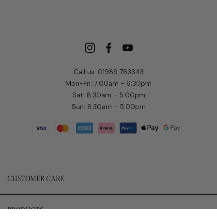
Call us: 01989 763343
Mon-Fri: 7:00am - 6:30pm
Sat: 8:30am - 5:00pm
Sun: 8:30am - 5:00pm
CUSTOMER CARE
PRODUCTS