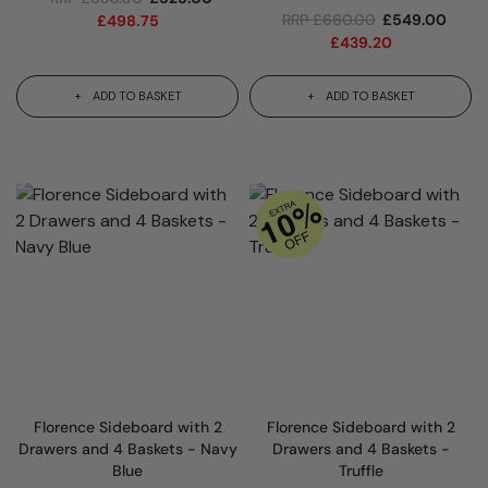
RRP
£
660.00
£
549.00
£
498.75
£
439.20
ADD TO BASKET
ADD TO BASKET
Florence Sideboard with 2
Florence Sideboard with 2
Drawers and 4 Baskets - Navy
Drawers and 4 Baskets -
Blue
Truffle