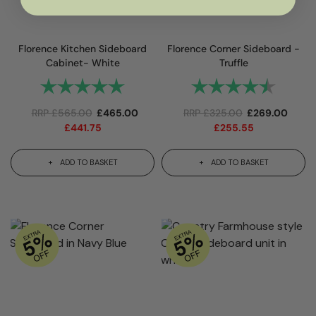
Florence Kitchen Sideboard
Florence Corner Sideboard -
Cabinet- White
Truffle
Rating:
5.0 out of 5 stars
Rating:
4.9 out
RRP
£
565.00
£
465.00
RRP
£
325.00
£
269.00
£
441.75
£
255.55
ADD TO BASKET
ADD TO BASKET