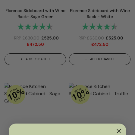
Florence Sideboard with Wine
Florence Sideboard with Wine
Rack- Sage Green
Rack - White
Rating:
4.9 out of 5 stars
Rating:
4.9 out
RRP
£
630.00
£
525.00
RRP
£
630.00
£
525.00
£
472.50
£
472.50
ADD TO BASKET
ADD TO BASKET