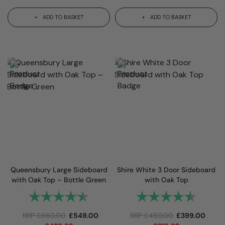
ADD TO BASKET
ADD TO BASKET
Queensbury Large Sideboard
Shire White 3 Door Sideboard
with Oak Top – Bottle Green
with Oak Top
Rating:
4.9 out of 5 stars
Rating:
4.7 out
RRP
£
660.00
£
549.00
RRP
£
480.00
£
399.00