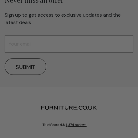
Never miss an offer
Sign up to get access to exclusive updates and the
latest deals
SUBMIT