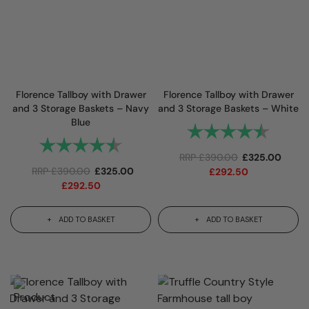
Florence Tallboy with Drawer
Florence Tallboy with Drawer
and 3 Storage Baskets – Navy
and 3 Storage Baskets – White
Blue
Rating:
4.9 out
Rating:
4.9 out of 5 stars
RRP
£
390.00
£
325.00
RRP
£
390.00
£
325.00
£
292.50
£
292.50
ADD TO BASKET
ADD TO BASKET