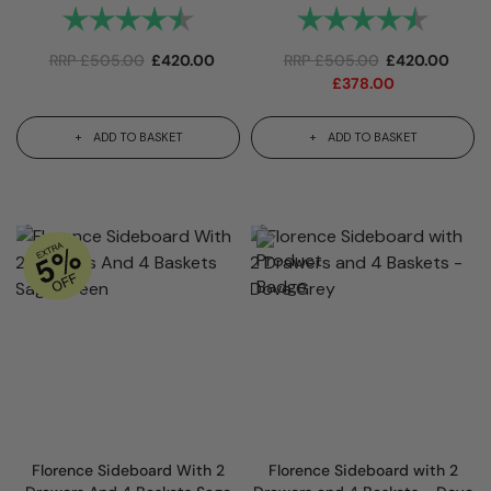
Rating:
4.7 out of 5 stars
Rating:
4.7 out
RRP
£
505.00
£
420.00
RRP
£
505.00
£
420.00
£
378.00
ADD TO BASKET
ADD TO BASKET
Florence Sideboard With 2
Florence Sideboard with 2