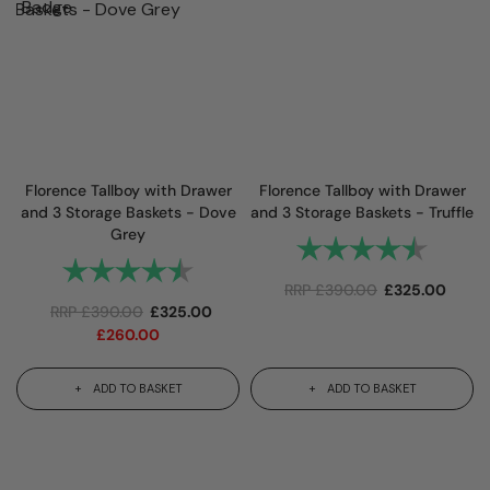
Florence Tallboy with Drawer
Florence Tallboy with Drawer
and 3 Storage Baskets - Dove
and 3 Storage Baskets - Truffle
Grey
Rating:
4.9 out
Rating:
4.9 out of 5 stars
RRP
£
390.00
£
325.00
RRP
£
390.00
£
325.00
£
260.00
ADD TO BASKET
ADD TO BASKET