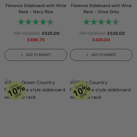
Florence Sideboard with Wine
Florence Sideboard with Wine
Rack - Navy Blue
Rack - Dove Grey
Rating:
4.9 out of 5 stars
Rating:
4.9 out
RRP
£
630.00
£
525.00
RRP
£
630.00
£
525.00
£
498.75
£
420.00
ADD TO BASKET
ADD TO BASKET