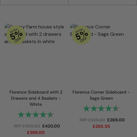
Florence Sideboard with 2
Florence Corner Sideboard -
Drawers and 4 Baskets -
Sage Green
White
Rating:
4.9 out
Rating:
4.7 out of 5 stars
RRP
£
325.00
£
269.00
RRP
£
505.00
£
420.00
£
255.55
£
399.00