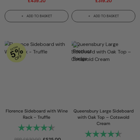
£
439.20
£
319.20
ADD TO BASKET
ADD TO BASKET
Florence Sideboard with Wine
Queensbury Large Sideboard
Rack - Truffle
with Oak Top – Cotswold
Cream
Rating:
4.9 out of 5 stars
Rating:
4.9 out
RRP
£
630.00
£
525.00