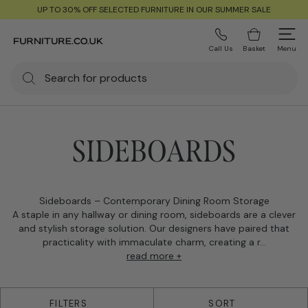
UP TO 30% OFF SELECTED FURNITURE IN OUR SUMMER SALE
Call Us
Basket
Menu
SIDEBOARDS
Sideboards – Contemporary Dining Room Storage
A staple in any hallway or dining room, sideboards are a clever
and stylish storage solution. Our designers have paired that
practicality with immaculate charm, creating a r...
read more +
39 products
FILTERS
SORT