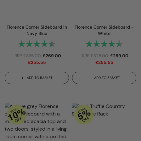
Florence Corner Sideboard in
Florence Corner Sideboard -
Navy Blue
White
Rating:
4.9 out of 5 stars
Rating:
4.9 out
RRP
£
325.00
£
269.00
RRP
£
325.00
£
269.00
£
255.55
£
255.55
ADD TO BASKET
ADD TO BASKET