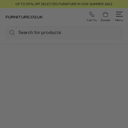
UP TO 30% OFF SELECTED FURNITURE IN OUR SUMMER SALE
Call Us
Basket
Menu