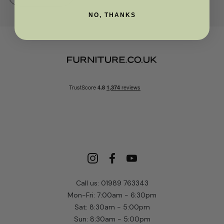
NO, THANKS
Call us: 01989 763343
Mon-Fri: 7:00am - 6:30pm
Sat: 8:30am - 5:00pm
Sun: 8:30am - 5:00pm