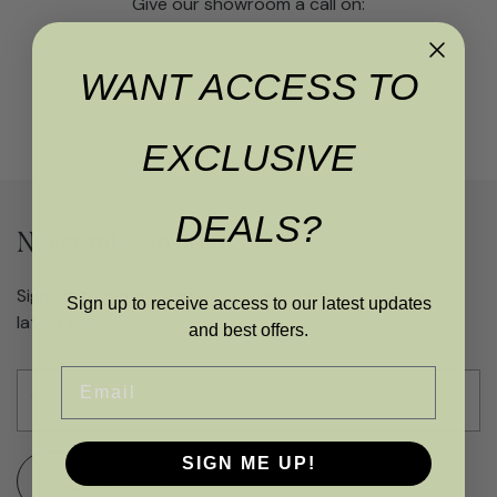
Give our showroom a call on:
01989 762227
WANT ACCESS TO
EXCLUSIVE
DEALS?
Never miss an offer
Sign up to get access to exclusive updates and the
Sign up to receive access to our latest updates
latest deals
and best offers.
Email
SIGN ME UP!
SUBMIT