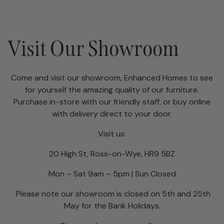
Visit Our Showroom
Come and visit our showroom, Enhanced Homes to see
for yourself the amazing quality of our furniture.
Purchase in-store with our friendly staff, or buy online
with delivery direct to your door.
Visit us:
20 High St, Ross-on-Wye, HR9 5BZ
Mon – Sat 9am – 5pm | Sun Closed
Please note our showroom is closed on 5th and 25th
May for the Bank Holidays.