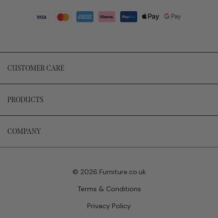
CUSTOMER CARE
PRODUCTS
COMPANY
© 2026 Furniture.co.uk
Terms & Conditions
Privacy Policy