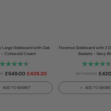
 Large Sideboard with Oak
Florence Sideboard with 2 
 – Cotswold Cream
Baskets - Navy B
Rating:
4.9 out of 5 stars
Rating:
£
549.00
£
439.20
£
420
00
RRP
£
505.00
ADD TO BASKET
ADD TO BASKE