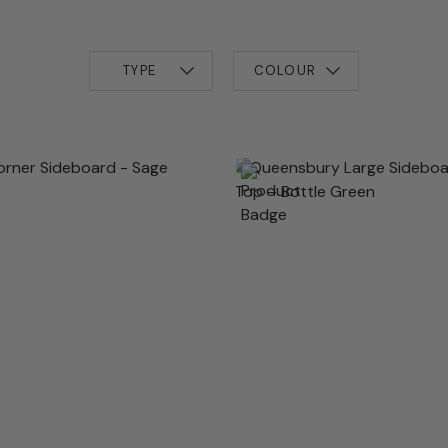
TYPE
COLOUR