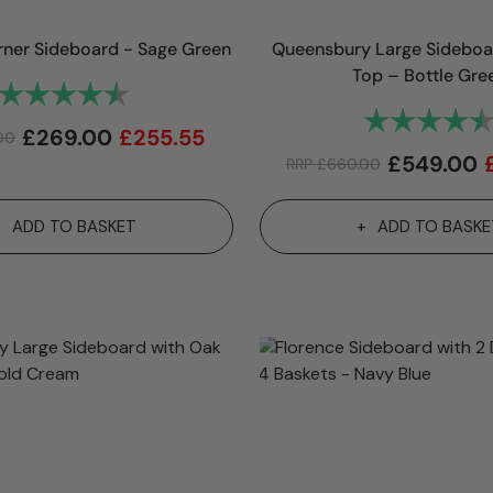
rner Sideboard - Sage Green
Queensbury Large Sideboa
Top – Bottle Gre
Rating:
4.9 out of 5 stars
Rating:
£
269.00
£
255.55
00
£
549.00
RRP
£
660.00
ADD TO BASKET
ADD TO BASKE