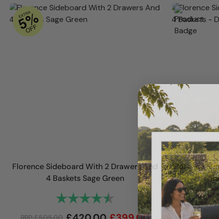
Florence Sideboard With 2 Drawers And
Florence Sid
4 Baskets Sage Green
Ba
Rating:
4.7 out of 5 stars
£
420.00
£
399.00
RRP
£
505.00
RRP
£
505.