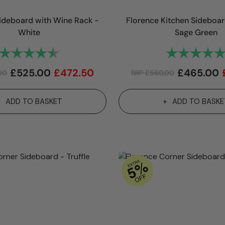
ideboard with Wine Rack -
Florence Kitchen Sideboa
White
Sage Green
Rating:
4.9 out of 5 stars
Rating:
£
525.00
£
472.50
£
465.00
00
RRP
£
560.00
ADD TO BASKET
ADD TO BASKE