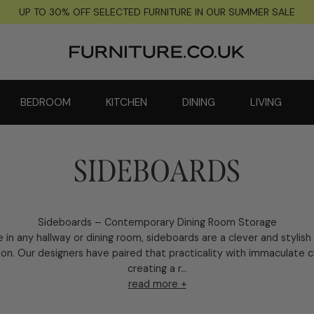
UP TO 30% OFF SELECTED FURNITURE IN OUR SUMMER SALE
BEDROOM
KITCHEN
DINING
LIVING
SIDEBOARDS
Sideboards – Contemporary Dining Room Storage
e in any hallway or dining room, sideboards are a clever and stylish
ion. Our designers have paired that practicality with immaculate 
creating a r...
read more +