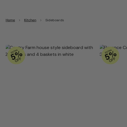
Home
Kitchen
Sideboards