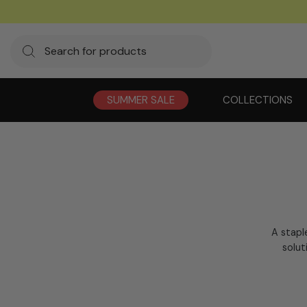
SUMMER SALE
COLLECTIONS
A stapl
solut