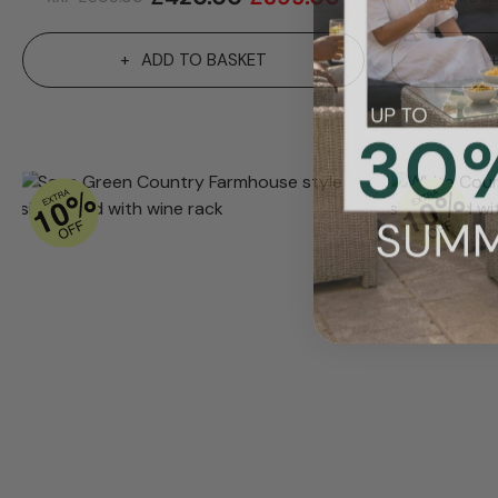
ADD TO BASKET