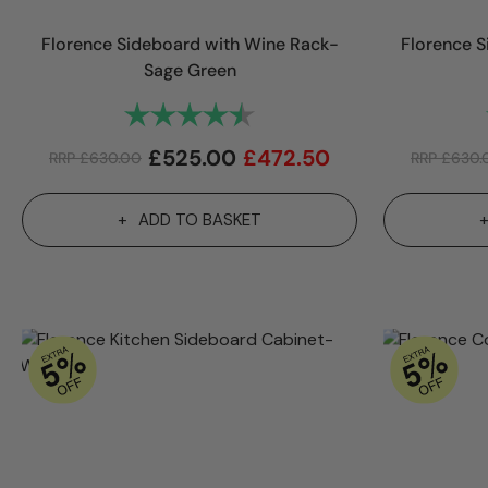
Florence Sideboard with Wine Rack-
Florence S
Sage Green
Rating:
4.9 out of 5 stars
£
525.00
£
472.50
RRP
£
630.00
RRP
£
630.
ADD TO BASKET