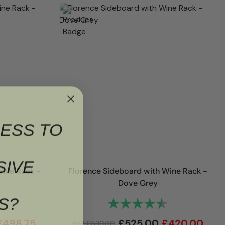
ESS TO
SIVE
Wine Rack -
Florence Sideboard with Wine Rack -
Dove Grey
S?
4.9 out of 5 stars
Rating:
4.9 out of 5 st
£
498.75
£
525.00
£
420.00
RRP
£
630.00