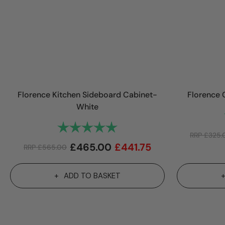
Florence Kitchen Sideboard Cabinet-
Florence 
White
Rating:
5.0 out of 5 stars
RRP
£
325.
£
465.00
£
441.75
RRP
£
565.00
ADD TO BASKET