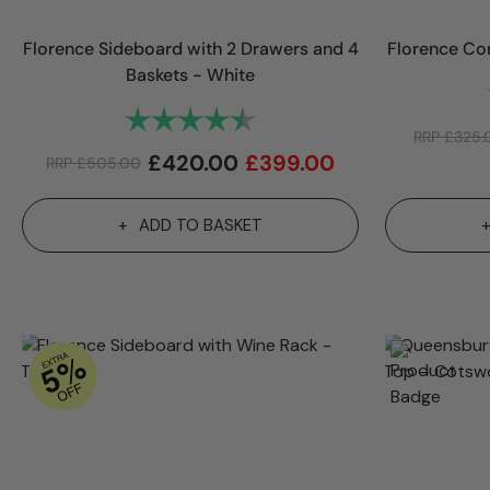
Florence Sideboard with 2 Drawers and 4
Florence Co
Baskets - White
Rating:
4.7 out of 5 stars
RRP
£
325.
£
420.00
£
399.00
RRP
£
505.00
ADD TO BASKET