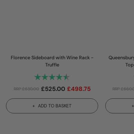
Florence Sideboard with Wine Rack -
Queensbury
Truffle
Top
Rating:
4.9 out of 5 stars
£
525.00
£
498.75
RRP
£
630.00
RRP
£
660.
ADD TO BASKET