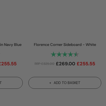
in Navy Blue
Florence Corner Sideboard - White
4.9 out of 5 stars
Rating:
4.9 out of 5 st
£
255.55
£
269.00
£
255.55
RRP
£
325.00
T
ADD TO BASKET