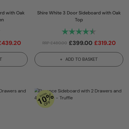
rd with Oak
Shire White 3 Door Sideboard with Oak
en
Top
4.9 out of 5 stars
Rating:
4.7 out of 5 st
£
439.20
£
399.00
£
319.20
RRP
£
480.00
T
ADD TO BASKET