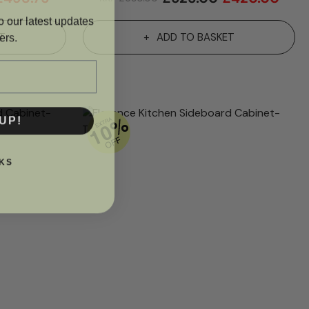
o our latest updates
ers.
T
ADD TO BASKET
UP!
KS