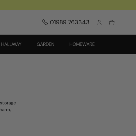
01989 763343
HALLWAY
GARDEN
HOMEWARE
 storage
charm,