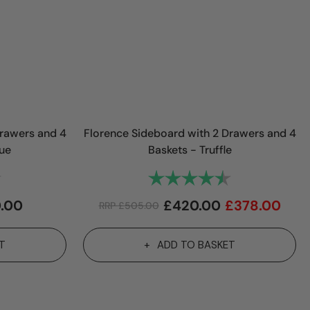
Drawers and 4
Florence Sideboard with 2 Drawers and 4
lue
Baskets - Truffle
4.7 out of 5 stars
Rating:
4.7 out of 5 st
.00
£
420.00
£
378.00
RRP
£
505.00
T
ADD TO BASKET