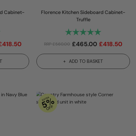
rd Cabinet-
Florence Kitchen Sideboard Cabinet-
Truffle
5.0 out of 5 stars
Rating:
5.0 out of 5 sta
£
418.50
£
465.00
£
418.50
RRP
£
560.00
T
ADD TO BASKET