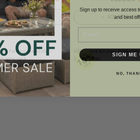
Sign up to receive access t
and best off
ADD TO BASKET
ADD TO BASKE
Email
SIGN ME 
NO, THAN