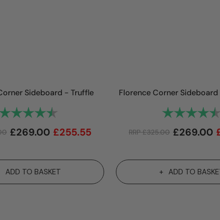
Corner Sideboard - Truffle
Florence Corner Sideboard 
Rating:
4.9 out of 5 stars
Rating:
£
269.00
£
255.55
£
269.00
00
RRP
£
325.00
ADD TO BASKET
ADD TO BASKE