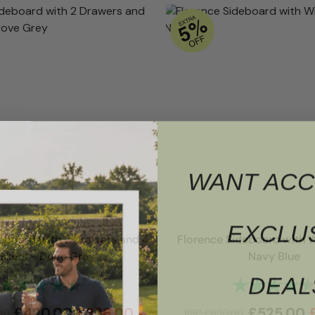
WANT ACC
EXCLU
eboard with 2 Drawers and 4
Florence Sideboard with 
skets - Dove Grey
Navy Blue
DEAL
Rating:
4.7 out of 5 stars
Rating:
£
420.00
£
336.00
£
525.00
00
RRP
£
630.00