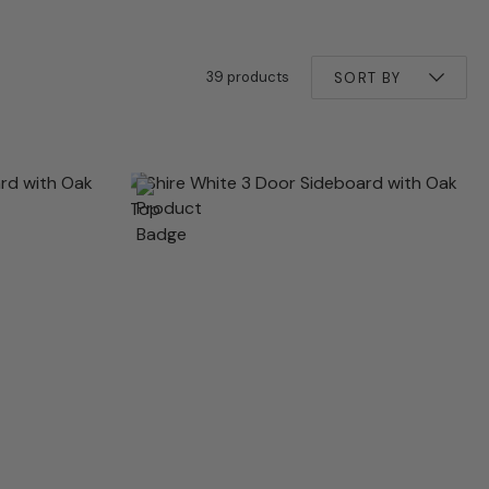
39 products