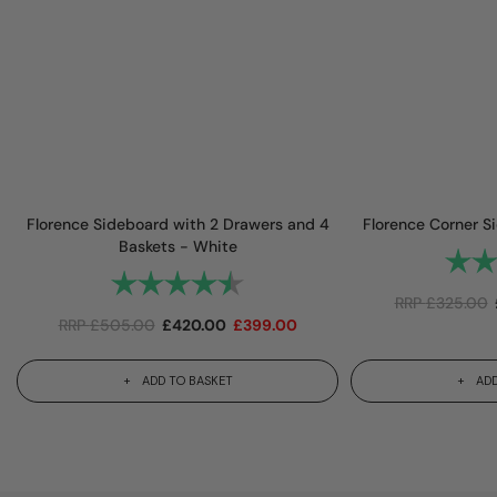
Florence Sideboard with 2 Drawers and 4
Florence Corner S
Baskets - White
Rating
Rating:
4.7 out of 5 stars
RRP
£
325.00
RRP
£
505.00
£
420.00
£
399.00
ADD TO BASKET
ADD