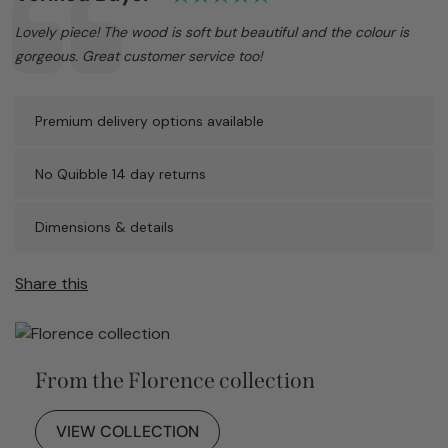
Text:
Lovely piece! The wood is soft but beautiful and the colour is
gorgeous. Great customer service too!
Premium delivery options available
No Quibble 14 day returns
Dimensions & details
Share this
From the Florence collection
VIEW COLLECTION