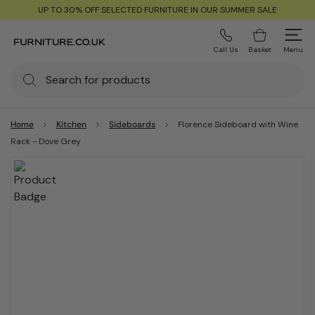
UP TO 30% OFF SELECTED FURNITURE IN OUR SUMMER SALE
Call Us
Basket
Menu
Home
Kitchen
Sideboards
Florence Sideboard with Wine
Rack - Dove Grey