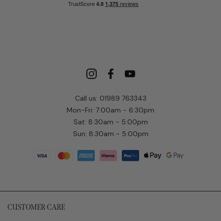
Call us: 01989 763343
Mon-Fri: 7:00am - 6:30pm
Sat: 8:30am - 5:00pm
Sun: 8:30am - 5:00pm
CUSTOMER CARE