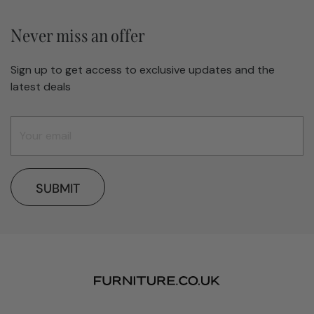
Never miss an offer
Sign up to get access to exclusive updates and the
latest deals
SUBMIT