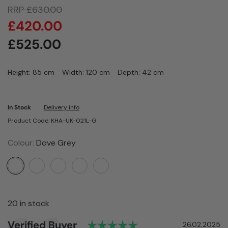
RRP
£
630.00
£
420.00
£
525.00
Height: 85 cm
Width: 120 cm
Depth: 42 cm
In Stock
Delivery info
Product Code: KHA-UK-021L-G
Colour:
Dove Grey
20 in stock
Rating: 5.0 out of 5
Author:
Verified Buyer
Testimonial
Date:
26.02.2025