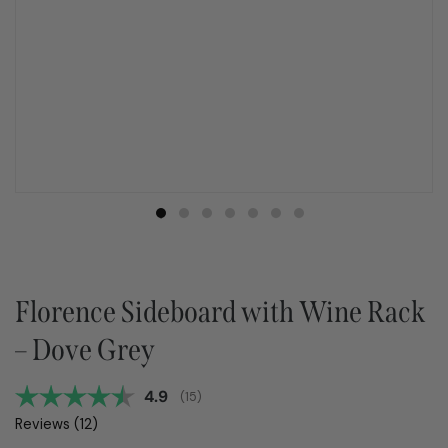
Florence Sideboard with Wine Rack
– Dove Grey
Average rating:
4.9
(
votes:
15
)
Reviews (
12
)