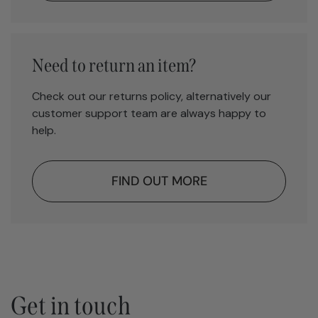
Need to return an item?
Check out our returns policy, alternatively our
customer support team are always happy to
help.
FIND OUT MORE
Get in touch