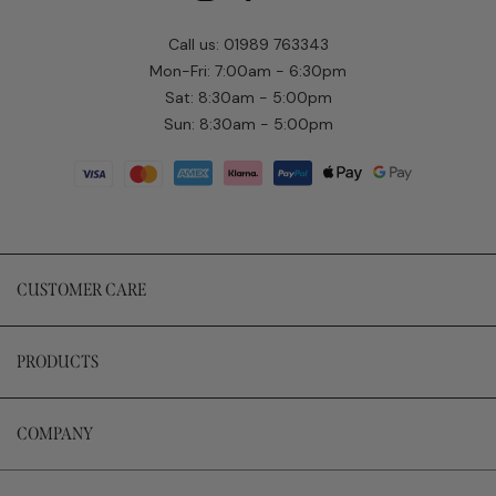
Call us: 01989 763343
Mon-Fri: 7:00am - 6:30pm
Sat: 8:30am - 5:00pm
Sun: 8:30am - 5:00pm
CUSTOMER CARE
PRODUCTS
COMPANY