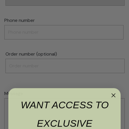
Phone number
Order number (optional)
Message
WANT ACCESS TO
EXCLUSIVE