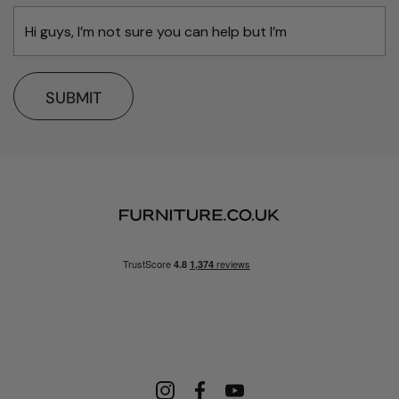
SUBMIT