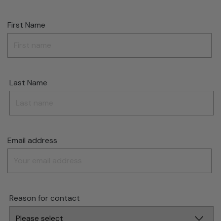
First Name
Last Name
Email address
Reason for contact