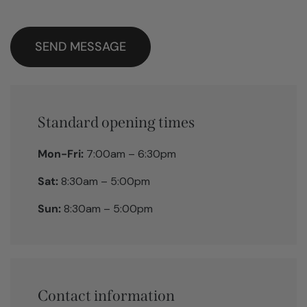
SEND MESSAGE
Standard opening times
Mon-Fri:
7:00am – 6:30pm
Sat:
8:30am – 5:00pm
Sun:
8:30am – 5:00pm
Contact information