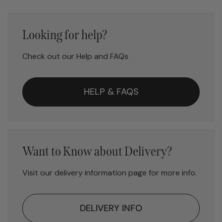
Looking for help?
Check out our Help and FAQs
HELP & FAQS
Want to Know about Delivery?
Visit our delivery information page for more info.
DELIVERY INFO