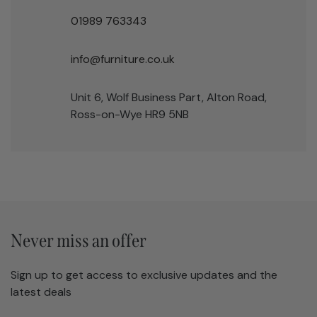
01989 763343
info@furniture.co.uk
Unit 6, Wolf Business Part, Alton Road,
Ross-on-Wye HR9 5NB
Never miss an offer
Sign up to get access to exclusive updates and the
latest deals