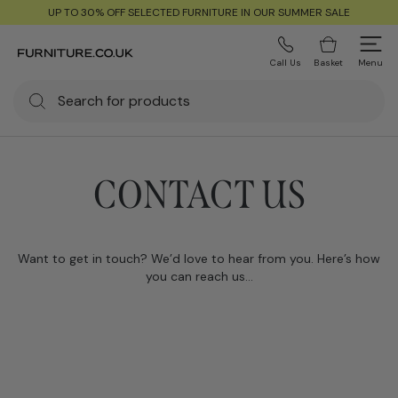
UP TO 30% OFF SELECTED FURNITURE IN OUR SUMMER SALE
Call Us
Basket
Menu
CONTACT US
Want to get in touch? We’d love to hear from you. Here’s how
you can reach us…