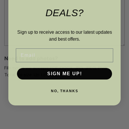
DEALS?
Sign up to receive access to our latest updates
and best offers.
Email
Need to add photos?
File types we accept: PDF, DOCX, JPG, JPEG, PNG
SIGN ME UP!
Total file size: Up to 20Mb
NO, THANKS