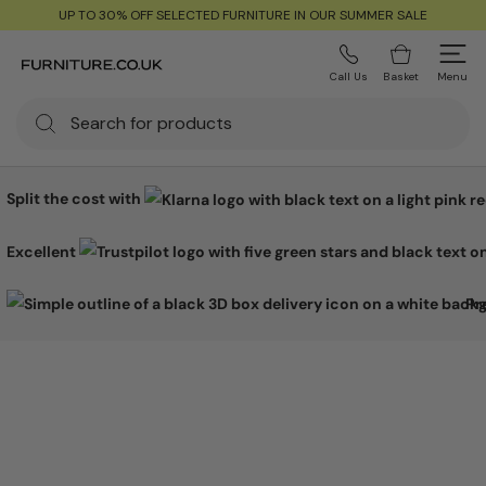
UP TO 30% OFF SELECTED FURNITURE IN OUR SUMMER SALE
Call Us
Basket
Menu
Split the cost with
Excellent
Pr