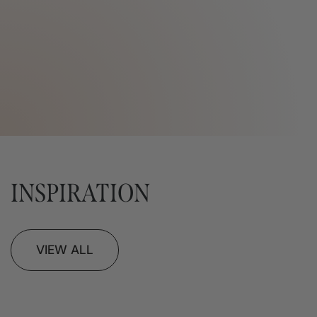
INSPIRATION
VIEW ALL