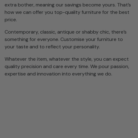
extra bother, meaning our savings become yours. That’s
how we can offer you top-quality furniture for the best
price.
Contemporary, classic, antique or shabby chic, there’s
something for everyone. Customise your furniture to
your taste and to reflect your personality.
Whatever the item, whatever the style, you can expect
quality precision and care every time. We pour passion,
expertise and innovation into everything we do.