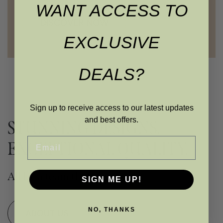
WANT ACCESS TO
DISCOVER NOW
EXCLUSIVE
DEALS?
Sign up to receive access to our latest updates
and best offers.
STUNNING DESIGNS.
Email
EXCEPTIONAL QUALITY.
All by a team that cares
SIGN ME UP!
NO, THANKS
ABOUT US