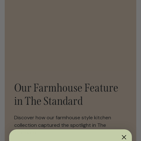
Our Farmhouse Feature
in The Standard
Discover how our farmhouse style kitchen
collection captured the spotlight in The
Standard.