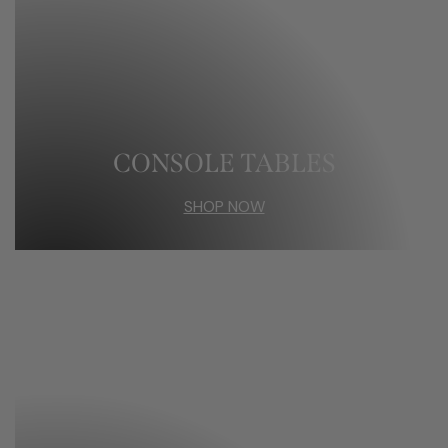
CONSOLE TABLES
SHOP NOW