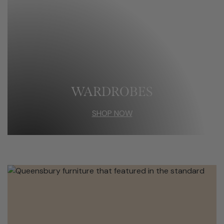
WARDROBES
SHOP NOW