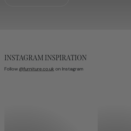
INSTAGRAM INSPIRATION
Follow
@furniture.co.uk
on Instagram