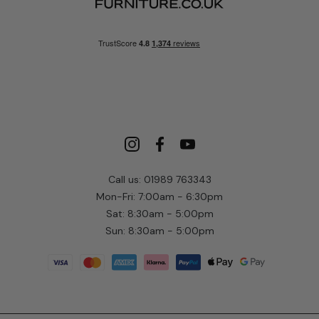
Call us: 01989 763343
Mon-Fri: 7:00am - 6:30pm
Sat: 8:30am - 5:00pm
Sun: 8:30am - 5:00pm