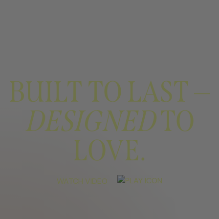
BUILT TO LAST —
DESIGNED
TO
LOVE.
WATCH VIDEO