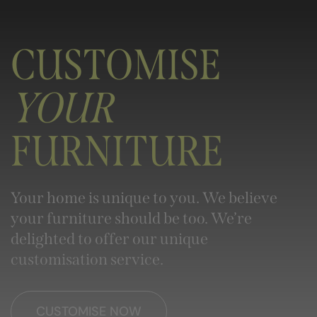
CUSTOMISE
YOUR
FURNITURE
Your home is unique to you. We believe
your furniture should be too. We’re
delighted to offer our unique
customisation service.
CUSTOMISE NOW