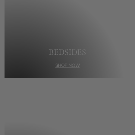
BEDSIDES
SHOP NOW