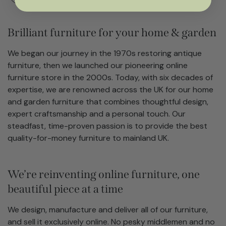
Brilliant furniture for your home & garden
We began our journey in the 1970s restoring antique
furniture, then we launched our pioneering online
furniture store in the 2000s. Today, with six decades of
expertise, we are renowned across the UK for our home
and garden furniture that combines thoughtful design,
expert craftsmanship and a personal touch. Our
steadfast, time-proven passion is to provide the best
quality-for-money furniture to mainland UK.
We’re reinventing online furniture, one
beautiful piece at a time
We design, manufacture and deliver all of our furniture,
and sell it exclusively online. No pesky middlemen and no