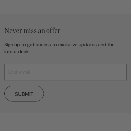
Never miss an offer
Sign up to get access to exclusive updates and the
latest deals
SUBMIT