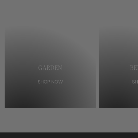
GARDEN
B
SHOP NOW
S