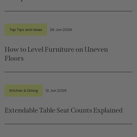
Top Tips and Ideas
26 Jun 2026
How to Level Furniture on Uneven
Floors
Kitchen & Dining
12 Jun 2026
Extendable Table Seat Counts Explained