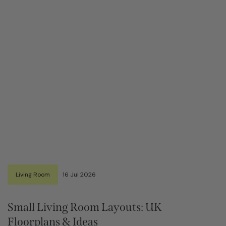
Living Room
16 Jul 2026
Small Living Room Layouts: UK
Floorplans & Ideas