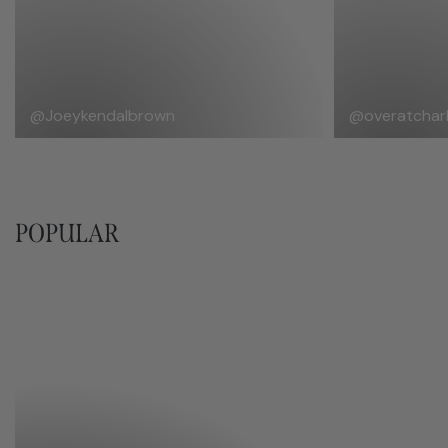
@Joeykendalbrown
@overatcharl
POPULAR