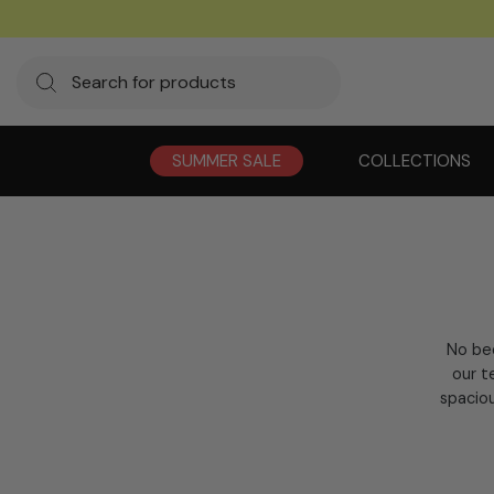
SUMMER SALE
COLLECTIONS
No be
our t
spaciou