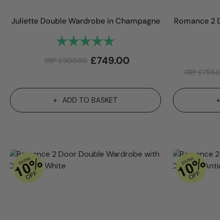
Juliette Double Wardrobe in Champagne
Romance 2 D
Rating:
5.0 out of 5 stars
£
749.00
RRP
£
900.00
RRP
£
755.
ADD TO BASKET