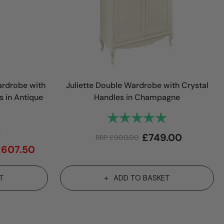
rdrobe with
Juliette Double Wardrobe with Crystal
s in Antique
Handles in Champagne
Rating:
5.0 out of 5 sta
4.1 out of 5 stars
£
749.00
RRP
£
900.00
£
607.50
T
ADD TO BASKET