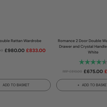
Double Rattan Wardrobe
Romance 2 Door Double Wa
Drawer and Crystal Handle
£
980.00
£
833.00
.00
White
Rating:
£
675.00
RRP
£
810.00
ADD TO BASKET
ADD TO BASKE