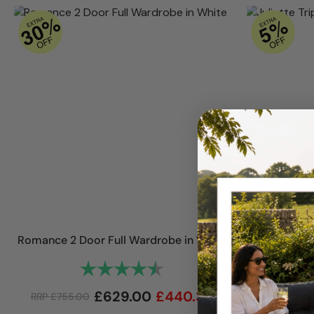
Romance 2 Door Full Wardrobe in White
Juliette
Rating:
4.8 out of 5 stars
£
629.00
£
440.30
RRP
£
755.00
RRP
£
1,450.