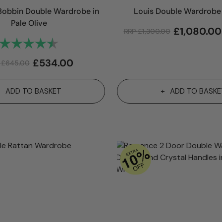
obbin Double Wardrobe in
Louis Double Wardrobe 
Pale Olive
£
1,080.00
RRP
£
1,300.00
Rating:
4.8 out of 5 stars
£
534.00
P
£
645.00
ADD TO BASKET
ADD TO BASKE