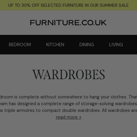
UP TO 30% OFF SELECTED FURNITURE IN OUR SUMMER SALE
BEDROOM
KITCHEN
DINING
LIVING
WARDROBES
droom is complete without somewhere to hang your clothes. That
eam has designed a complete range of storage-solving wardrobes
s triple armoires to compact double wardrobes. All wardrobes are 
read more +