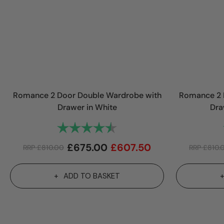
Romance 2 Door Double Wardrobe with
Romance 2 
Drawer in White
Dra
Rating:
4.1 out of 5 stars
£
675.00
£
607.50
RRP
£
810.00
RRP
£
810.
ADD TO BASKET