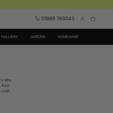
01989 763343
HALLWAY
GARDEN
HOMEWARE
’s why
, from
craft...