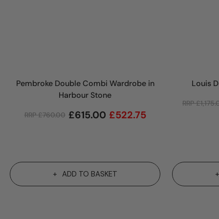
Pembroke Double Combi Wardrobe in
Louis 
Harbour Stone
RRP
£
1,175
£
615.00
£
522.75
RRP
£
760.00
ADD TO BASKET