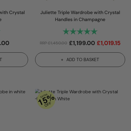
ith Crystal
Juliette Triple Wardrobe with Crystal
e
Handles in Champagne
5.0 out of 5 stars
Rating:
5.0 out of 5 sta
.00
£
1,199.00
£
1,019.15
RRP
£
1,450.00
T
ADD TO BASKET