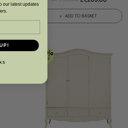
o our latest updates
ers.
T
ADD TO BASKET
UP!
KS