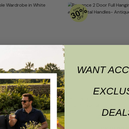
WANT ACC
EXCLU
 Triple Wardrobe in White
Romance 2 Door Full Hangi
with Crystal Handles- An
Rating:
5.0 out of 5 stars
DEAL
Rating:
£
1,199.00
£
1,139.05
00
£
629.00
RRP
£
755.00