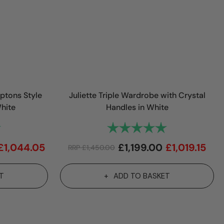
ptons Style
Juliette Triple Wardrobe with Crystal
hite
Handles in White
5.0 out of 5 stars
Rating:
5.0 out of 5 sta
£
1,044.05
£
1,199.00
£
1,019.15
RRP
£
1,450.00
T
ADD TO BASKET