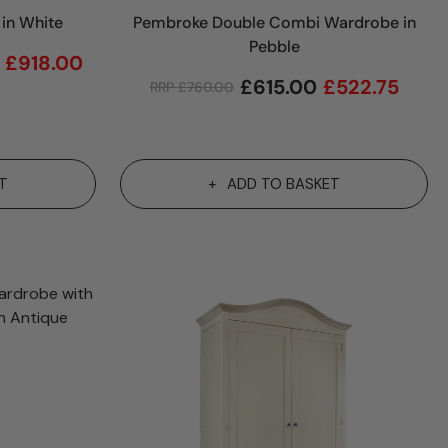
in White
Pembroke Double Combi Wardrobe in
Pebble
£
918.00
£
615.00
£
522.75
RRP
£
760.00
T
ADD TO BASKET