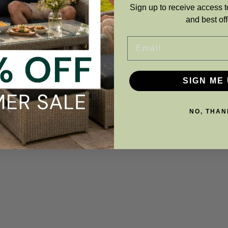
Sign up to receive access t
and best off
ADD TO BASKET
ADD TO BASKE
Email
SIGN ME 
NO, THAN