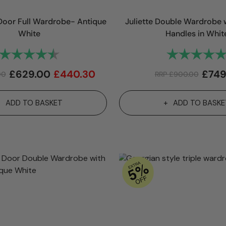
oor Full Wardrobe- Antique
Juliette Double Wardrobe w
White
Handles in Whit
Rating:
4.8 out of 5 stars
Rating:
£
629.00
£
440.30
£
749
00
RRP
£
900.00
ADD TO BASKET
ADD TO BASKE