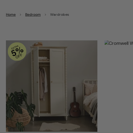
Home
Bedroom
Wardrobes