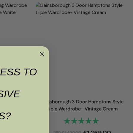
ESS TO
SIVE
ng Wardrobe
Gainsborough 3 Door Hamptons Style
tique White
Triple Wardrobe- Vintage Cream
S?
4.8 out of 5 stars
Rating:
5.0 out of 5 sta
£
440.30
£
1,269.00
RRP
£
1,490.00