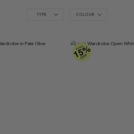
TYPE
COLOUR