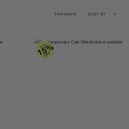
34 products