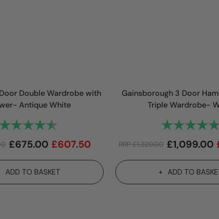
Door Double Wardrobe with
Gainsborough 3 Door Ham
wer- Antique White
Triple Wardrobe- W
Rating:
4.1 out of 5 stars
Rating:
£
675.00
£
607.50
£
1,099.00
00
RRP
£
1,320.00
ADD TO BASKET
ADD TO BASKE