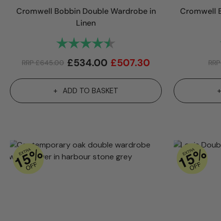
Cromwell Bobbin Double Wardrobe in
Cromwell B
Linen
Rating:
4.8 out of 5 stars
£
534.00
£
507.30
RRP
£
645.00
RR
ADD TO BASKET