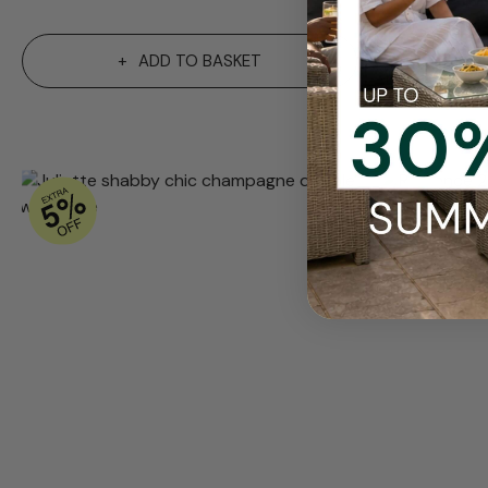
ADD TO BASKET