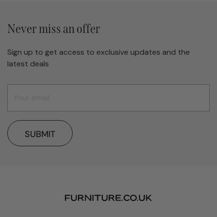
Never miss an offer
Sign up to get access to exclusive updates and the
latest deals
SUBMIT