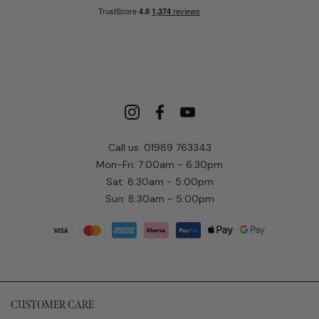
Call us: 01989 763343
Mon-Fri: 7:00am - 6:30pm
Sat: 8:30am - 5:00pm
Sun: 8:30am - 5:00pm
CUSTOMER CARE