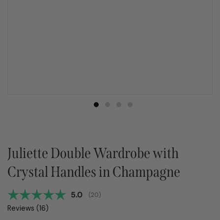
Juliette Double Wardrobe with
Crystal Handles in Champagne
Average rating:
5.0
(
votes:
20
)
Reviews (
16
)