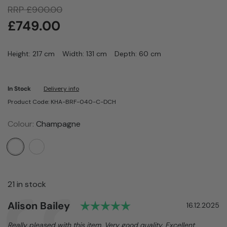
RRP
£
900.00
£
749.00
Height: 217 cm
Width: 131 cm
Depth: 60 cm
In Stock
Delivery info
Product Code: KHA-BRF-040-C-DCH
Colour:
Champagne
21 in stock
Rating: 5.0 out of 5 s
Author:
Alison Bailey
Testimonial
Date:
16.12.2025
Text:
Really pleased with this item. Very good quality. Excellent