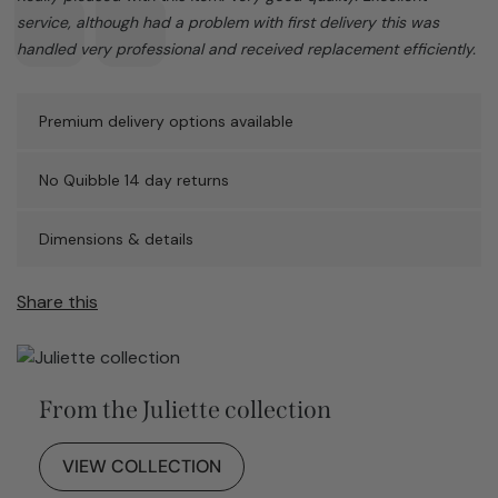
service, although had a problem with first delivery this was
handled very professional and received replacement efficiently.
Premium delivery options available
No Quibble 14 day returns
Dimensions & details
Share this
From the Juliette collection
VIEW COLLECTION