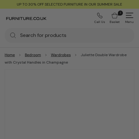
UP TO 30% OFF SELECTED FURNITURE IN OUR SUMMER SALE
3
Call Us
Basket
Menu
Home
Bedroom
Wardrobes
Juliette Double Wardrobe
with Crystal Handles in Champagne