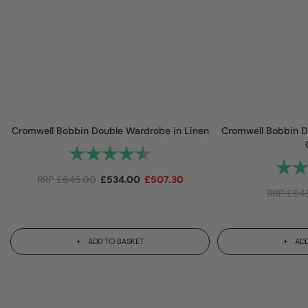
Cromwell Bobbin Double Wardrobe in Linen
Cromwell Bobbin D
Rating:
4.8 out of 5 stars
Rating
RRP
£
645.00
£
534.00
£
507.30
RRP
£
64
ADD TO BASKET
ADD