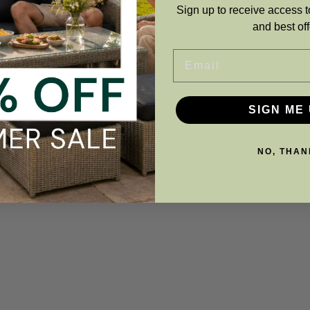
Sign up to receive access t
and best off
Email
SIGN ME 
NO, THAN