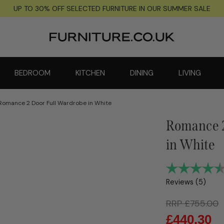
UP TO 30% OFF SELECTED FURNITURE IN OUR SUMMER SALE
BEDROOM
KITCHEN
DINING
LIVING
Romance 2 Door Full Wardrobe in White
Romance 2
in White
Reviews (
5
)
RRP
£
755.00
£
440.30