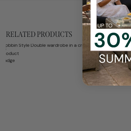
RELATED PRODUCTS