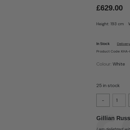
£
629.00
Height: 193 cm
Delivery
In Stock
Product Code: KH
Colour:
White
25 in stock
-
Testimonial
Author:
Gillian Russ
Text:
I am delighted wit