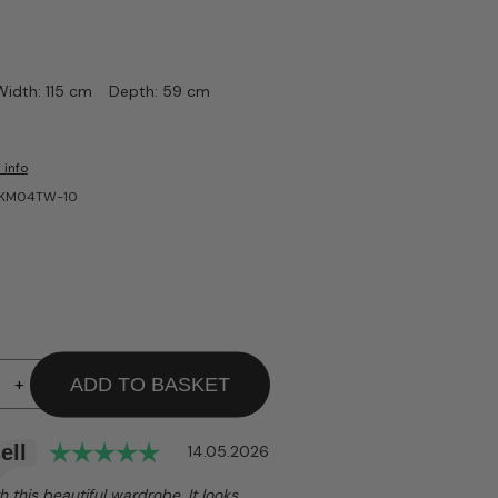
Width: 115 cm
Depth: 59 cm
 info
A-KM04TW-10
+
ADD TO BASKET
Rating: 5.0 out of 5 stars
ell
Date:
14.05.2026
h this beautiful wardrobe. It looks