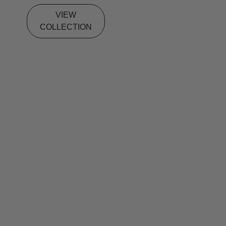
VIEW
COLLECTION