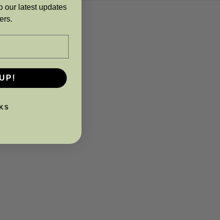
o our latest updates
ers.
UP!
KS