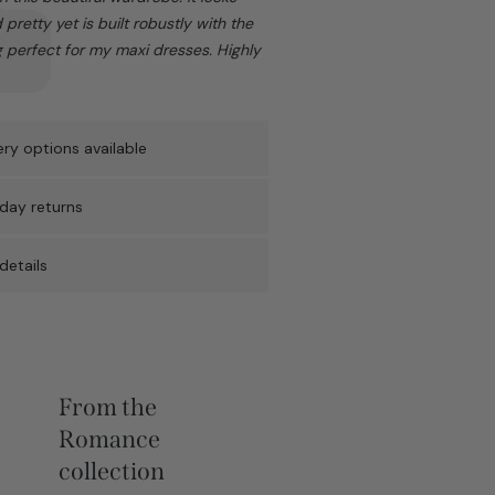
pretty yet is built robustly with the
g perfect for my maxi dresses. Highly
ry options available
day returns
details
From the
Romance
collection