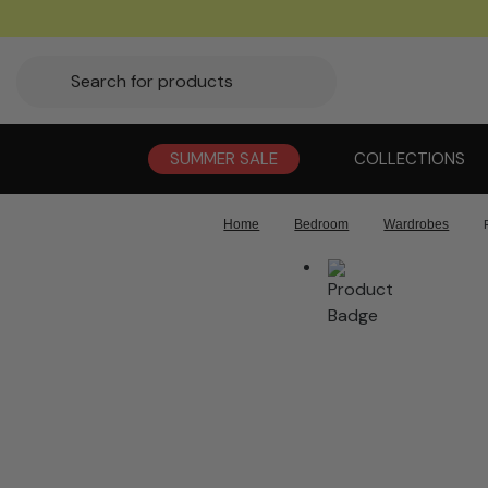
SUMMER SALE
COLLECTIONS
Home
Bedroom
Wardrobes