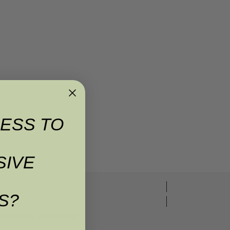
ESS TO
SIVE
S?
options available