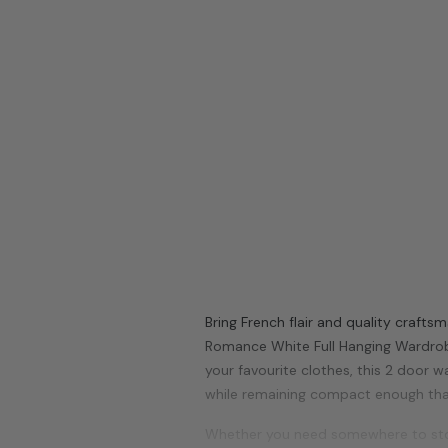
Bring French flair and quality craft
Romance
White
Full Hanging Wardro
your favourite clothes, this 2 door w
while remaining compact enough th
Whether you need somewhere to stor