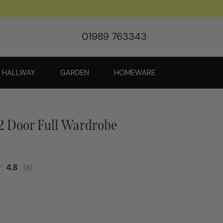
01989 763343
HALLWAY
GARDEN
HOMEWARE
 Door Full Wardrobe
Average rating:
4.8
(
votes:
6
)