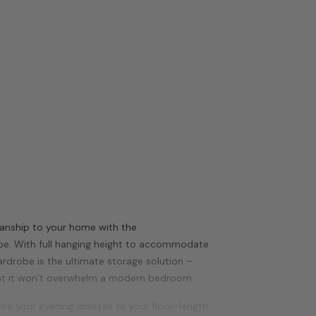
smanship to your home with the
be. With full hanging height to accommodate
ardrobe is the ultimate storage solution –
at it won’t overwhelm a modern bedroom.
e your evening dresses or your floor-length