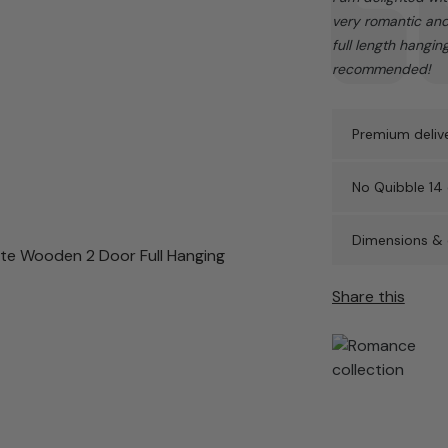
very romantic and 
full length hangin
recommended!
Premium delive
No Quibble 14 
Dimensions & 
Share this