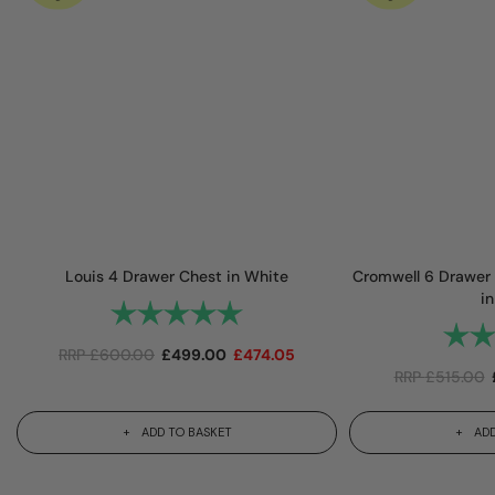
Louis 4 Drawer Chest in White
Cromwell 6 Drawer 
in
Rating:
5.0 out of 5 stars
Rating
RRP
£
600.00
£
499.00
£
474.05
RRP
£
515.00
ADD TO BASKET
ADD