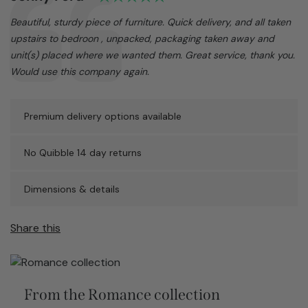
Text:
Beautiful, sturdy piece of furniture. Quick delivery, and all taken
upstairs to bedroon , unpacked, packaging taken away and
unit(s) placed where we wanted them. Great service, thank you.
Would use this company again.
Premium delivery options available
No Quibble 14 day returns
Dimensions & details
Share this
From the Romance collection