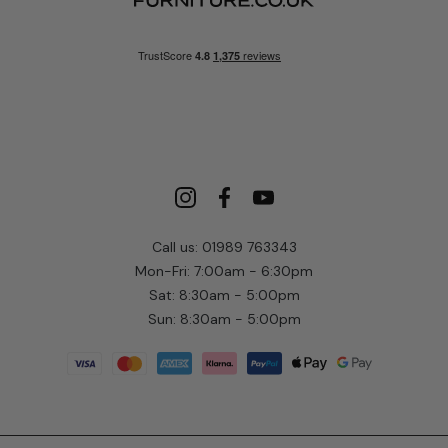
Call us: 01989 763343
Mon-Fri: 7:00am - 6:30pm
Sat: 8:30am - 5:00pm
Sun: 8:30am - 5:00pm