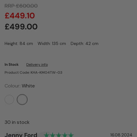
RRP
£
600.00
£
449.10
£
499.00
Height: 84 cm
Width: 135 cm
Depth: 42 cm
In Stock
Delivery info
Product Code: KHA-KM04TW-03
Colour:
White
30 in stock
Rating: 5.0 out of 5 sta
Author:
Jenny Ford
Testimonial
Date:
16.08.2024