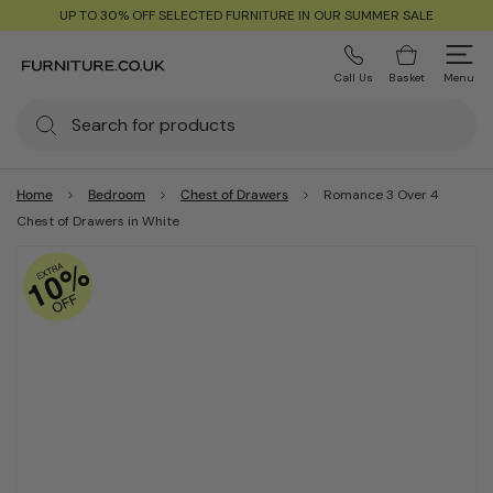
UP TO 30% OFF SELECTED FURNITURE IN OUR SUMMER SALE
Call Us
Basket
Menu
Home
Bedroom
Chest of Drawers
Romance 3 Over 4
Chest of Drawers in White