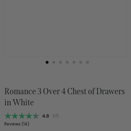
Romance 3 Over 4 Chest of Drawers
in White
Average rating:
4.8
(
votes:
17
)
Reviews (
14
)