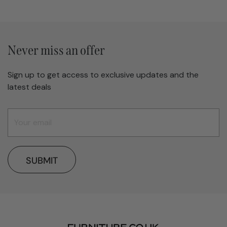
Never miss an offer
Sign up to get access to exclusive updates and the
latest deals
SUBMIT