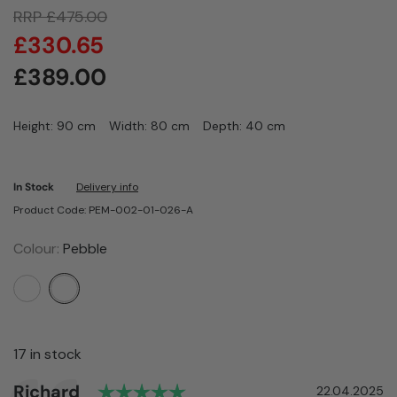
RRP
£
475.00
£
330.65
£
389.00
Height: 90 cm
Width: 80 cm
Depth: 40 cm
In Stock
Delivery info
Product Code: PEM-002-01-026-A
Colour:
Pebble
17 in stock
Rating: 5.0 out of 5 stars
Author:
Richard
Testimonial
Date:
22.04.2025