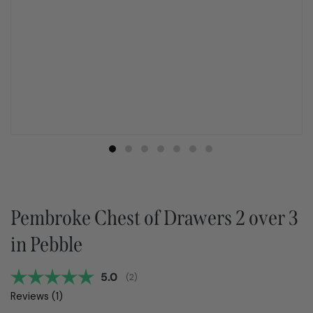
Pembroke Chest of Drawers 2 over 3
in Pebble
Average rating:
5.0
(
votes:
2
)
Reviews (
1
)