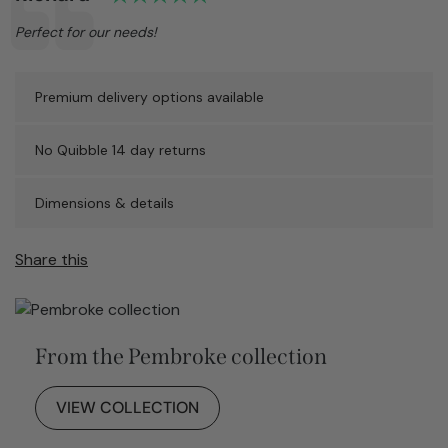
Text:
Perfect for our needs!
Premium delivery options available
No Quibble 14 day returns
Dimensions & details
Share this
From the Pembroke collection
VIEW COLLECTION