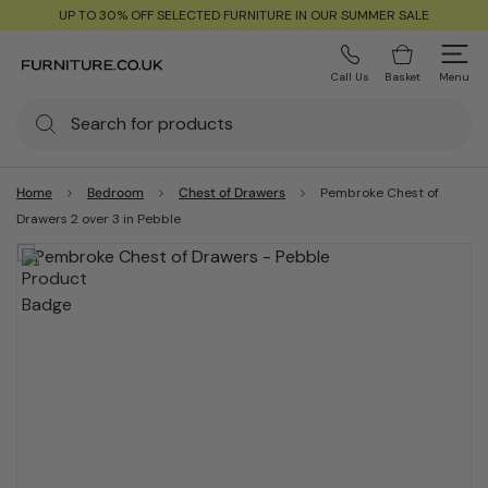
UP TO 30% OFF SELECTED FURNITURE IN OUR SUMMER SALE
Call Us
Basket
Menu
Home
Bedroom
Chest of Drawers
Pembroke Chest of
Drawers 2 over 3 in Pebble