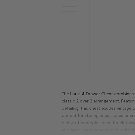
The Louis 4 Drawer Chest combines F
classic 2 over 2 arrangement. Featuri
detailing, this chest exudes vintage
perfect for storing accessories or sm
below offer ample space for clothing
and aged brass handles add to its t