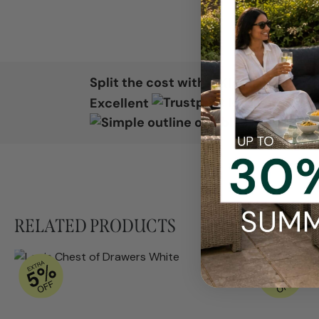
Split the cost with
Excellent
RELATED PRODUCTS