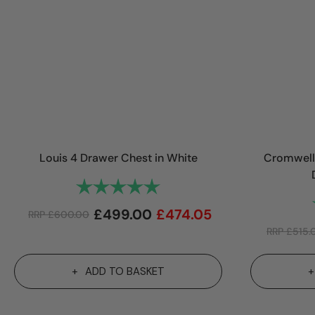
Louis 4 Drawer Chest in White
Cromwell 
Rating:
5.0 out of 5 stars
£
499.00
£
474.05
RRP
£
600.00
RRP
£
515.
ADD TO BASKET