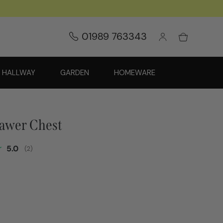
01989 763343
HALLWAY
GARDEN
HOMEWARE
rawer Chest
Average rating:
5.0
(
votes:
2
)