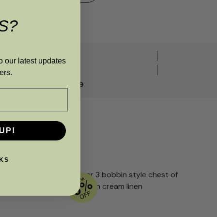
S?
o our latest updates
ers.
y options available
UP!
KS