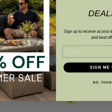
DEAL
Sign up to receive access t
and best off
Premium deliver
Email
SIGN ME 
NO, THAN