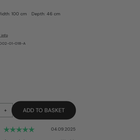
idth: 100 cm
Depth: 46 cm
 info
-002-01-018-A
ADD TO BASKET
+
Rating: 5.0 out of 5 stars
Date:
04.09.2025