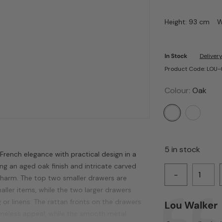
Height: 93 cm
W
In Stock
Delivery
Product Code: LOU
Colour:
Oak
5 in stock
rench elegance with practical design in a
ng an aged oak finish and intricate carved
-
 charm. The top two smaller drawers are
aller items, while the two larger drawers
 or linens. The rattan fronts on the drawers
Author:
Lou Walker
Testimonial
imeless appeal, while the smooth metal