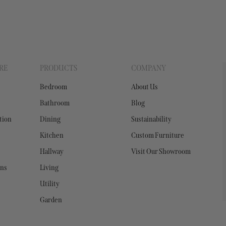
RE
PRODUCTS
COMPANY
Bedroom
About Us
Bathroom
Blog
tion
Dining
Sustainability
Kitchen
Custom Furniture
Hallway
Visit Our Showroom
ons
Living
Utility
Garden