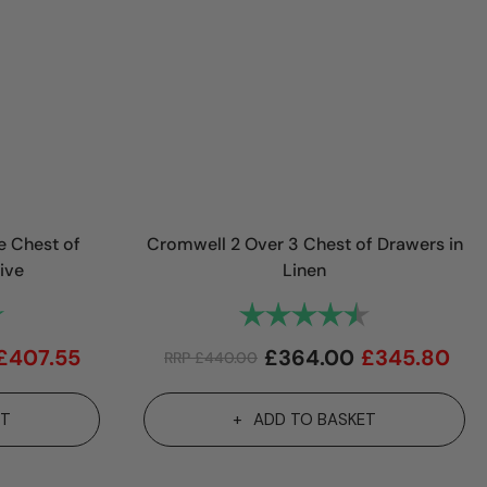
e Chest of
Cromwell 2 Over 3 Chest of Drawers in
ive
Linen
5.0 out of 5 stars
Rating:
4.3 out of 5 st
£
407.55
£
364.00
£
345.80
RRP
£
440.00
ET
ADD TO BASKET