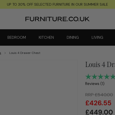
UP TO 30% OFF SELECTED FURNITURE IN OUR SUMMER SALE
BEDROOM
KITCHEN
DINING
LIVING
s
Louis 4 Drawer Chest
Louis 4 D
Reviews (
1
)
RRP
£
540.00
£
426.55
£
449.00