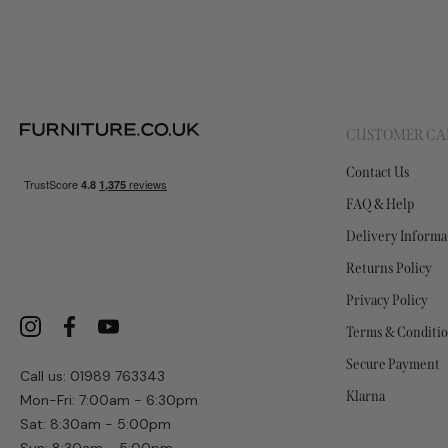
CUSTOMER CA
Contact Us
FAQ & Help
Delivery Informa
Returns Policy
Privacy Policy
Terms & Conditi
Secure Payment
Call us: 01989 763343
Klarna
Mon-Fri: 7:00am - 6:30pm
Sat: 8:30am - 5:00pm