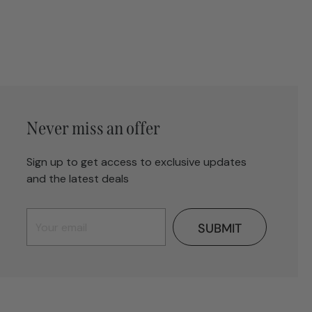
Never miss an offer
Sign up to get access to exclusive updates
and the latest deals
SUBMIT