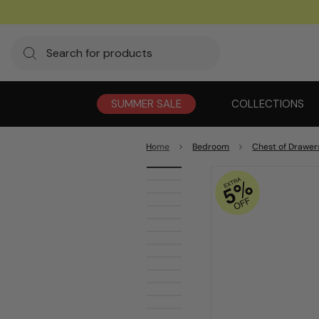
SUMMER SALE
COLLECTIONS
Home
Bedroom
Chest of Drawer