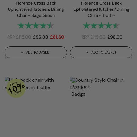
Florence Cross Back
Florence Cross Back
Upholstered Kitchen/Dining
Upholstered Kitchen/Dining
Chair- Sage Green
Chair- Truffle
Rating:
4.6 out of 5 stars
Rating:
4.6 out
RRP
£
115.00
£
96.00
£
81.60
RRP
£
115.00
£
96.00
ADD TO BASKET
ADD TO BASKET