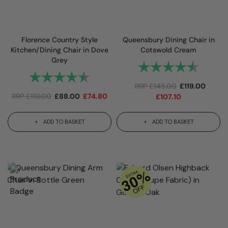
Florence Country Style
Queensbury Dining Chair in
Kitchen/Dining Chair in Dove
Cotswold Cream
Grey
Rating:
4.7 out
Rating:
4.8 out of 5 stars
RRP
£
145.00
£
119.00
RRP
£
110.00
£
88.00
£
74.80
£
107.10
ADD TO BASKET
ADD TO BASKET