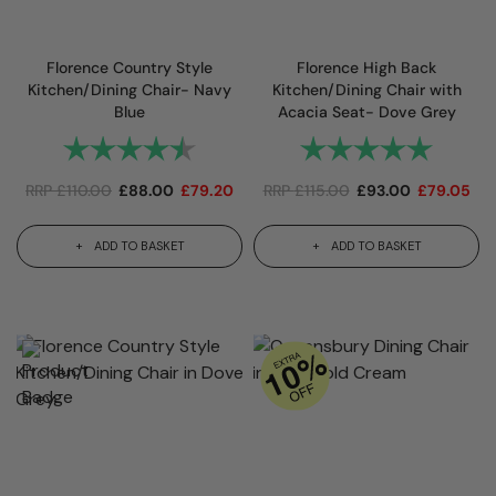
Florence Country Style
Florence High Back
Kitchen/Dining Chair- Navy
Kitchen/Dining Chair with
Blue
Acacia Seat- Dove Grey
Rating:
4.8 out of 5 stars
Rating:
5.0 out 
RRP
£
110.00
£
88.00
£
79.20
RRP
£
115.00
£
93.00
£
79.05
ADD TO BASKET
ADD TO BASKET