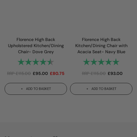
Florence High Back
Florence High Back
Upholstered Kitchen/Dining
Kitchen/Dining Chair with
Chair- Dove Grey
Acacia Seat- Navy Blue
Rating:
4.7 out of 5 stars
Rating:
5.0 out 
RRP
£
115.00
£
95.00
£
80.75
RRP
£
115.00
£
93.00
ADD TO BASKET
ADD TO BASKET