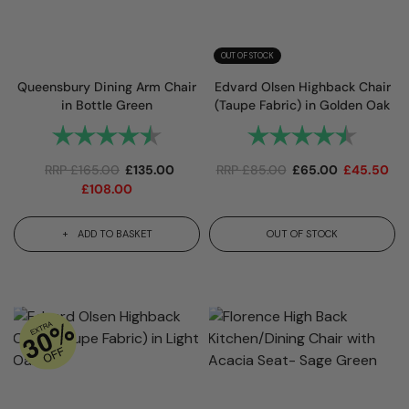
OUT OF STOCK
Queensbury Dining Arm Chair
Edvard Olsen Highback Chair
in Bottle Green
(Taupe Fabric) in Golden Oak
Rating:
4.7 out of 5 stars
Rating:
4.7 out
RRP
£
165.00
£
135.00
RRP
£
85.00
£
65.00
£
45.50
£
108.00
ADD TO BASKET
OUT OF STOCK