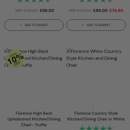
RRP
£
115.00
£
96.00
RRP
£
110.00
£
88.00
£
74.80
ADD TO BASKET
ADD TO BASKET
Florence High Back
Florence Country Style
Upholstered Kitchen/Dining
Kitchen/Dining Chair in White
Chair- Truffle
Rating:
4.8 out 