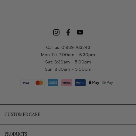
Call us: 01989 763343
Mon-Fri: 7:00am - 6:30pm
Sat: 8:30am - 5:00pm
Sun: 8:30am - 5:00pm
CUSTOMER CARE
PRODUCTS