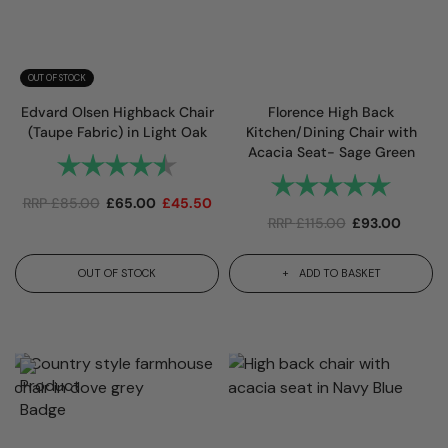
OUT OF STOCK
Edvard Olsen Highback Chair
Florence High Back
(Taupe Fabric) in Light Oak
Kitchen/Dining Chair with
Acacia Seat- Sage Green
Rating:
4.7 out of 5 stars
Rating:
5.0 out 
RRP
£
85.00
£
65.00
£
45.50
RRP
£
115.00
£
93.00
OUT OF STOCK
ADD TO BASKET