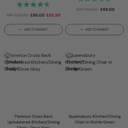
Rating:
4.7 out of 5 stars
RRP
£
110.00
£
88.00
RRP
£
115.00
£
95.00
£
85.50
ADD TO BASKET
ADD TO BASKET
Florence Cross Back
Queensbury Kitchen/Dining
Upholstered Kitchen/Dining
Chair in Bottle Green
Chair- Dove Grey