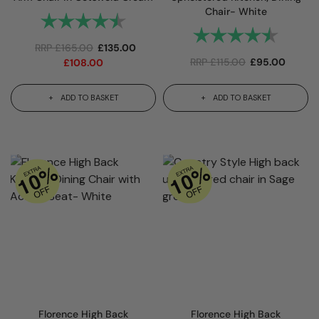
Chair- White
Rating:
4.7 out of 5 stars
Rating:
4.7 out
RRP
£
165.00
£
135.00
RRP
£
115.00
£
95.00
£
108.00
ADD TO BASKET
ADD TO BASKET
Florence High Back
Florence High Back