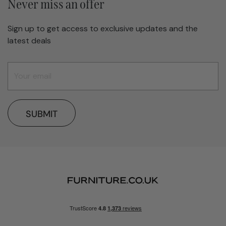
Never miss an offer
Sign up to get access to exclusive updates and the
latest deals
SUBMIT