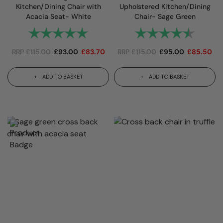
Kitchen/Dining Chair with
Upholstered Kitchen/Dining
Acacia Seat- White
Chair- Sage Green
Rating:
5.0 out of 5 stars
Rating:
4.7 out
RRP
£
115.00
£
93.00
£
83.70
RRP
£
115.00
£
95.00
£
85.50
ADD TO BASKET
ADD TO BASKET