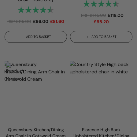
Rating:
4.7 out
Rating:
4.6 out of 5 stars
RRP
£
145.00
£
119.00
RRP
£
115.00
£
96.00
£
81.60
£
95.20
ADD TO BASKET
ADD TO BASKET
Queensbury Kitchen/Dining
Florence High Back
Arm Chair in Cotswold Cream
Upholstered Kitchen/Dining