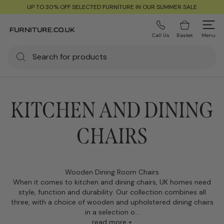
UP TO 30% OFF SELECTED FURNITURE IN OUR SUMMER SALE
Call Us
Basket
Menu
KITCHEN AND DINING
CHAIRS
Wooden Dining Room Chairs
When it comes to kitchen and dining chairs, UK homes need
style, function and durability. Our collection combines all
three, with a choice of wooden and upholstered dining chairs
in a selection o...
read more +