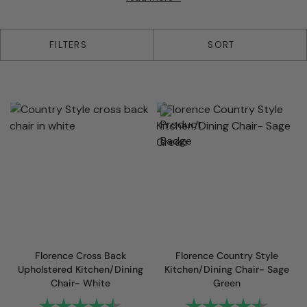
26 products
FILTERS
SORT
Florence Cross Back
Florence Country Style
Upholstered Kitchen/Dining
Kitchen/Dining Chair- Sage
Chair- White
Green
Rating:
4.6 out of 5 stars
Rating:
4.8 out 