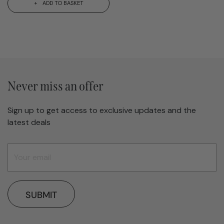
ADD TO BASKET
Never miss an offer
Sign up to get access to exclusive updates and the
latest deals
SUBMIT