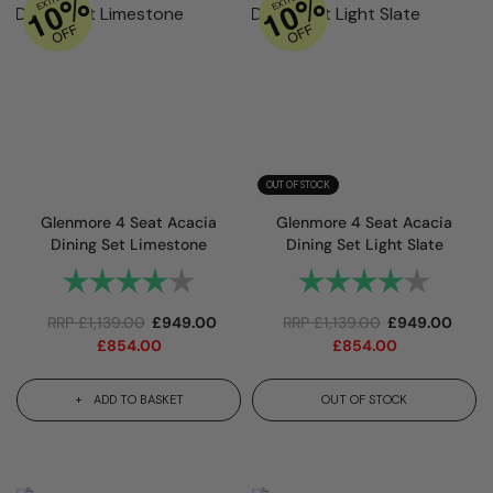
OUT OF STOCK
Glenmore 4 Seat Acacia
Glenmore 4 Seat Acacia
Dining Set Limestone
Dining Set Light Slate
Rating:
4.0 out of 5 stars
Rating:
4.0 out
RRP
£
1,139.00
£
949.00
RRP
£
1,139.00
£
949.00
£
854.00
£
854.00
ADD TO BASKET
OUT OF STOCK