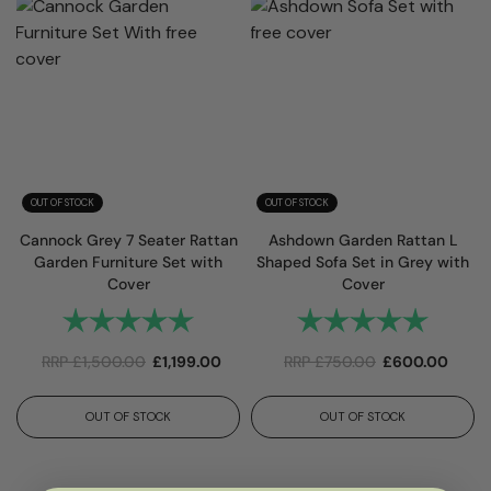
OUT OF STOCK
OUT OF STOCK
Cannock Grey 7 Seater Rattan
Ashdown Garden Rattan L
Garden Furniture Set with
Shaped Sofa Set in Grey with
Cover
Cover
Rating:
5.0 out of 5 stars
Rating:
5.0 out 
RRP
£
1,500.00
£
1,199.00
RRP
£
750.00
£
600.00
OUT OF STOCK
OUT OF STOCK