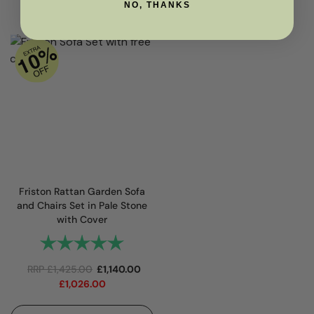
NO, THANKS
Friston Rattan Garden Sofa
and Chairs Set in Pale Stone
with Cover
Rating:
5.0 out of 5 stars
RRP
£
1,425.00
£
1,140.00
£
1,026.00