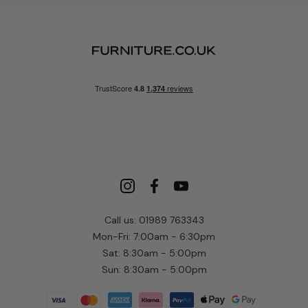
Call us: 01989 763343
Mon-Fri: 7:00am - 6:30pm
Sat: 8:30am - 5:00pm
Sun: 8:30am - 5:00pm