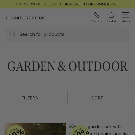
UP TO 30% OFF SELECTED FURNITURE IN OUR SUMMER SALE
Call Us
Basket
Menu
GARDEN & OUTDOOR
9 products
FILTERS
SORT