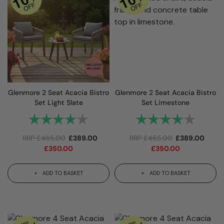
Glenmore 2 Seat Acacia Bistro
Glenmore 2 Seat Acacia Bistro
Set Light Slate
Set Limestone
Rating:
4.0 out of 5 stars
Rating:
4.0 out
RRP
£
465.00
£
389.00
RRP
£
465.00
£
389.00
£
350.00
£
350.00
ADD TO BASKET
ADD TO BASKET