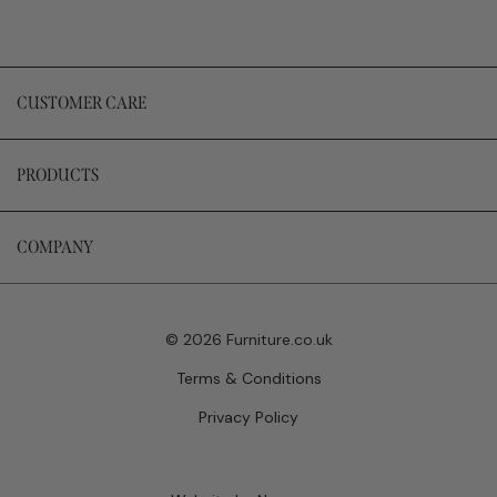
CUSTOMER CARE
PRODUCTS
COMPANY
© 2026 Furniture.co.uk
Terms & Conditions
Privacy Policy