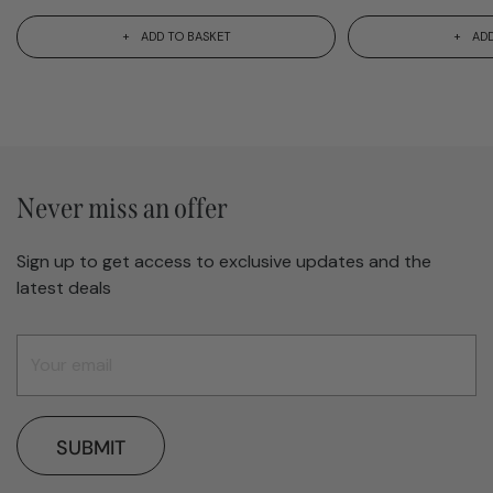
ADD TO BASKET
ADD
Never miss an offer
Sign up to get access to exclusive updates and the
latest deals
SUBMIT