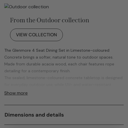
From the Outdoor collection
VIEW COLLECTION
The Glenmore 4 Seat Dining Set in Limestone-coloured
Concrete brings a softer, natural tone to outdoor spaces.
Made from durable acacia wood, each chair features rope
detailing for a contemporary finish.
The sealed, limestone-coloured concrete tabletop is designed
for everyday outdoor use, while UV- and water-resistant
cushions help maintain comfort and appearance. Includes a
Show more
free water-resistant cover and 12-month guarantee.
Dimensions and details