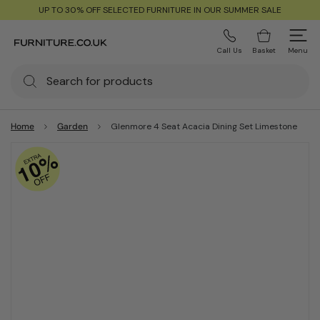
UP TO 30% OFF SELECTED FURNITURE IN OUR SUMMER SALE
Call Us
Basket
Menu
Home
Garden
Glenmore 4 Seat Acacia Dining Set Limestone