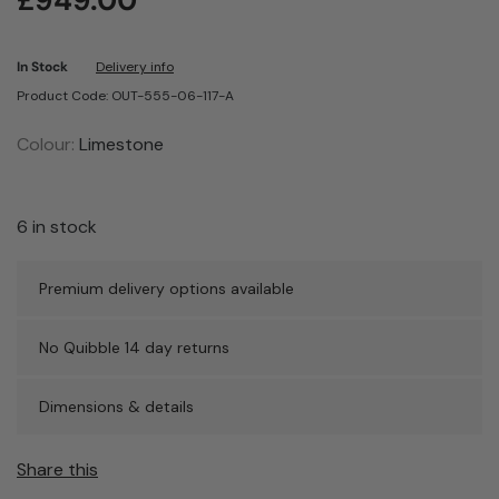
£
949.00
In Stock
Delivery info
Product Code: OUT-555-06-117-A
Colour:
Limestone
6 in stock
Premium delivery options available
No Quibble 14 day returns
Dimensions & details
Share this