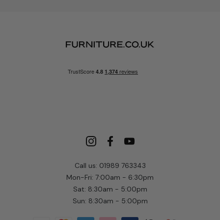
Call us: 01989 763343
Mon-Fri: 7:00am - 6:30pm
Sat: 8:30am - 5:00pm
Sun: 8:30am - 5:00pm