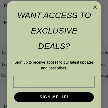
Delivery & returns
WANT ACCESS TO
Reviews
EXCLUSIVE
DEALS?
Split the cost with
Sign up to receive access to our latest updates
Excellent
and best offers.
Pr
Email
SIGN ME UP!
RELATED PRODUCTS