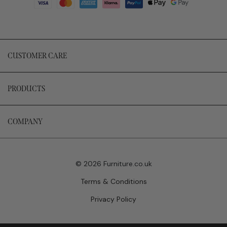
CUSTOMER CARE
PRODUCTS
COMPANY
© 2026 Furniture.co.uk
Terms & Conditions
Privacy Policy