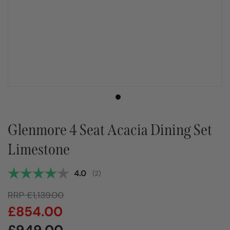
Glenmore 4 Seat Acacia Dining Set
Limestone
Average rating:
4.0
(
votes:
2
)
RRP
£
1,139.00
£
854.00