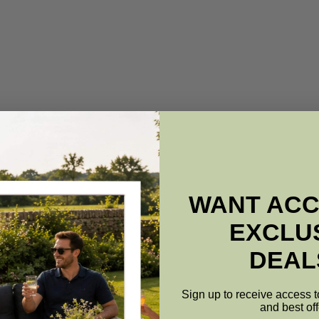
WANT ACC
EXCLU
DEAL
Sign up to receive access t
and best off