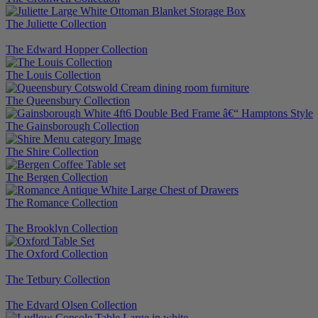
The Juliette Collection
The Edward Hopper Collection
The Louis Collection
The Queensbury Collection
The Gainsborough Collection
The Shire Collection
The Bergen Collection
The Romance Collection
The Brooklyn Collection
The Oxford Collection
The Tetbury Collection
The Edvard Olsen Collection