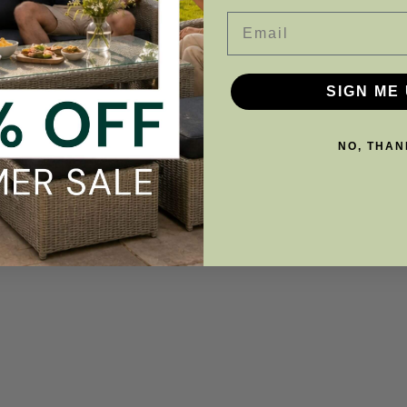
Email
SIGN ME 
NO, THAN