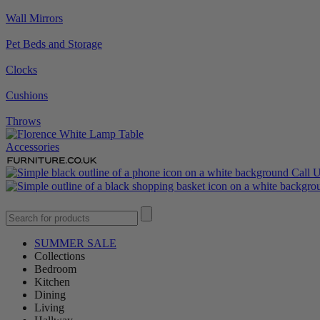
Wall Mirrors
Pet Beds and Storage
Clocks
Cushions
Throws
Accessories
Call 
SUMMER SALE
Collections
Bedroom
Kitchen
Dining
Living