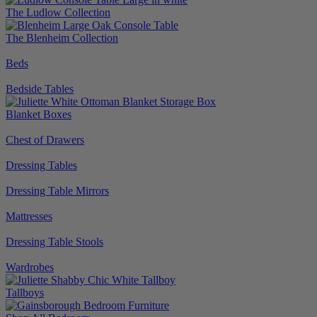
The Ludlow Collection
The Blenheim Collection
Beds
Bedside Tables
Blanket Boxes
Chest of Drawers
Dressing Tables
Dressing Table Mirrors
Mattresses
Dressing Table Stools
Wardrobes
Tallboys