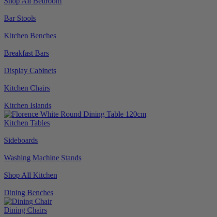
Shop All Bedroom
Bar Stools
Kitchen Benches
Breakfast Bars
Display Cabinets
Kitchen Chairs
Kitchen Islands
Kitchen Tables
Sideboards
Washing Machine Stands
Shop All Kitchen
Dining Benches
Dining Chairs