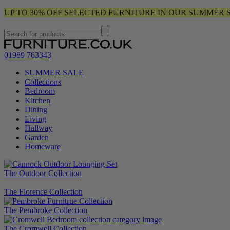
UP TO 30% OFF SELECTED FURNITURE IN OUR SUMMER 
01989 763343
SUMMER SALE
Collections
Bedroom
Kitchen
Dining
Living
Hallway
Garden
Homeware
The Outdoor Collection
The Florence Collection
The Pembroke Collection
The Cromwell Collection