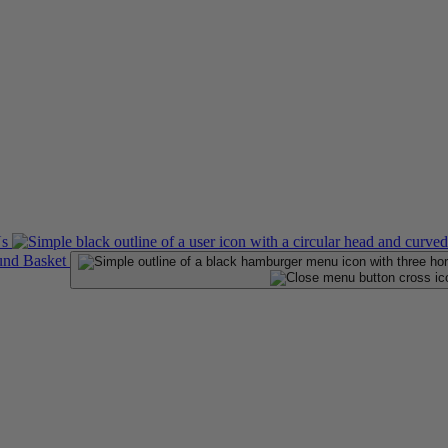
Us
Basket