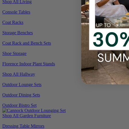
Shop All Living
Console Tables
Coat Racks
Storage Benches
Coat Rack and Bench Sets
Shoe Storage
Florence Indoor Plant Stands
Shop All Hallway
Outdoor Lounge Sets
Outdoor Dining Sets
Outdoor Bistro Set
Shop All Garden Furniture
Dressing Table Mirrors