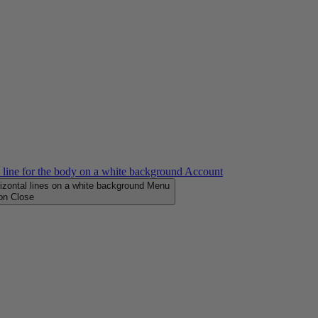
Account
Menu
Close