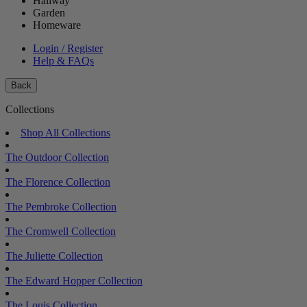
Hallway
Garden
Homeware
Login / Register
Help & FAQs
Back
Collections
Shop All Collections
The Outdoor Collection
The Florence Collection
The Pembroke Collection
The Cromwell Collection
The Juliette Collection
The Edward Hopper Collection
The Louis Collection