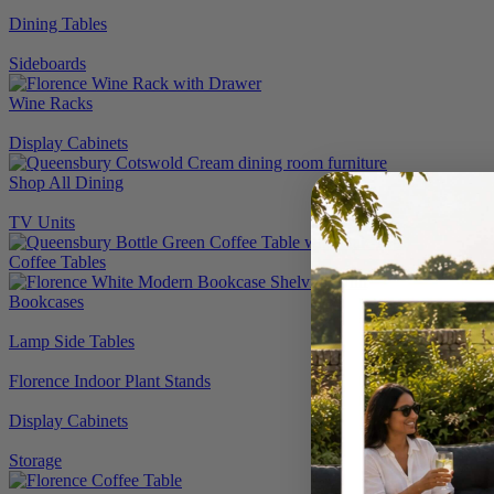
Dining Tables
Sideboards
Wine Racks
Display Cabinets
Shop All Dining
TV Units
Coffee Tables
Bookcases
Lamp Side Tables
Florence Indoor Plant Stands
Display Cabinets
Storage