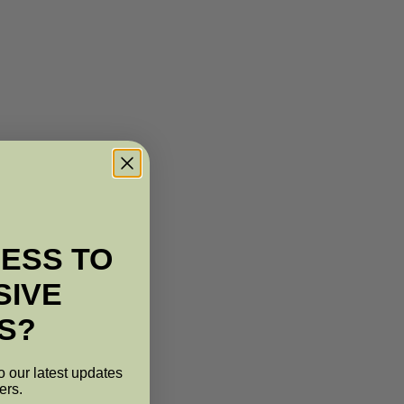
ESS TO
SIVE
S?
o our latest updates
ers.