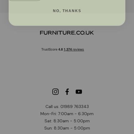
NO, THANKS
Call us: 01989 763343
Mon-Fri: 7:00am - 6:30pm
Sat: 8:30am - 5:00pm
Sun: 8:30am - 5:00pm