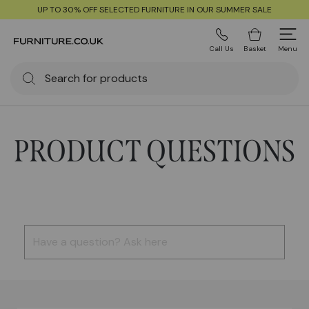
UP TO 30% OFF SELECTED FURNITURE IN OUR SUMMER SALE
Call Us
Basket
Menu
PRODUCT QUESTIONS