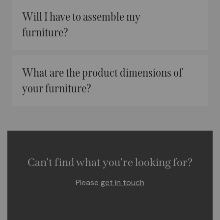
Will I have to assemble my
furniture?
What are the product dimensions of
your furniture?
Can’t find what you’re looking for?
Please
get in touch