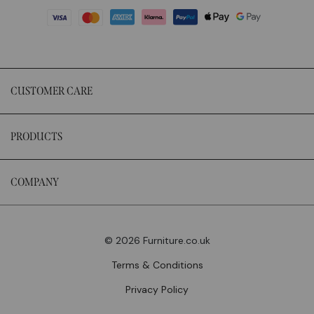
CUSTOMER CARE
PRODUCTS
COMPANY
© 2026 Furniture.co.uk
Terms & Conditions
Privacy Policy