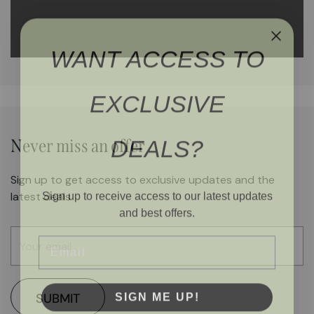
WANT ACCESS TO
EXCLUSIVE
DEALS?
Never miss an offer
Sign up to get access to exclusive updates and the
Sign up to receive access to our latest updates
latest deals
and best offers.
Email
SIGN ME UP!
SUBMIT