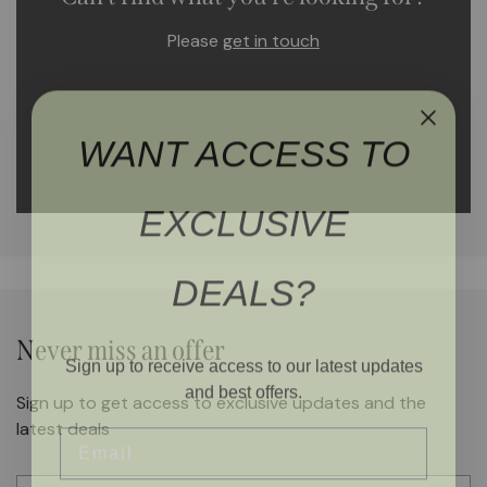
Please
get in touch
WANT ACCESS TO
EXCLUSIVE
DEALS?
Never miss an offer
Sign up to receive access to our latest updates
and best offers.
Sign up to get access to exclusive updates and the
Email
latest deals