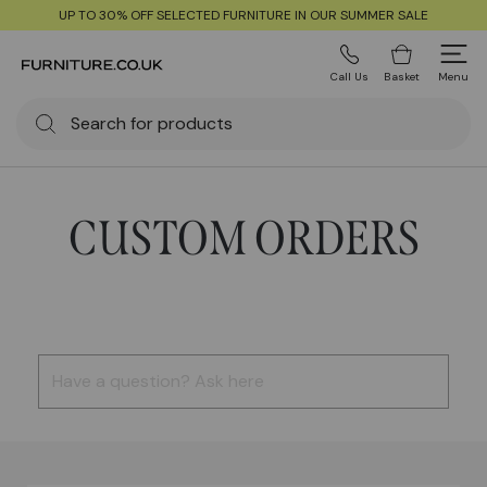
UP TO 30% OFF SELECTED FURNITURE IN OUR SUMMER SALE
Call Us
Basket
Menu
CUSTOM ORDERS