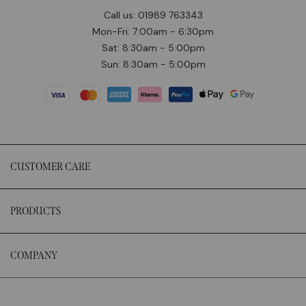
Call us: 01989 763343
Mon-Fri: 7:00am - 6:30pm
Sat: 8:30am - 5:00pm
Sun: 8:30am - 5:00pm
CUSTOMER CARE
PRODUCTS
COMPANY