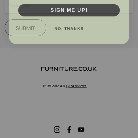
SIGN ME UP!
NO, THANKS
SUBMIT