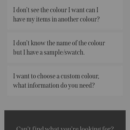
I don’t see the colour I want can I
have my items in another colour?
I don’t know the name of the colour
but I have a sample/swatch.
I want to choose a custom colour,
what information do you need?
Can’t find what you’re looking for?