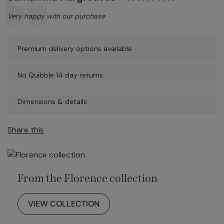
Text:
Very happy with our purchase
Premium delivery options available
No Quibble 14 day returns
Dimensions & details
Share this
From the Florence collection
VIEW COLLECTION