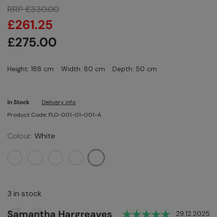
RRP
£
330.00
£
261.25
£
275.00
Height: 188 cm
Width: 80 cm
Depth: 50 cm
In Stock
Delivery info
Product Code: FLO-001-01-001-A
Colour:
White
3 in stock
Rating: 5.0
Author:
Samantha Hargreaves
Testimonial
Date:
29.12.2025