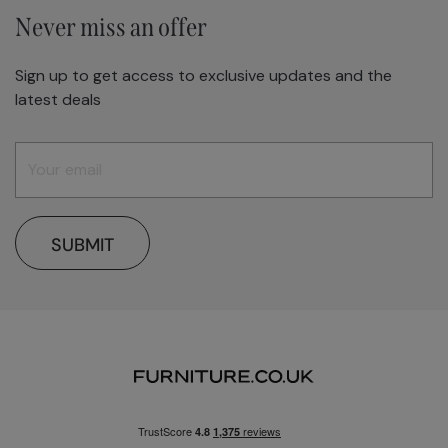
Never miss an offer
Sign up to get access to exclusive updates and the
latest deals
SUBMIT