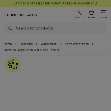
UP TO 30% OFF SELECTED FURNITURE IN OUR SUMMER SALE
Call Us
Basket
Menu
Home
Bedroom
Wardrobes
Open Wardrobes
Florence Large Open Wardrobe - White