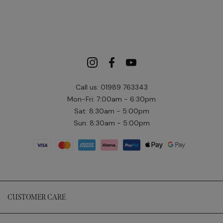
Call us: 01989 763343
Mon-Fri: 7:00am - 6:30pm
Sat: 8:30am - 5:00pm
Sun: 8:30am - 5:00pm
CUSTOMER CARE