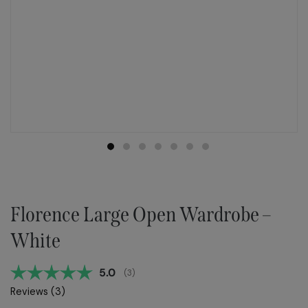
Florence Large Open Wardrobe –
White
Average rating:
5.0
(
votes:
3
)
Reviews (
3
)