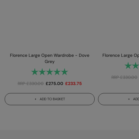
Florence Large Open Wardrobe - Dove
Florence Large Op
Grey
Rating
Rating:
5.0 out of 5 stars
RRP
£
330.00
RRP
£
330.00
£
275.00
£
233.75
ADD TO BASKET
ADD