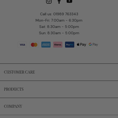
Call us: 01989 763343
Mon-Fri: 7:00am - 6:30pm
Sat: 8:30am - 5:00pm
Sun: 8:30am - 5:00pm
CUSTOMER CARE
PRODUCTS
COMPANY