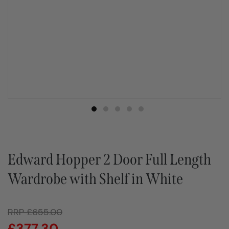
Edward Hopper 2 Door Full Length
Wardrobe with Shelf in White
RRP
£
655.00
£
377.30