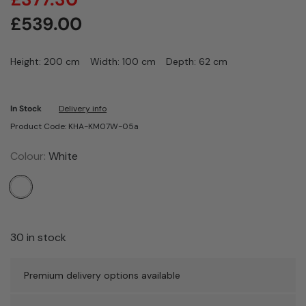
£
539.00
Height: 200 cm
Width: 100 cm
Depth: 62 cm
In Stock
Delivery info
Product Code: KHA-KM07W-05a
Colour:
White
30 in stock
Premium delivery options available