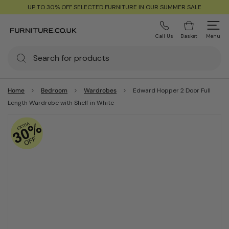
UP TO 30% OFF SELECTED FURNITURE IN OUR SUMMER SALE
Call Us
Basket
Menu
Home
Bedroom
Wardrobes
Edward Hopper 2 Door Full
Length Wardrobe with Shelf in White