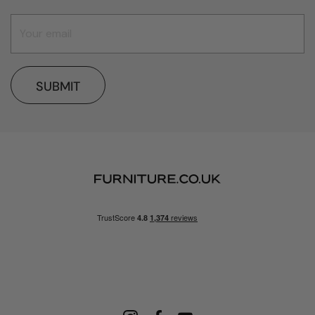
SUBMIT