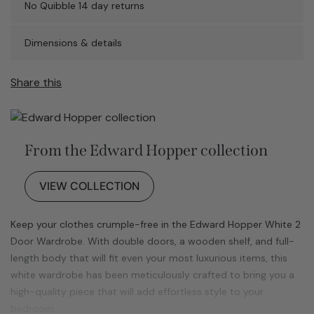
No Quibble 14 day returns
Dimensions & details
Share this
From the Edward Hopper collection
VIEW COLLECTION
Keep your clothes crumple-free in the Edward Hopper White 2
Door Wardrobe. With double doors, a wooden shelf, and full-
length body that will fit even your most luxurious items, this
white wardrobe has been meticulously crafted to bring you a
high-quality piece that will add effortless style to your
bedroom.