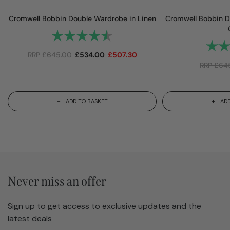
Cromwell Bobbin Double Wardrobe in Linen
Cromwell Bobbin D
Rating:
4.8 out of 5 stars
Rating
RRP
£
645.00
£
534.00
£
507.30
RRP
£
64
ADD TO BASKET
ADD
Never miss an offer
Sign up to get access to exclusive updates and the
latest deals