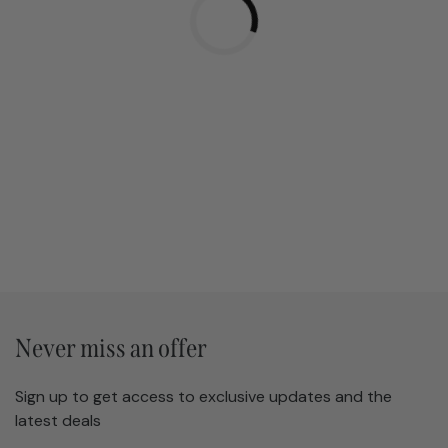
Never miss an offer
Sign up to get access to exclusive updates and the
latest deals