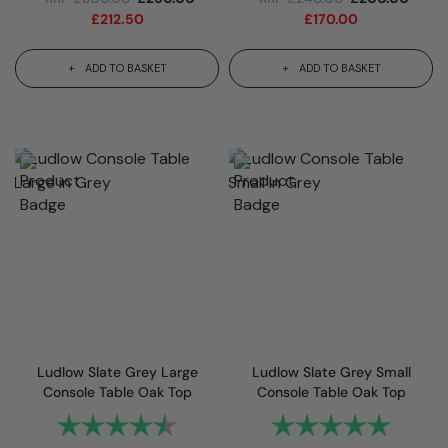
£
212.50
£
170.00
ADD TO BASKET
ADD TO BASKET
Ludlow Slate Grey Large
Ludlow Slate Grey Small
Console Table Oak Top
Console Table Oak Top
Rating:
4.7 out of 5 stars
Rating:
5.0 out 