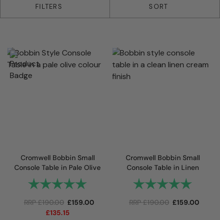
33 products
FILTERS
SORT
Cromwell Bobbin Small
Cromwell Bobbin Small
Console Table in Pale Olive
Console Table in Linen
Rating:
5.0 out of 5 stars
Rating:
5.0 out 
RRP
£
190.00
£
159.00
RRP
£
190.00
£
159.00
£
135.15