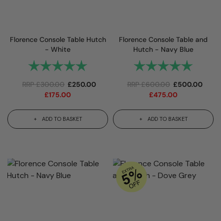
Florence Console Table Hutch
Florence Console Table and
- White
Hutch - Navy Blue
Rating:
5.0 out of 5 stars
Rating:
5.0 out 
RRP
£
300.00
£
250.00
RRP
£
600.00
£
500.00
£
175.00
£
475.00
ADD TO BASKET
ADD TO BASKET