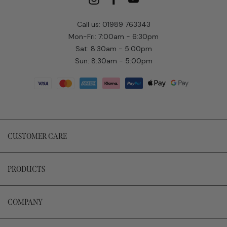
Call us: 01989 763343
Mon-Fri: 7:00am - 6:30pm
Sat: 8:30am - 5:00pm
Sun: 8:30am - 5:00pm
CUSTOMER CARE
PRODUCTS
COMPANY