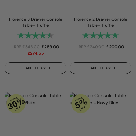
Florence 3 Drawer Console
Florence 2 Drawer Console
Table- Truffle
Table- Truffle
Rating:
4.9 out of 5 stars
Rating:
5.0 out 
RRP
£
345.00
£
289.00
RRP
£
240.00
£
200.00
£
274.55
ADD TO BASKET
ADD TO BASKET