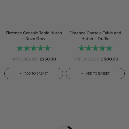
Florence Console Table Hutch
Florence Console Table and
- Dove Grey
Hutch - Truffle
Rating:
5.0 out of 5 stars
Rating:
5.0 out 
RRP
£
300.00
£
250.00
RRP
£
600.00
£
500.00
ADD TO BASKET
ADD TO BASKET