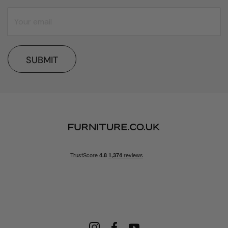
SUBMIT