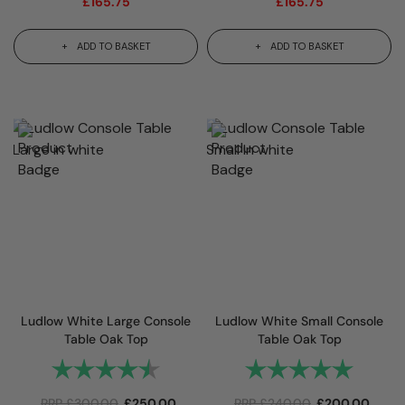
£
165.75
£
165.75
ADD TO BASKET
ADD TO BASKET
Ludlow White Large Console
Ludlow White Small Console
Table Oak Top
Table Oak Top
Rating:
4.7 out of 5 stars
Rating:
5.0 out 
RRP
£
300.00
£
250.00
RRP
£
240.00
£
200.00