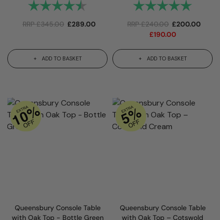
Rating:
4.9 out of 5 stars
Rating:
5.0 out 
RRP
£
345.00
£
289.00
RRP
£
240.00
£
200.00
£
190.00
ADD TO BASKET
ADD TO BASKET
Queensbury Console Table
Queensbury Console Table
with Oak Top - Bottle Green
with Oak Top – Cotswold