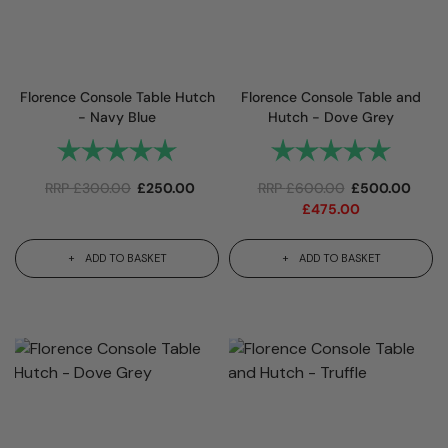
Florence Console Table Hutch
Florence Console Table and
- Navy Blue
Hutch - Dove Grey
Rating:
5.0 out of 5 stars
Rating:
5.0 out 
RRP
£
300.00
£
250.00
RRP
£
600.00
£
500.00
£
475.00
ADD TO BASKET
ADD TO BASKET