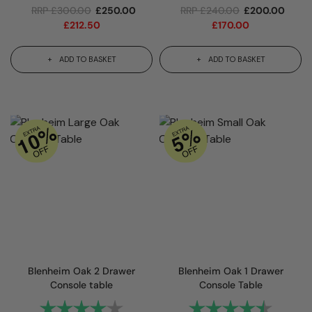
RRP
£
300.00
£
250.00
RRP
£
240.00
£
200.00
£
212.50
£
170.00
ADD TO BASKET
ADD TO BASKET
Blenheim Oak 2 Drawer
Blenheim Oak 1 Drawer
Console table
Console Table
Rating:
4.0 out of 5 stars
Rating:
4.3 out 