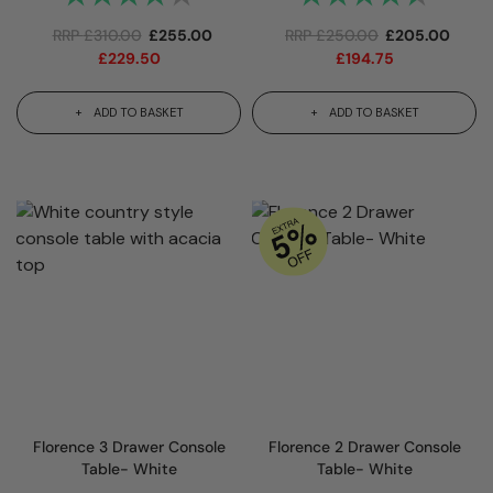
RRP
£
310.00
£
255.00
RRP
£
250.00
£
205.00
£
229.50
£
194.75
ADD TO BASKET
ADD TO BASKET
Florence 3 Drawer Console
Florence 2 Drawer Console
Table- White
Table- White