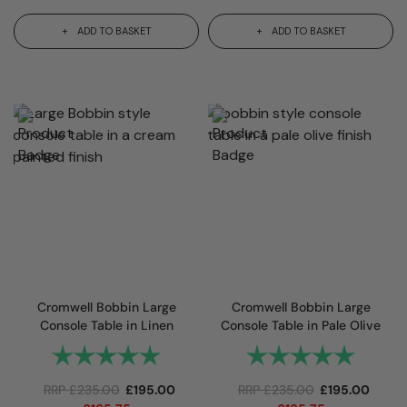
ADD TO BASKET
ADD TO BASKET
Cromwell Bobbin Large
Cromwell Bobbin Large
Console Table in Linen
Console Table in Pale Olive
Rating:
5.0 out of 5 stars
Rating:
5.0 out 
RRP
£
235.00
£
195.00
RRP
£
235.00
£
195.00