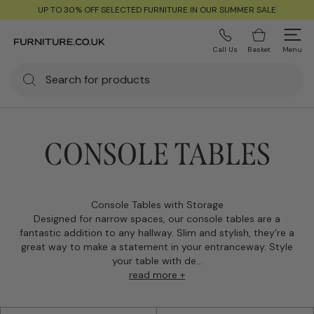
UP TO 30% OFF SELECTED FURNITURE IN OUR SUMMER SALE
Call Us
Basket
Menu
CONSOLE TABLES
Console Tables with Storage
Designed for narrow spaces, our console tables are a
fantastic addition to any hallway. Slim and stylish, they’re a
great way to make a statement in your entranceway. Style
your table with de...
read more +