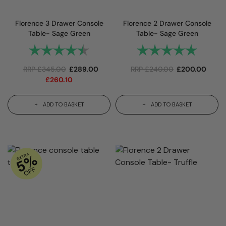
Florence 3 Drawer Console
Florence 2 Drawer Console
Table- Sage Green
Table- Sage Green
Rating:
4.9 out of 5 stars
Rating:
5.0 out 
RRP
£
345.00
£
289.00
RRP
£
240.00
£
200.00
£
260.10
ADD TO BASKET
ADD TO BASKET