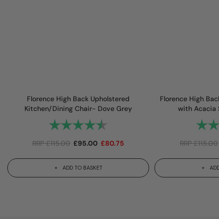
Florence High Back Upholstered
Florence High Bac
Kitchen/Dining Chair- Dove Grey
with Acacia
Rating:
4.7 out of 5 stars
Rating
RRP
£
115.00
£
95.00
£
80.75
RRP
£
115.00
ADD TO BASKET
ADD