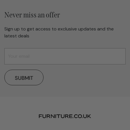
Never miss an offer
Sign up to get access to exclusive updates and the
latest deals
SUBMIT