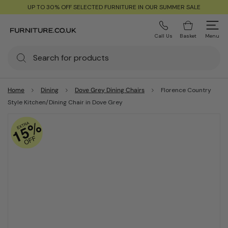
UP TO 30% OFF SELECTED FURNITURE IN OUR SUMMER SALE
Call Us
Basket
Menu
Home
Dining
Dove Grey Dining Chairs
Florence Country
Style Kitchen/Dining Chair in Dove Grey