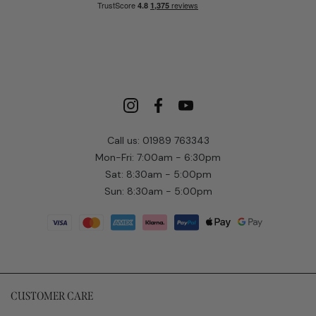
Call us: 01989 763343
Mon-Fri: 7:00am - 6:30pm
Sat: 8:30am - 5:00pm
Sun: 8:30am - 5:00pm
CUSTOMER CARE