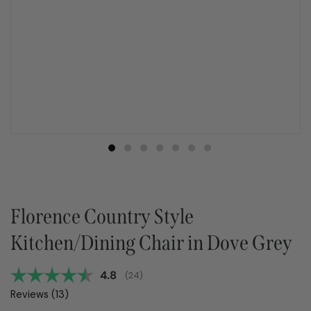
Florence Country Style
Kitchen/Dining Chair in Dove Grey
Average rating:
4.8
(
votes:
24
)
Reviews (
13
)