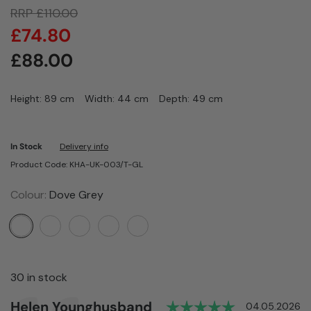
RRP
£
110.00
£
74.80
£
88.00
Height: 89 cm
Width: 44 cm
Depth: 49 cm
In Stock
Delivery info
Product Code: KHA-UK-003/T-GL
Colour:
Dove Grey
30 in stock
Rating: 5.0 
Author:
Helen Younghusband
Testimonial
Date:
04.05.2026