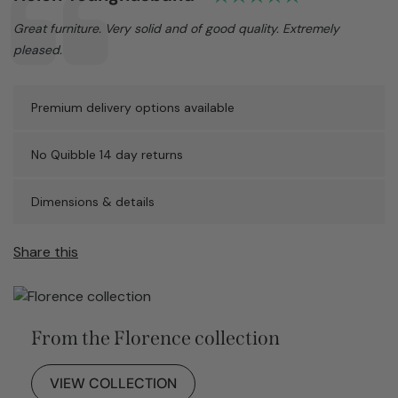
Text:
Great furniture. Very solid and of good quality. Extremely
pleased.
Premium delivery options available
No Quibble 14 day returns
Dimensions & details
Share this
From the Florence collection
VIEW COLLECTION