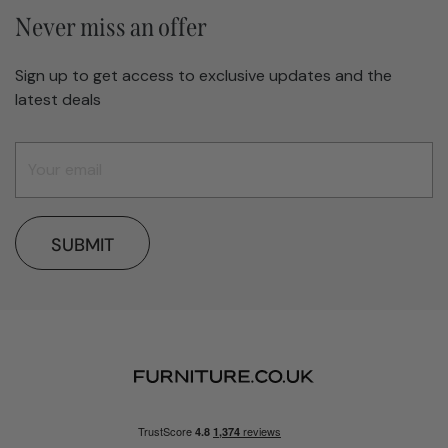
Never miss an offer
Sign up to get access to exclusive updates and the
latest deals
SUBMIT