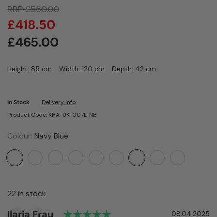
RRP
£
560.00
£
418.50
£
465.00
Height: 85 cm
Width: 120 cm
Depth: 42 cm
In Stock
Delivery info
Product Code: KHA-UK-007L-NB
Colour:
Navy Blue
22 in stock
Rating: 5.0 out of 5 star
Author:
Ilaria Frau
Testimonial
Date:
08.04.2025