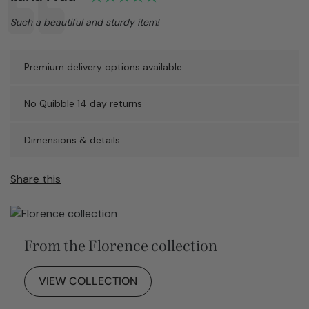
Text:
Such a beautiful and sturdy item!
Premium delivery options available
No Quibble 14 day returns
Dimensions & details
Share this
From the Florence collection
VIEW COLLECTION