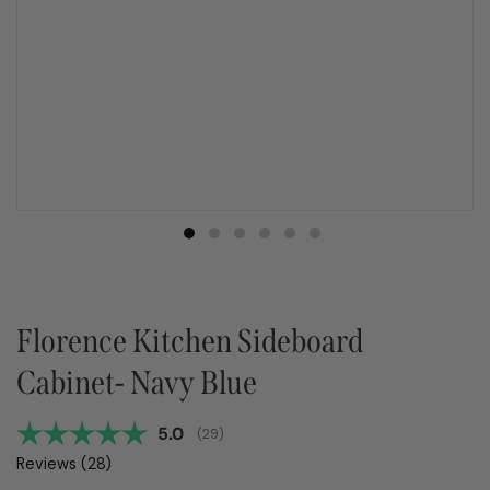
Florence Kitchen Sideboard
Cabinet- Navy Blue
Average rating:
5.0
(
votes:
29
)
Reviews (
28
)