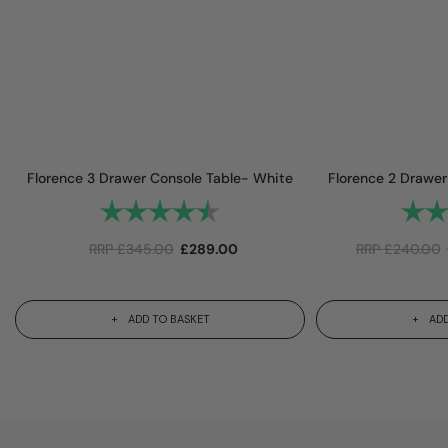
Florence 3 Drawer Console Table- White
Florence 2 Drawer
Rating:
4.9 out of 5 stars
Rating
RRP
£
345.00
£
289.00
RRP
£
240.00
ADD TO BASKET
ADD