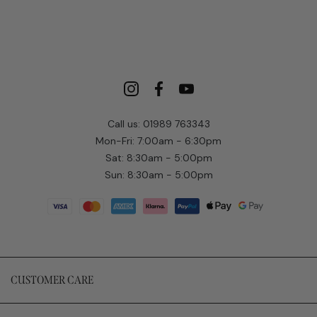
Call us: 01989 763343
Mon-Fri: 7:00am - 6:30pm
Sat: 8:30am - 5:00pm
Sun: 8:30am - 5:00pm
CUSTOMER CARE