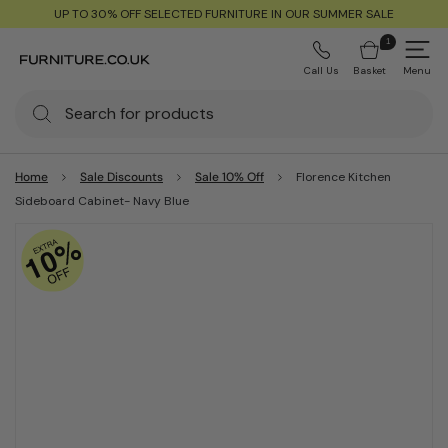
UP TO 30% OFF SELECTED FURNITURE IN OUR SUMMER SALE
1
Call Us
Basket
Menu
Home
Sale Discounts
Sale 10% Off
Florence Kitchen
Sideboard Cabinet- Navy Blue