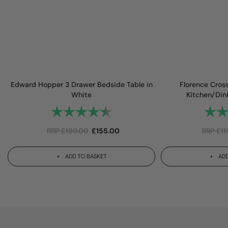
Edward Hopper 3 Drawer Bedside Table in
Florence Cros
White
Kitchen/Din
Rating:
4.8 out of 5 stars
Rating
RRP
£
190.00
£
155.00
RRP
£
11
ADD TO BASKET
ADD