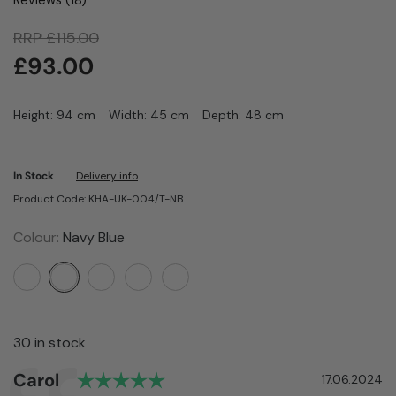
RRP
£
115.00
£
93.00
Height: 94 cm
Width: 45 cm
Depth: 48 cm
In Stock
Delivery info
Product Code: KHA-UK-004/T-NB
Colour:
Navy Blue
30 in stock
Rating: 5.0 out of 5 stars
Author:
Carol
Testimonial
Date:
17.06.2024