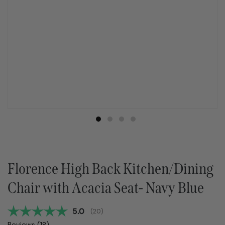
Florence High Back Kitchen/Dining
Chair with Acacia Seat- Navy Blue
Average rating:
5.0
(
votes:
20
)
Reviews (
18
)