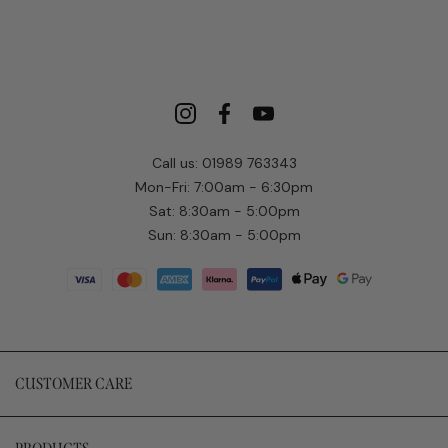
Call us: 01989 763343
Mon-Fri: 7:00am - 6:30pm
Sat: 8:30am - 5:00pm
Sun: 8:30am - 5:00pm
CUSTOMER CARE