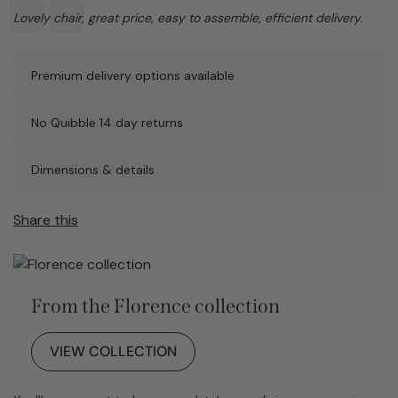
Text:
Lovely chair, great price, easy to assemble, efficient delivery.
Premium delivery options available
No Quibble 14 day returns
Dimensions & details
Share this
From the Florence collection
VIEW COLLECTION