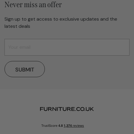
Never miss an offer
Sign up to get access to exclusive updates and the
latest deals
SUBMIT