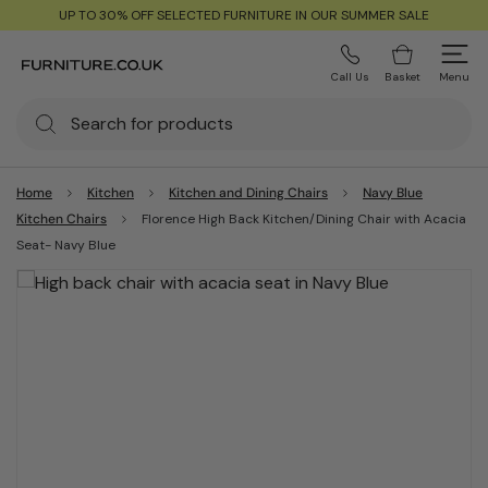
UP TO 30% OFF SELECTED FURNITURE IN OUR SUMMER SALE
Call Us
Basket
Menu
Home
Kitchen
Kitchen and Dining Chairs
Navy Blue
Kitchen Chairs
Florence High Back Kitchen/Dining Chair with Acacia
Seat- Navy Blue