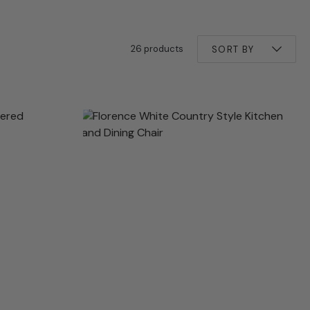
26 products