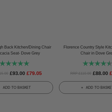
gh Back Kitchen/Dining Chair
Florence Country Style Kit
Acacia Seat- Dove Grey
Chair in Dove Gr
Rating:
5.0 out of 5 stars
Rating:
£
93.00
£
79.05
£
88.00
15.00
RRP
£
110.00
ADD TO BASKET
ADD TO BASKE