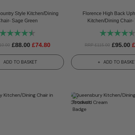
ountry Style Kitchen/Dining
Florence High Back Uph
hair- Sage Green
Kitchen/Dining Chair- 
Rating:
4.8 out of 5 stars
Rating:
£
88.00
£
74.80
£
95.00
10.00
RRP
£
115.00
ADD TO BASKET
ADD TO BASKE