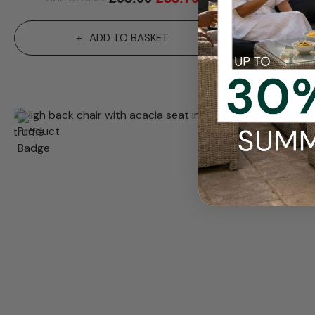
ADD TO BASKET