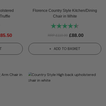
olstered
Florence Country Style Kitchen/Dining
Truffle
Chair in White
4.7 out of 5 stars
Rating:
4.8 out of 5 sta
£
85.50
£
88.00
RRP
£
110.00
T
ADD TO BASKET