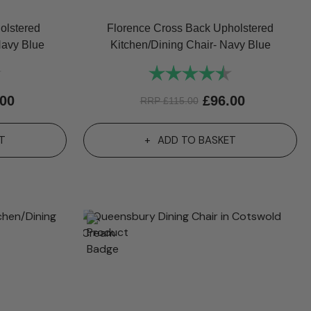
olstered
Florence Cross Back Upholstered
Navy Blue
Kitchen/Dining Chair- Navy Blue
4.7 out of 5 stars
Rating:
4.6 out of 5 st
.00
£
96.00
RRP
£
115.00
T
ADD TO BASKET