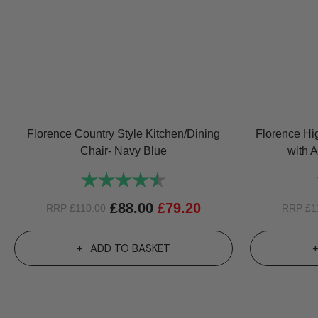
Florence Country Style Kitchen/Dining
Florence Hi
Chair- Navy Blue
with 
Rating:
4.8 out of 5 stars
£
88.00
£
79.20
RRP
£
110.00
RRP
£
1
ADD TO BASKET