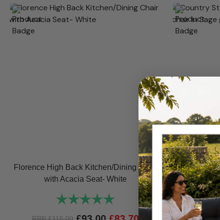
Florence High Back Kitchen/Dining Chair
Florenc
with Acacia Seat- White
Kitchen/
Rating:
5.0 out of 5 stars
£
93.00
£
83.70
RRP
£
115.00
RRP
£
1