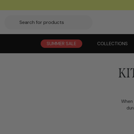
SUMMER SALE
COLLECTIONS
KI
When i
dur