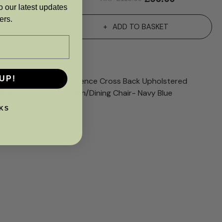
o our latest updates
ers.
T
ADD TO BASKET
UP!
KS