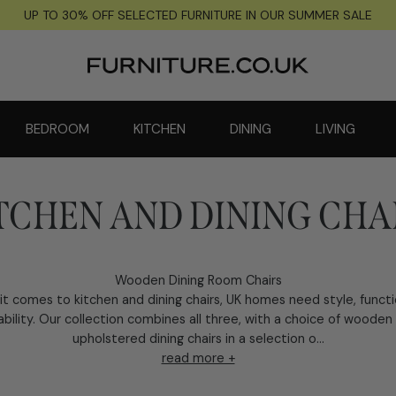
UP TO 30% OFF SELECTED FURNITURE IN OUR SUMMER SALE
BEDROOM
KITCHEN
DINING
LIVING
TCHEN AND DINING CHA
Wooden Dining Room Chairs
t comes to kitchen and dining chairs, UK homes need style, funct
ability. Our collection combines all three, with a choice of wooden
upholstered dining chairs in a selection o...
read more +