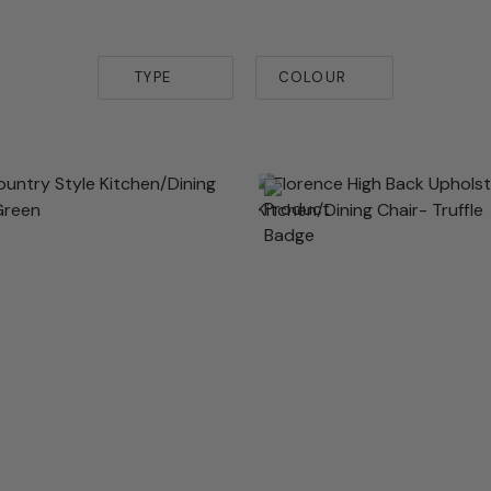
TYPE
COLOUR