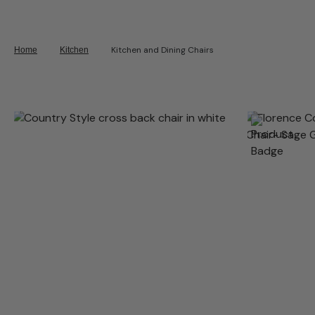
Kitchen and Dining Chairs
Home
Kitchen