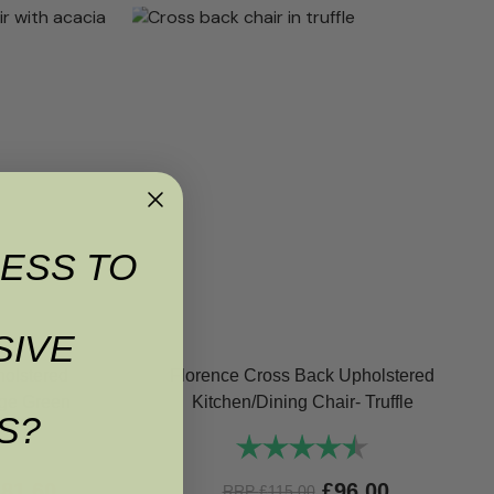
ESS TO
SIVE
holstered
Florence Cross Back Upholstered
age Green
Kitchen/Dining Chair- Truffle
S?
4.6 out of 5 stars
Rating:
4.6 out of 5 st
£
81.60
£
96.00
RRP
£
115.00