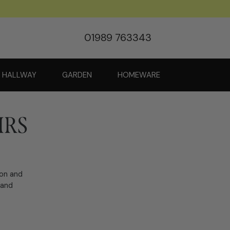
01989 763343
HALLWAY
GARDEN
HOMEWARE
IRS
ion and
 and