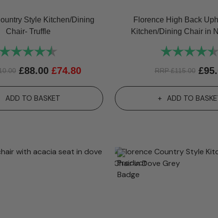
ountry Style Kitchen/Dining
Florence High Back Uph
Chair- Truffle
Kitchen/Dining Chair in 
Rating:
4.8 out of 5 stars
Rating:
£
88.00
£
74.80
£
95
10.00
RRP
£
115.00
ADD TO BASKET
ADD TO BASKE