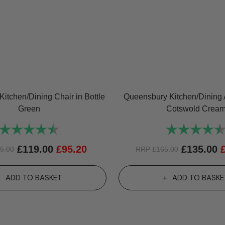
itchen/Dining Chair in Bottle
Queensbury Kitchen/Dining 
Green
Cotswold Crea
Rating:
4.7 out of 5 stars
Rating:
£
119.00
£
95.20
£
135.00
5.00
RRP
£
165.00
ADD TO BASKET
ADD TO BASKE