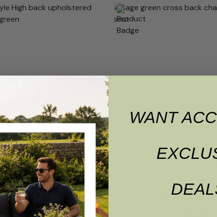
WANT ACC
EXCLU
e High Back Upholstered
Florence Cross Back Up
Dining Chair- Sage Green
Kitchen/Dining Chair- S
DEAL
Rating:
4.7 out of 5 stars
Rating:
£
95.00
£
85.50
£
96.00
15.00
RRP
£
115.00