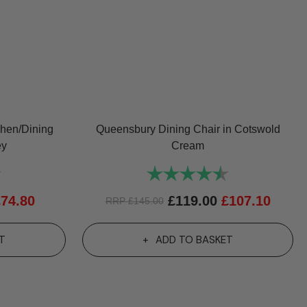
chen/Dining
Queensbury Dining Chair in Cotswold
ey
Cream
4.8 out of 5 stars
Rating:
4.7 out of 5 st
£
74.80
£
119.00
£
107.10
RRP
£
145.00
T
ADD TO BASKET