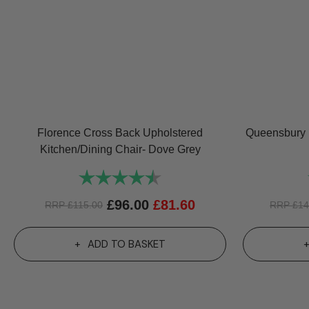
Florence Cross Back Upholstered
Queensbury K
Kitchen/Dining Chair- Dove Grey
Rating:
4.6 out of 5 stars
£
96.00
£
81.60
RRP
£
115.00
RRP
£
14
ADD TO BASKET