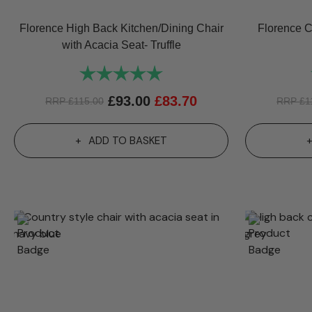
Florence High Back Kitchen/Dining Chair
Florence C
with Acacia Seat- Truffle
Rating:
5.0 out of 5 stars
£
93.00
£
83.70
RRP
£
115.00
RRP
£
1
ADD TO BASKET