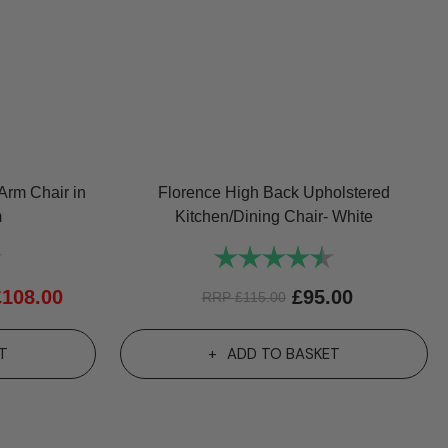
Arm Chair in
Florence High Back Upholstered
m
Kitchen/Dining Chair- White
4.7 out of 5 stars
Rating:
4.7 out of 5 st
£
108.00
£
95.00
RRP
£
115.00
T
ADD TO BASKET