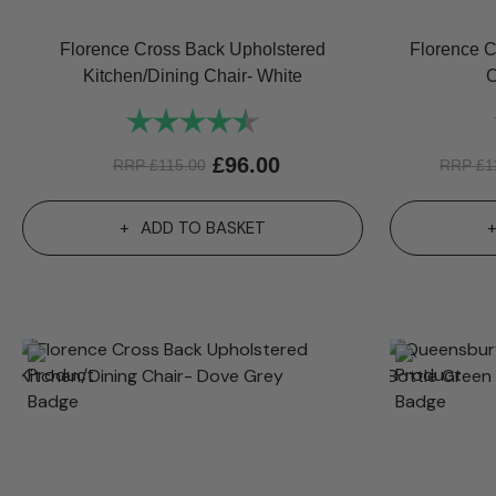
Florence Cross Back Upholstered
Florence C
Kitchen/Dining Chair- White
C
Rating:
4.6 out of 5 stars
£
96.00
RRP
£
115.00
RRP
£
1
ADD TO BASKET