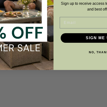
Sign up to receive access t
and best off
ADD TO BASKET
ADD TO BASKE
Email
SIGN ME 
NO, THAN