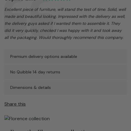
Text:
Excellent piece of furniture, will stand the test of time. Solid, well
made and beautiful looking. Impressed with the delivery as well,
the delivery guys asked if I wanted them to assemble it. They
did it very quickly, checked I was happy with it and took away
all the packaging. Would thoroughly recommend this company.
Premium delivery options available
No Quibble 14 day returns
Dimensions & details
Share this