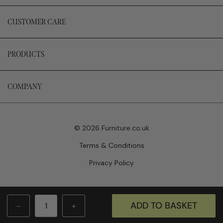
CUSTOMER CARE
PRODUCTS
COMPANY
© 2026 Furniture.co.uk
Terms & Conditions
Privacy Policy
Website by Newwave
ADD TO BASKET
-
+