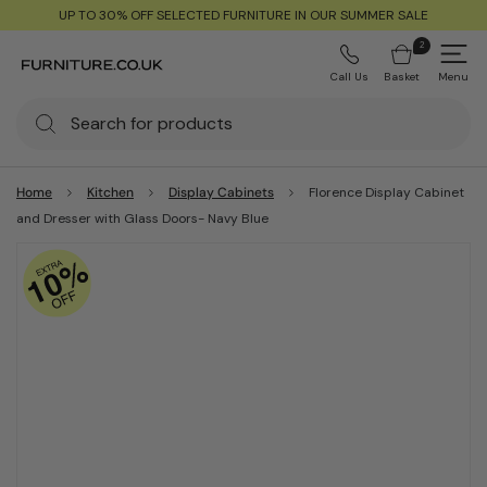
UP TO 30% OFF SELECTED FURNITURE IN OUR SUMMER SALE
2
Call Us
Basket
Menu
Home
Kitchen
Display Cabinets
Florence Display Cabinet
and Dresser with Glass Doors- Navy Blue