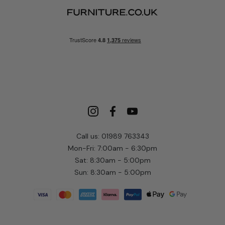
Call us: 01989 763343
Mon-Fri: 7:00am - 6:30pm
Sat: 8:30am - 5:00pm
Sun: 8:30am - 5:00pm