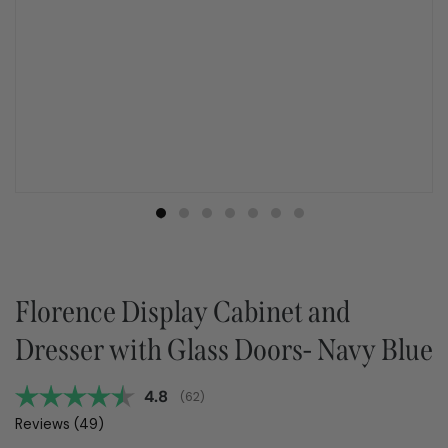
Florence Display Cabinet and
Dresser with Glass Doors- Navy Blue
Average rating:
4.8
(
votes:
62
)
Reviews (
49
)