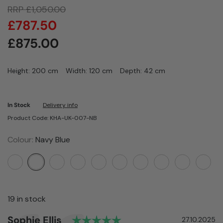
RRP
£
1,050.00
£
787.50
£
875.00
Height: 200 cm
Width: 120 cm
Depth: 42 cm
In Stock
Delivery info
Product Code: KHA-UK-007-NB
Colour:
Navy Blue
19 in stock
Rating: 5.0 out of 5 st
Author:
Sophie Ellis
Testimonial
Date:
27.10.2025