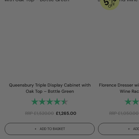
Queensbury Triple Display Cabinet with
Florence Dresser wi
Oak Top – Bottle Green
Wine Rac
Rating:
4.9 out of 5 stars
Rating
RRP
£
1,520.00
£
1,265.00
RRP
£
1,050.00
ADD TO BASKET
ADD