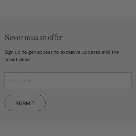
Never miss an offer
Sign up to get access to exclusive updates and the
latest deals
SUBMIT