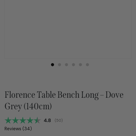
Florence Table Bench Long – Dove
Grey (140cm)
Average rating:
4.8
(
votes:
50
)
Reviews (
34
)