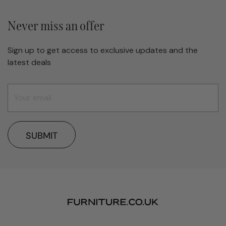
Never miss an offer
Sign up to get access to exclusive updates and the
latest deals
SUBMIT