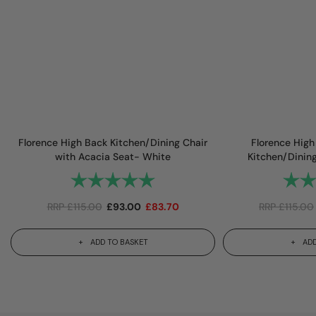
Florence High Back Kitchen/Dining Chair
Florence High
with Acacia Seat- White
Kitchen/Dinin
Rating:
5.0 out of 5 stars
Rating
RRP
£
115.00
£
93.00
£
83.70
RRP
£
115.00
ADD TO BASKET
ADD