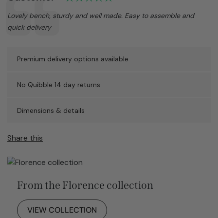
Text:
Lovely bench, sturdy and well made. Easy to assemble and
quick delivery
Premium delivery options available
No Quibble 14 day returns
Dimensions & details
Share this
From the Florence collection
VIEW COLLECTION