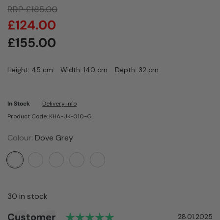
RRP
£
185.00
£
124.00
£
155.00
Height: 45 cm
Width: 140 cm
Depth: 32 cm
In Stock
Delivery info
Product Code: KHA-UK-010-G
Colour:
Dove Grey
30 in stock
Rating: 5.0 out of 5 star
Author:
Customer
Testimonial
Date:
28.01.2025