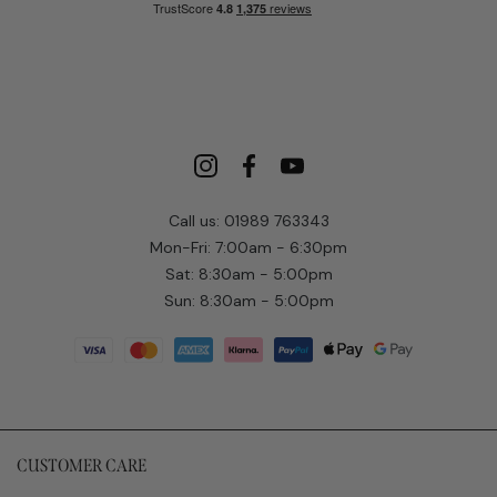
Call us: 01989 763343
Mon-Fri: 7:00am - 6:30pm
Sat: 8:30am - 5:00pm
Sun: 8:30am - 5:00pm
CUSTOMER CARE