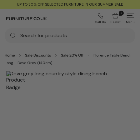
UP TO 30% OFF SELECTED FURNITURE IN OUR SUMMER SALE
2
Call Us
Basket
Menu
Home
Sale Discounts
Sale 20% Off
Florence Table Bench
Long – Dove Grey (140cm)