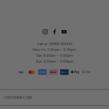
Call us: 01989 763343
Mon-Fri: 7:00am - 6:30pm
Sat: 8:30am - 5:00pm
Sun: 8:30am - 5:00pm
CUSTOMER CARE