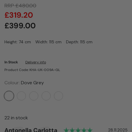
RRP
£
480.00
£
319.20
£
399.00
Height: 74 cm
Width: 115 cm
Depth: 115 cm
In Stock
Delivery info
Product Code: KHA-UK-009A-GL
Colour:
Dove Grey
22 in stock
Rating: 5.0 out
Author:
Antonella Carlotta
Testimonial
Date:
28.11.2025