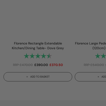
Florence Rectangle Extendable
Florence Large Pede
Kitchen/Dining Table- Dove Grey
(120cm)
Rating:
4.7 out of 5 stars
Rating
RRP
£
470.00
£
390.00
£
370.50
RRP
£
540.00
ADD TO BASKET
ADD