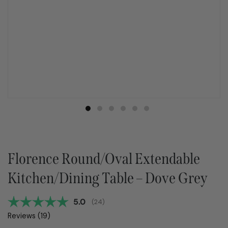
Florence Round/Oval Extendable
Kitchen/Dining Table – Dove Grey
Average rating:
5.0
(
votes:
24
)
Reviews (
19
)