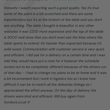
Text:
Honestly I wasn't expecting such a good quality. Yes it's true
some of the paint is a bit scratched and there are some
imperfections but it's at the bottom of the table and you don't
see anything. The table I bought is beautiful, in any other
websites it was £200 more expensive and the top of the table
is SOOO well done that you don't even see the lines where the
table opens to extend. It's heavier than expected because it's
solid wood. Communication with customer service is very quick
and efficient, I did ask for a delivery on a certain time and I was
told they would have put a note for it however the schedule
turned out to be completely different because of the drivers run
of that day - I had to change my plans to be at home and it was
a bit inconvenient but I work in logistics too so I know how
difficult it can be to match all the deliveries timings so I
appreciated the effort anyway. On the day of delivery the
drivers were kind and efficient. Will buy again from
furniture.co.uk !!!