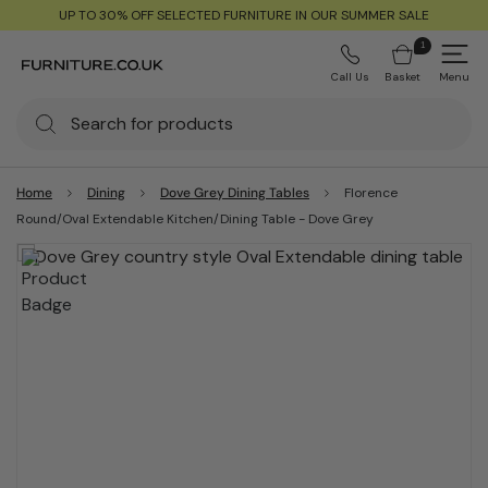
UP TO 30% OFF SELECTED FURNITURE IN OUR SUMMER SALE
1
Call Us
Basket
Menu
Home
Dining
Dove Grey Dining Tables
Florence
Round/Oval Extendable Kitchen/Dining Table - Dove Grey