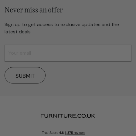
Never miss an offer
Sign up to get access to exclusive updates and the
latest deals
SUBMIT