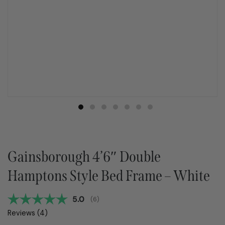
Gainsborough 4’6″ Double
Hamptons Style Bed Frame – White
Average rating:
5.0
(
votes:
6
)
Reviews (
4
)