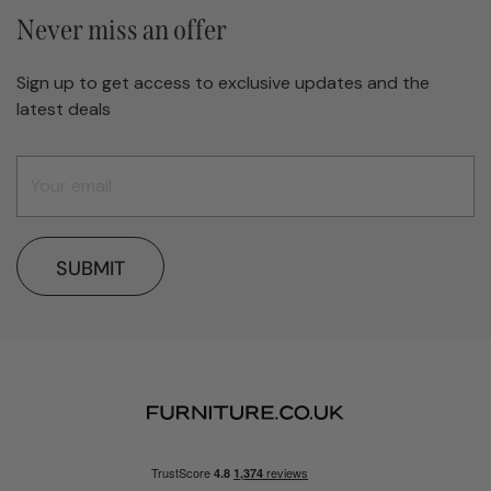
Never miss an offer
Sign up to get access to exclusive updates and the
latest deals
SUBMIT