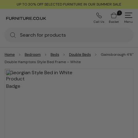
UP TO 30% OFF SELECTED FURNITURE IN OUR SUMMER SALE
1
Call Us
Basket
Menu
Home
Bedroom
Beds
Double Beds
Gainsborough 4'6"
Double Hamptons Style Bed Frame – White