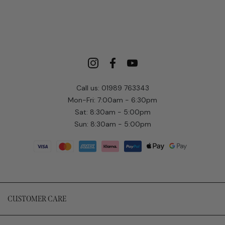
Call us: 01989 763343
Mon-Fri: 7:00am - 6:30pm
Sat: 8:30am - 5:00pm
Sun: 8:30am - 5:00pm
CUSTOMER CARE