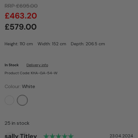
RRP
£
695.00
£
463.20
£
579.00
Height: 110 cm
Width: 152 cm
Depth: 206.5 cm
In Stock
Delivery info
Product Code: KHA-GA-54-W
Colour:
White
25 in stock
Rating: 5.0 out of 5 sta
Author:
sally Titley
Testimonial
Date:
23.04.2024