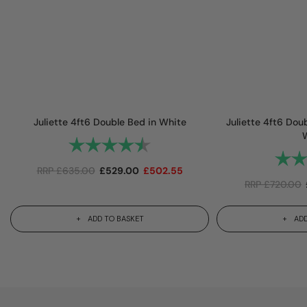
Juliette 4ft6 Double Bed in White
Juliette 4ft6 Dou
Rating:
4.8 out of 5 stars
Rating
RRP
£
635.00
£
529.00
£
502.55
RRP
£
720.00
ADD TO BASKET
ADD