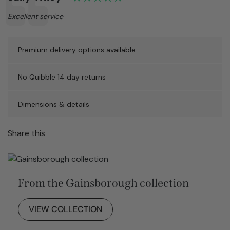
Text:
Excellent service
Premium delivery options available
No Quibble 14 day returns
Dimensions & details
Share this
From the Gainsborough collection
VIEW COLLECTION