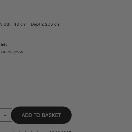
Width: 148 cm
Depth: 208 cm
 info
-BRF-039/2-W
ADD TO BASKET
+