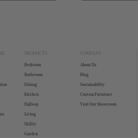
RE
PRODUCTS
COMPANY
Bedroom
About Us
Bathroom
Blog
tion
Dining
Sustainability
Kitchen
Custom Furniture
Hallway
Visit Our Showroom
ons
Living
Utility
Garden