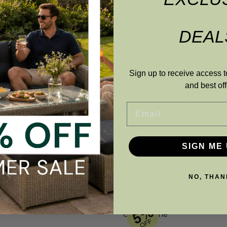
DEAL
Sign up to receive access t
and best off
Premium deliver
Email
SIGN ME 
NO, THAN