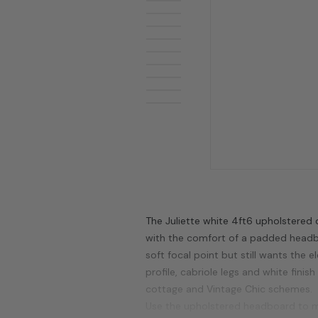
The Juliette white 4ft6 upholstered
with the comfort of a padded headbo
soft focal point but still wants the 
profile, cabriole legs and white finis
cottage and Vintage Chic schemes.
Use the upholstered headboard to ma