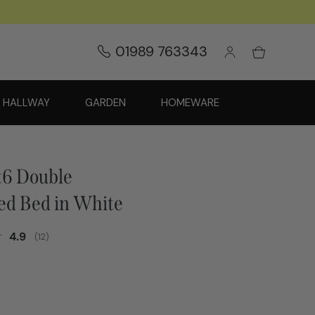
01989 763343
HALLWAY
GARDEN
HOMEWARE
ft6 Double
ed Bed in White
Average rating:
4.9
(
votes:
12
)