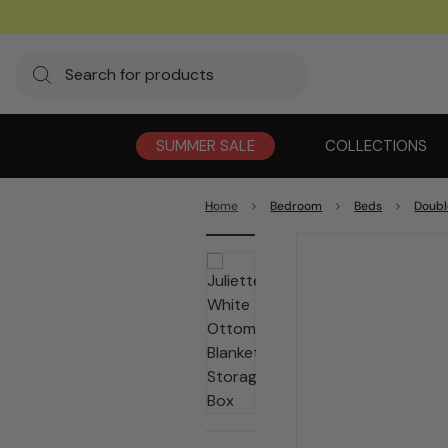
SUMMER SALE
COLLECTIONS
Home
Bedroom
Beds
Doubl