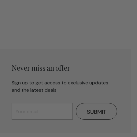
Never miss an offer
Sign up to get access to exclusive updates
and the latest deals
SUBMIT