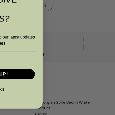
COLLECTION
S?
o our latest updates
ers.
y options available
UP!
KS