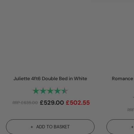
Juliette 4ft6 Double Bed in White
Romance 
Rating:
4.8 out of 5 stars
£
529.00
£
502.55
RRP
£
635.00
RR
ADD TO BASKET