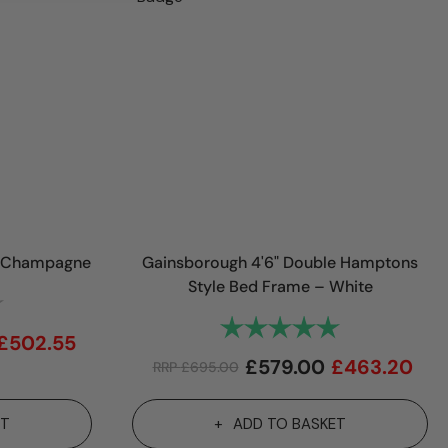
in Champagne
Gainsborough 4'6" Double Hamptons
Style Bed Frame – White
4.8 out of 5 stars
Rating:
5.0 out of 5 st
£
502.55
£
579.00
£
463.20
RRP
£
695.00
ET
ADD TO BASKET