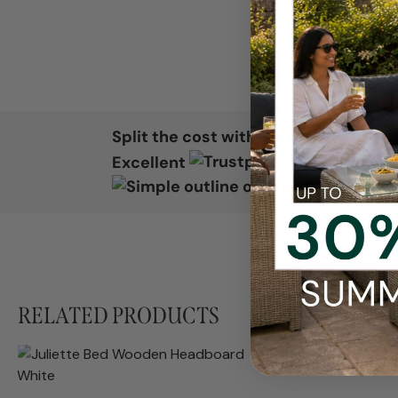
Split the cost with
Excellent
RELATED PRODUCTS