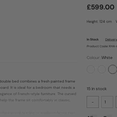
£
599.00
Height: 124 cm
In Stock
Delivery
Product Code: KHA
Colour:
White
 double bed combines a fresh painted frame
ard. It is ideal for a bedroom that needs a
15 in stock
elegance of French-style furniture. The curved
h help the frame sit comfortably in classic,
-
ke evening reading or weekend lie-ins feel