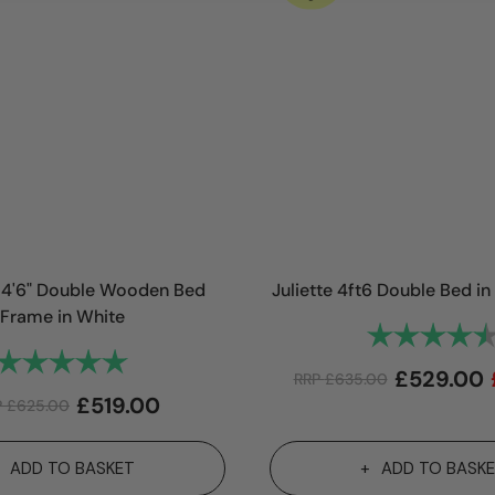
4'6" Double Wooden Bed
Juliette 4ft6 Double Bed 
Frame in White
Rating:
Rating:
5.0 out of 5 stars
£
529.00
RRP
£
635.00
£
519.00
P
£
625.00
ADD TO BASKET
ADD TO BASK