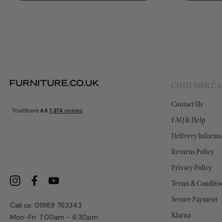
CUSTOMER CA
Contact Us
FAQ & Help
Delivery Informa
Returns Policy
Privacy Policy
Terms & Conditi
Secure Payment
Call us: 01989 763343
Klarna
Mon-Fri: 7:00am - 6:30pm