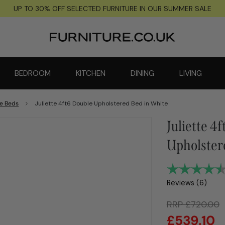
UP TO 30% OFF SELECTED FURNITURE IN OUR SUMMER SALE
BEDROOM
KITCHEN
DINING
LIVING
e Beds
Juliette 4ft6 Double Upholstered Bed in White
Juliette 4
Upholster
Reviews (
6
)
RRP
£
720.00
£
539.10