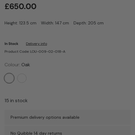
£
650.00
Height: 123.5 cm
Width: 147 cm
Depth: 205 cm
In Stock
Delivery info
Product Code: LOU-009-02-018-A
Colour:
Oak
15 in stock
Premium delivery options available
No Quibble 14 day returns