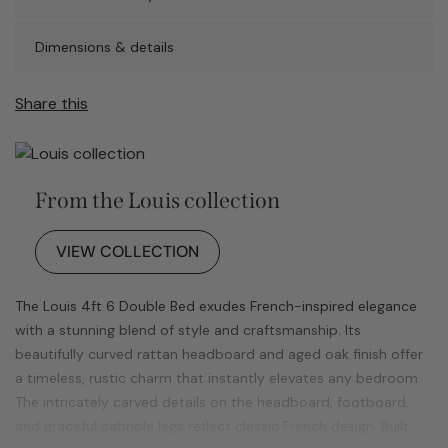
Dimensions & details
Share this
From the Louis collection
VIEW COLLECTION
The Louis 4ft 6 Double Bed exudes French-inspired elegance
with a stunning blend of style and craftsmanship. Its
beautifully curved rattan headboard and aged oak finish offer
a timeless, rustic charm that instantly elevates any bedroom.
The intricately carved details on the headboard, footboard,
and graceful cabriole legs reflect classic French design. Built