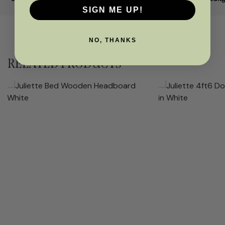
SIGN ME UP!
NO, THANKS
RELATED PRODUCTS