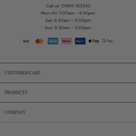
Call us: 01989 763343
Mon-Fri: 7:00am - 6:30pm
Sat: 8:30am - 5:00pm
Sun: 8:30am - 5:00pm
CUSTOMER CARE
PRODUCTS
COMPANY