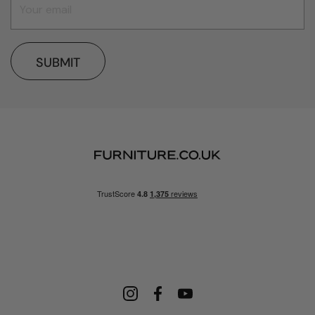
SUBMIT