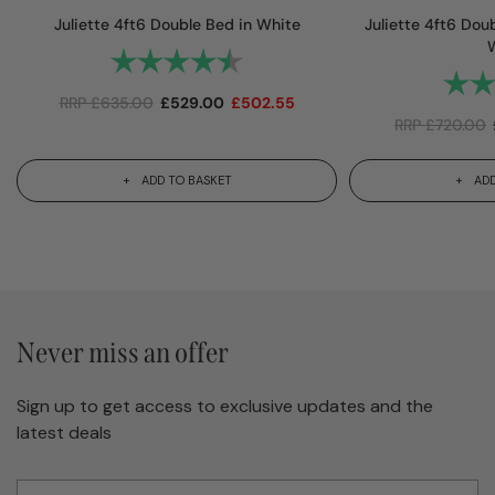
Juliette 4ft6 Double Bed in White
Juliette 4ft6 Dou
Rating:
4.8 out of 5 stars
Rating
RRP
£
635.00
£
529.00
£
502.55
RRP
£
720.00
ADD TO BASKET
ADD
Never miss an offer
Sign up to get access to exclusive updates and the
latest deals