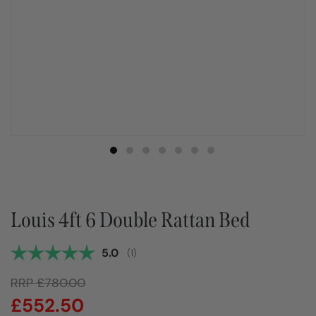
Louis 4ft 6 Double Rattan Bed
Average rating:
5.0
(
votes:
1
)
RRP
£
780.00
£
552.50