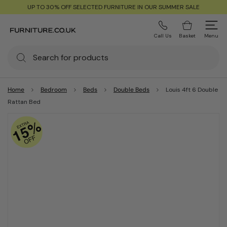
UP TO 30% OFF SELECTED FURNITURE IN OUR SUMMER SALE
Call Us
Basket
Menu
Home
Bedroom
Beds
Double Beds
Louis 4ft 6 Double
Rattan Bed