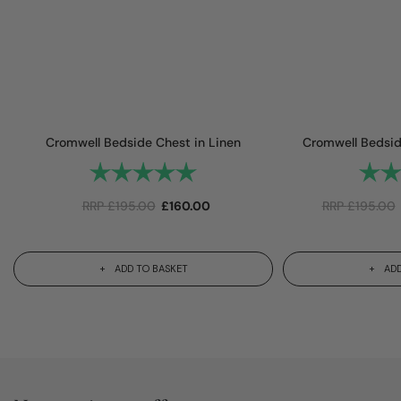
Cromwell Bedside Chest in Linen
Cromwell Bedside
Rating:
5.0 out of 5 stars
Rating
RRP
£
195.00
£
160.00
RRP
£
195.00
ADD TO BASKET
ADD