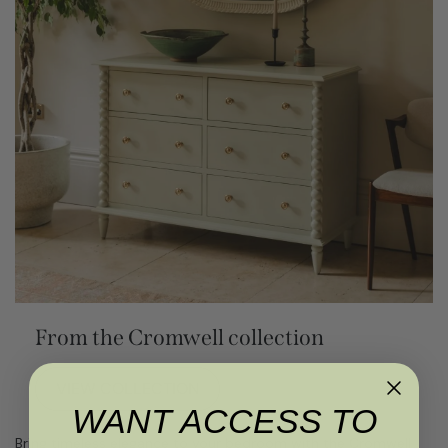
From the Cromwell collection
VIEW COLLECTION
WANT ACCESS TO
Bring timeless elegance to your bedroom with the Cromwell