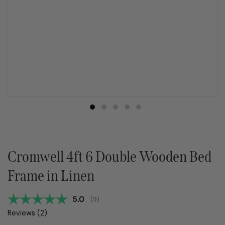
Cromwell 4ft 6 Double Wooden Bed
Frame in Linen
Average rating:
5.0
(
votes:
9
)
Reviews (
2
)