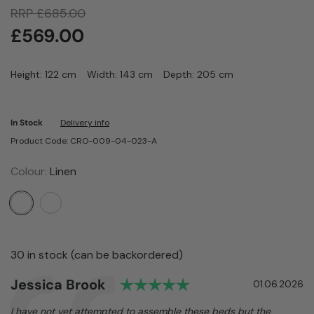
RRP
£
685.00
£
569.00
Height: 122 cm
Width: 143 cm
Depth: 205 cm
In Stock
Delivery info
Product Code: CRO-009-04-023-A
Colour:
Linen
30 in stock (can be backordered)
Rating: 5.0 out of 5
Author:
Jessica Brook
Testimonial
Date:
01.06.2026
Text:
I have not yet attempted to assemble these beds but the