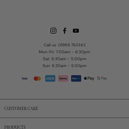
Call us: 01989 763343
Mon-Fri: 7:00am - 6:30pm
Sat: 8:30am - 5:00pm
Sun: 8:30am - 5:00pm
CUSTOMER CARE
PRODUCTS