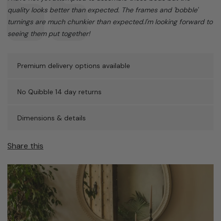
quality looks better than expected. The frames and 'bobble'
turnings are much chunkier than expected.I'm looking forward to
seeing them put together!
Premium delivery options available
No Quibble 14 day returns
Dimensions & details
Share this