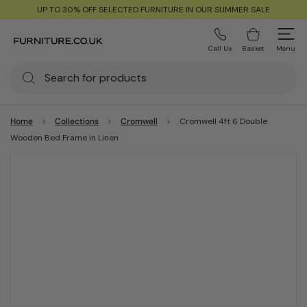
UP TO 30% OFF SELECTED FURNITURE IN OUR SUMMER SALE
Call Us
Basket
Menu
Home
Collections
Cromwell
Cromwell 4ft 6 Double
Wooden Bed Frame in Linen