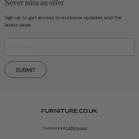
Never miss an offer
Sign up to get access to exclusive updates and the
latest deals
SUBMIT