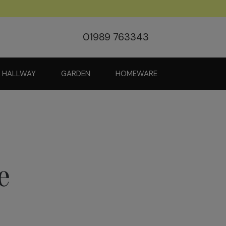
01989 763343
HALLWAY
GARDEN
HOMEWARE
e