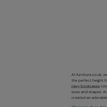
At furniture.co.uk, 
the perfect height fo
navy bookcases
come
sizes and shapes. A
created an adorable 