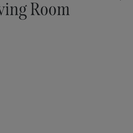
ving Room