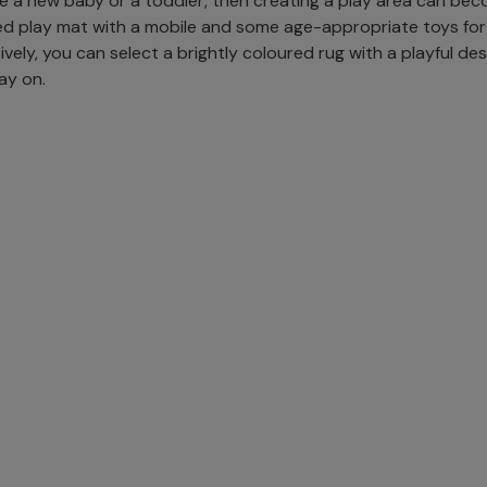
ve a new baby or a toddler, then creating a play area can bec
d play mat with a mobile and some age-appropriate toys for
vely, you can select a brightly coloured rug with a playful des
lay on.