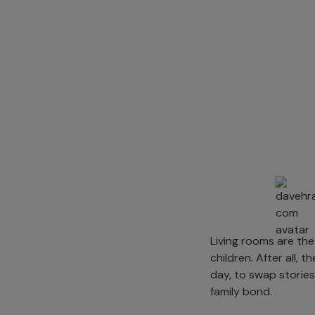
Living rooms are the
children. After all,
day, to swap stories
family bond.