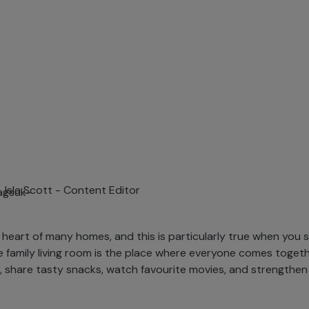
Isla Scott -
Content Editor
 heart of many homes, and this is particularly true when you sh
 the family living room is the place where everyone comes toget
, share tasty snacks, watch favourite movies, and strengthen