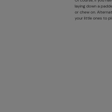
Of course, if you ha
laying down a padde
or chew on. Alternati
your little ones to p