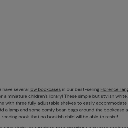
we have several
low bookcases
in our best-selling
Florence ran
r a miniature children’s library! These simple but stylish white,
 with three fully adjustable shelves to easily accommodate 
dd a lamp and some comfy bean bags around the bookcase an
reading nook that no bookish child will be able to resist!