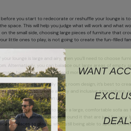
o before you start to redecorate or reshuffle your lounge is 
he space. This will help you judge what will work and what won’
le on the small side, choosing large pieces of furniture that c
our little ones to play, is not going to create the fun-filled 
f your lounge is large and airy, then you’ll need to choose fur
WANT ACC
oom. Alternatively, you can balance out large areas of empty sp
laymats, bean bags, cushions and more.
ing out the perfect family living room design, it’s best to cr
EXCLU
ne. The goal is to create a cosy and inclusive atmosphere, whi
at each family member can use.
’s definitely a great idea to have a large, comfortable sofa as 
DEAL
eating a few smaller spaces around it that are just for your ki
cated places to play in, while still being able to spend time w