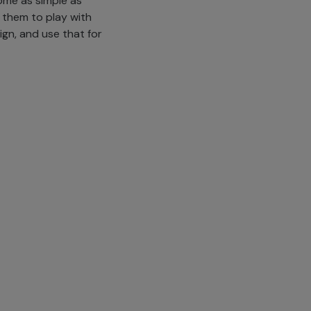
ome as simple as
 them to play with
ign, and use that for