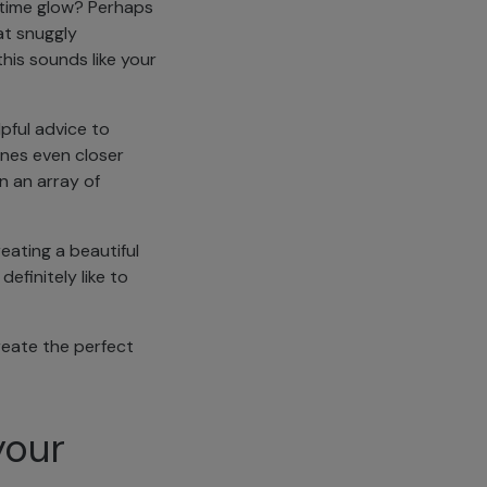
y-time glow? Perhaps
at snuggly
this sounds like your
pful advice to
ones even closer
n an array of
eating a beautiful
efinitely like to
create the perfect
your