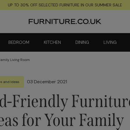
UP TO 30% OFF SELECTED FURNITURE IN OUR SUMMER SALE
BEDROOM
KITCHEN
DINING
LIVING
 Family Living Room
03 December 2021
ps and Ideas
d-Friendly Furnitur
eas for Your Family