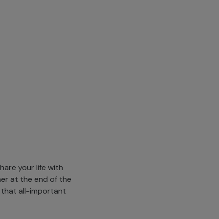
are your life with
her at the end of the
 that all-important