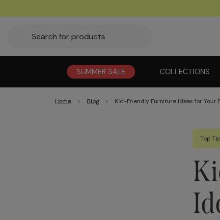
SUMMER SALE
COLLECTIONS
Home
Blog
Kid-Friendly Furniture Ideas for Your
Top Ti
Ki
Id