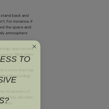
to stand back and
t. For instance, if
rowd the space and
family atmosphere
nishings appropriate
ESS TO
ace by filling them
eate a room that has
SIVE
le still providing
the focal point of
S?
ds. They will relish
ith you.