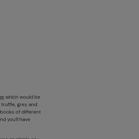
ge
which would be
 truffle, grey and
books of different
d you’ll have