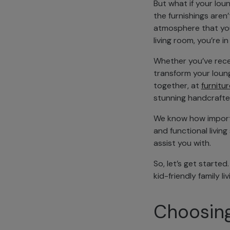
But what if your lou
the furnishings aren’
atmosphere that you’d
living room, you’re in
Whether you’ve rece
transform your loung
together, at
furnitur
stunning handcrafte
We know how importan
and functional livin
assist you with.
So, let’s get started
kid-friendly family l
Choosing 