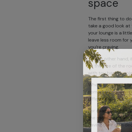
space
The first thing to d
take a good look at t
your lounge is a litt
leave less room for y
you’re craving.
On the other hand, i
to the size of the r
with toy baskets, p
When it comes to lay
something for everyo
different spaces th
For example, while it
the room, consider cr
having their own dedi