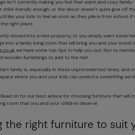
nge isn’t currently making you feel that warm and cosy famil
t child-friendly enough, or the decor doesn’t quite give off th
 like your kids to feel as soon as they pile in from school. If 
 the right place.
ntly moved into a new property, or you simply want some hel
e into a family living room that will bring you and your loved 
e.co.uk
we have some top tips to help you out. Not to mentio
d wooden furnishings to add to the mix!
t family is, especially in these unprecedented times, and cr
g space where you and your kids can unwind is something we’d d
. Read on for our best advice for choosing furniture that will 
iving room that you and your children deserve.
the right furniture to suit 