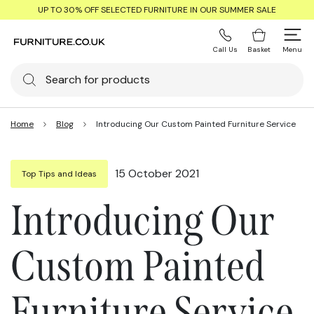
UP TO 30% OFF SELECTED FURNITURE IN OUR SUMMER SALE
Call Us
Basket
Menu
Home
Blog
Introducing Our Custom Painted Furniture Service
15 October 2021
Top Tips and Ideas
Introducing Our
Custom Painted
Furniture Service