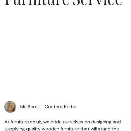
Isla Scott -
Content Editor
At
furniture.co.uk
, we pride ourselves on designing and
supplying quality wooden furniture that will stand the