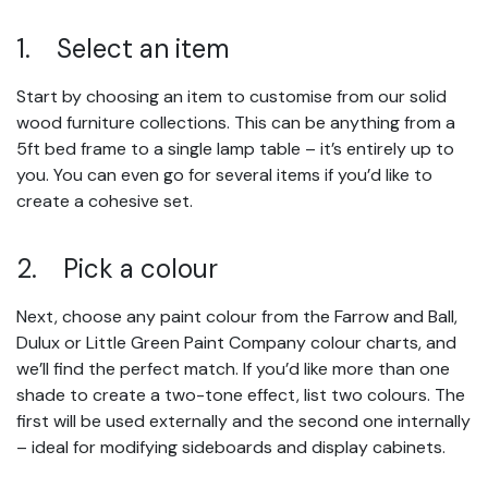
1. Select an item
Start by choosing an item to customise from our solid
wood furniture collections. This can be anything from a
5ft bed frame to a single lamp table – it’s entirely up to
you. You can even go for several items if you’d like to
create a cohesive set.
2. Pick a colour
Next, choose any paint colour from the Farrow and Ball,
Dulux or Little Green Paint Company colour charts, and
we’ll find the perfect match. If you’d like more than one
shade to create a two-tone effect, list two colours. The
first will be used externally and the second one internally
– ideal for modifying sideboards and display cabinets.