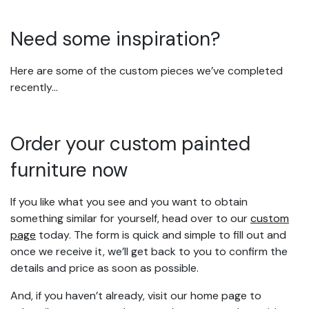
Need some inspiration?
Here are some of the custom pieces we’ve completed
recently…
Order your custom painted
furniture now
If you like what you see and you want to obtain
something similar for yourself, head over to our
custom
page
today. The form is quick and simple to fill out and
once we receive it, we’ll get back to you to confirm the
details and price as soon as possible.
And, if you haven’t already, visit our home page to