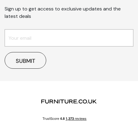
Sign up to get access to exclusive updates and the
latest deals
SUBMIT