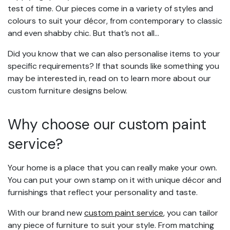
test of time. Our pieces come in a variety of styles and
colours to suit your décor, from contemporary to classic
and even shabby chic. But that’s not all…
Did you know that we can also personalise items to your
specific requirements? If that sounds like something you
may be interested in, read on to learn more about our
custom furniture designs below.
Why choose our custom paint
service?
Your home is a place that you can really make your own.
You can put your own stamp on it with unique décor and
furnishings that reflect your personality and taste.
With our brand new
custom paint service
, you can tailor
any piece of furniture to suit your style. From matching