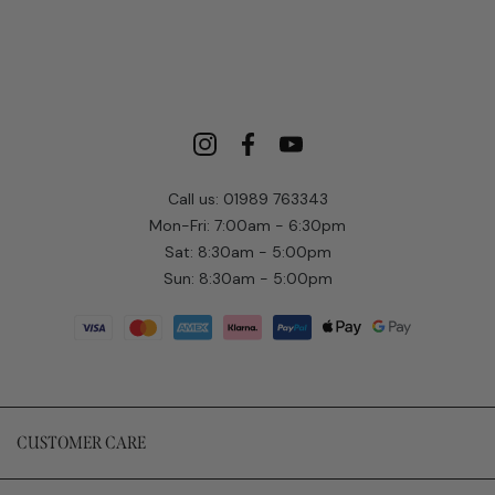
Call us: 01989 763343
Mon-Fri: 7:00am - 6:30pm
Sat: 8:30am - 5:00pm
Sun: 8:30am - 5:00pm
CUSTOMER CARE