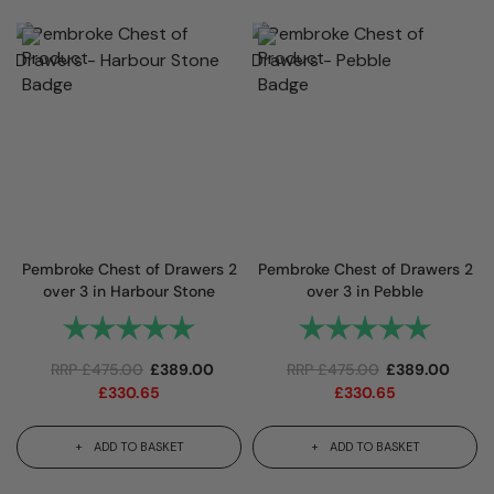
Pembroke Chest of Drawers 2
Pembroke Chest of Drawers 2
over 3 in Harbour Stone
over 3 in Pebble
Rating:
5.0 out of 5 stars
Rating:
5.0 out 
RRP
£
475.00
£
389.00
RRP
£
475.00
£
389.00
£
330.65
£
330.65
ADD TO BASKET
ADD TO BASKET