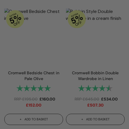
Cromwell Bedside Chest in
Cromwell Bobbin Double
Pale Olive
Wardrobe in Linen
Rating:
5.0 out of 5 stars
Rating:
4.8 out 
RRP
£
195.00
£
160.00
RRP
£
645.00
£
534.00
£
152.00
£
507.30
ADD TO BASKET
ADD TO BASKET