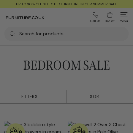
UP TO 30% OFF SELECTED FURNITURE IN OUR SUMMER SALE
Call Us
Basket
Menu
BEDROOM SALE
156 products
FILTERS
SORT