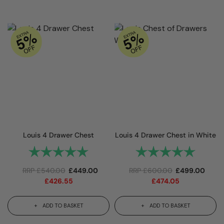
Louis 4 Drawer Chest
Louis 4 Drawer Chest in White
Rating:
5.0 out of 5 stars
Rating:
5.0 out 
RRP
£
540.00
£
449.00
RRP
£
600.00
£
499.00
£
426.55
£
474.05
ADD TO BASKET
ADD TO BASKET