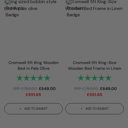
Cromwell 5ft King Wooden
Cromwell 5ft King-Size
Bed in Pale Olive
Wooden Bed Frame in Linen
Rating:
5.0 out of 5 stars
Rating:
5.0 out 
RRP
£
750.00
£
649.00
RRP
£
750.00
£
649.00
£
551.65
£
551.65
ADD TO BASKET
ADD TO BASKET