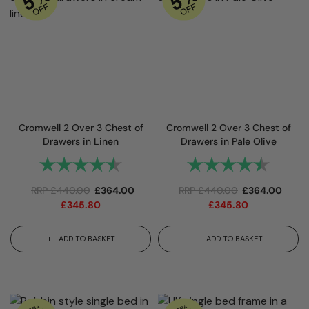
Cromwell 2 Over 3 Chest of
Cromwell 2 Over 3 Chest of
Drawers in Linen
Drawers in Pale Olive
Rating:
4.3 out of 5 stars
Rating:
4.3 out 
RRP
£
440.00
£
364.00
RRP
£
440.00
£
364.00
£
345.80
£
345.80
ADD TO BASKET
ADD TO BASKET