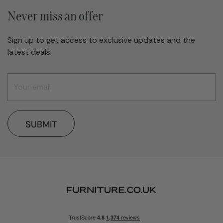
Never miss an offer
Sign up to get access to exclusive updates and the
latest deals
SUBMIT