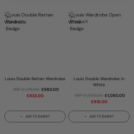
Louis Double Rattan Wardrobe
Louis Double Wardrobe in
White
RRP
£
1,175.00
£
980.00
RRP
£
1,300.00
£
1,080.00
£
833.00
£
918.00
ADD TO BASKET
ADD TO BASKET