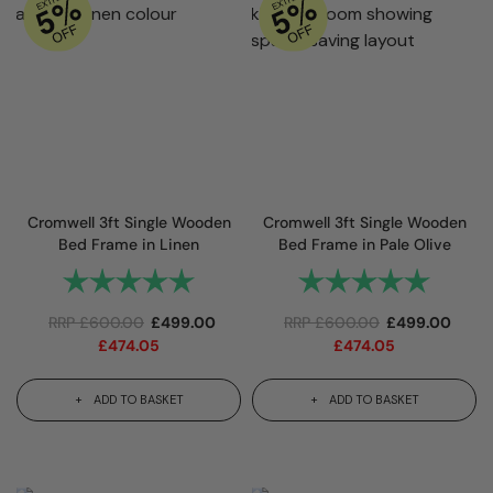
Cromwell 3ft Single Wooden
Cromwell 3ft Single Wooden
Bed Frame in Linen
Bed Frame in Pale Olive
Rating:
5.0 out of 5 stars
Rating:
5.0 out 
RRP
£
600.00
£
499.00
RRP
£
600.00
£
499.00
£
474.05
£
474.05
ADD TO BASKET
ADD TO BASKET