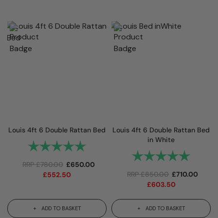
Louis 4ft 6 Double Rattan Bed
Louis 4ft 6 Double Rattan Bed
in White
Rating:
5.0 out of 5 stars
Rating:
5.0 out 
RRP
£
780.00
£
650.00
RRP
£
850.00
£
710.00
£
552.50
£
603.50
ADD TO BASKET
ADD TO BASKET