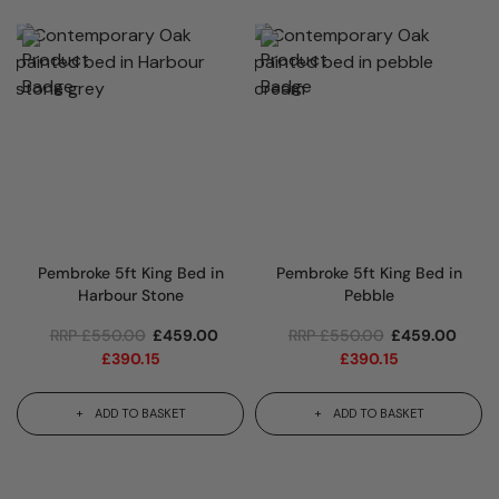
Pembroke 5ft King Bed in
Pembroke 5ft King Bed in
Harbour Stone
Pebble
RRP
£
550.00
£
459.00
RRP
£
550.00
£
459.00
£
390.15
£
390.15
ADD TO BASKET
ADD TO BASKET