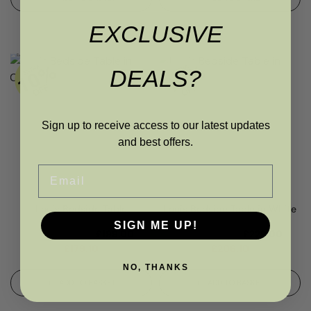
EXCLUSIVE
DEALS?
Sign up to receive access to our latest updates
and best offers.
Email
Louis Bedside Table
Louis Bedside Table in White
SIGN ME UP!
RRP
£
240.00
£
199.00
RRP
£
275.00
£
229.00
£
179.10
£
206.10
NO, THANKS
ADD TO BASKET
ADD TO BASKET