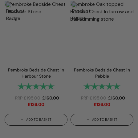
Pembroke Bedside Chest in
Pembroke Bedside Chest in
Harbour Stone
Pebble
Rating:
5.0 out of 5 stars
Rating:
5.0 out 
RRP
£
195.00
£
160.00
RRP
£
195.00
£
160.00
£
136.00
£
136.00
ADD TO BASKET
ADD TO BASKET