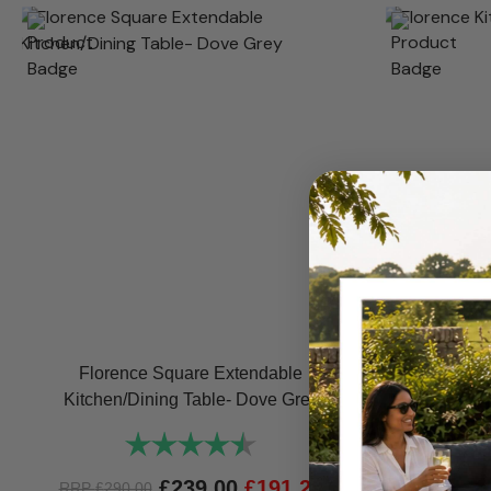
Florence Square Extendable
Florence K
Kitchen/Dining Table- Dove Grey
Rating:
4.8 out of 5 stars
RRP
£
1,0
£
239.00
£
191.20
RRP
£
290.00