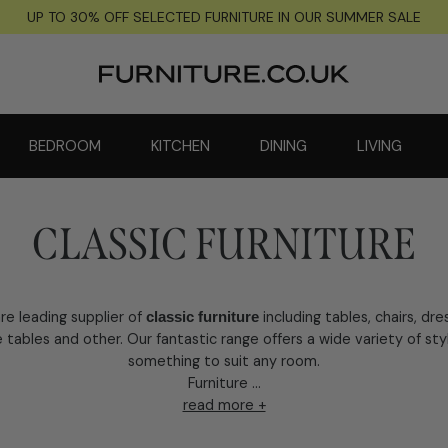
UP TO 30% OFF SELECTED FURNITURE IN OUR SUMMER SALE
BEDROOM
KITCHEN
DINING
LIVING
CLASSIC FURNITURE
re leading supplier of
including tables, chairs, dre
classic furniture
 tables and other. Our fantastic range offers a wide variety of sty
something to suit any room.
Furniture ...
read more +