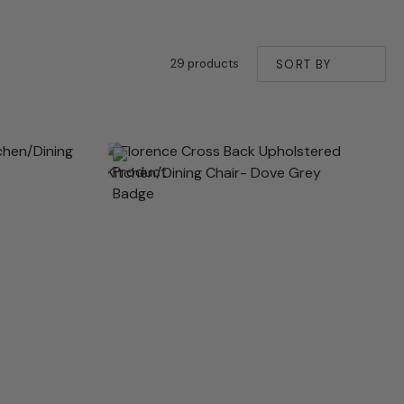
29 products