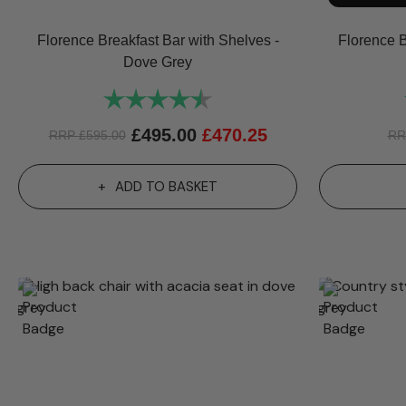
Florence Breakfast Bar with Shelves -
Florence B
Dove Grey
Rating:
4.8 out of 5 stars
£
495.00
£
470.25
RRP
£
595.00
R
ADD TO BASKET