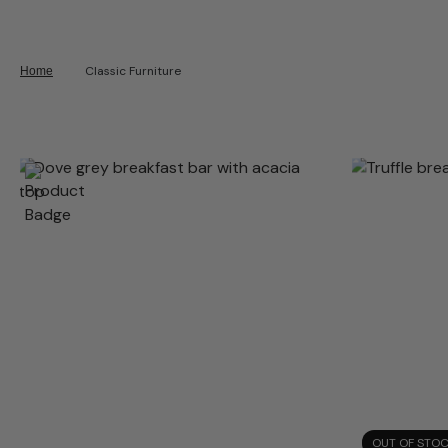
Classic Furniture
Home
OUT OF STO