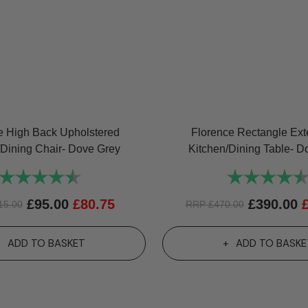
e High Back Upholstered
Florence Rectangle Ex
/Dining Chair- Dove Grey
Kitchen/Dining Table- D
Rating:
4.7 out of 5 stars
Rating:
£
95.00
£
80.75
£
390.00
15.00
RRP
£
470.00
ADD TO BASKET
ADD TO BASKE