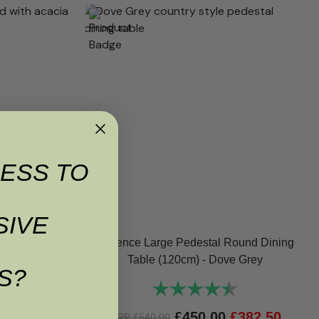
ESS TO
SIVE
n Truffle
Florence Large Pedestal Round Dining
Table (120cm) - Dove Grey
5.0 out of 5 stars
S?
Rating:
4.8 out of 5 sta
5.00
£
450.00
£
382.50
RRP
£
540.00