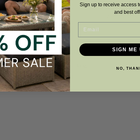
Sign up to receive access t
and best off
ADD TO BASKET
ADD TO BASKE
Email
SIGN ME 
NO, THAN