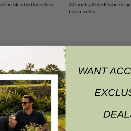
WANT ACC
EXCLU
itchen Island in Dove Grey
Florence Kitchen Island i
Rating:
5.0 out of 5 stars
Rating:
DEAL
£
795.00
£
755.25
£
79
00.00
RRP
£
1,000.00