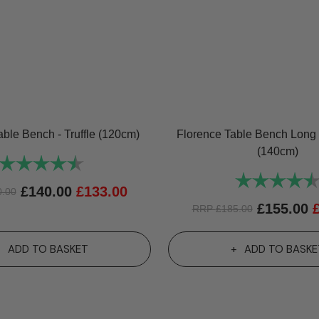
able Bench - Truffle (120cm)
Florence Table Bench Long 
(140cm)
Rating:
4.8 out of 5 stars
Rating:
£
140.00
£
133.00
0.00
£
155.00
RRP
£
185.00
ADD TO BASKET
ADD TO BASKE