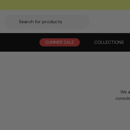
SUMMER SALE
COLLECTIONS
We a
console