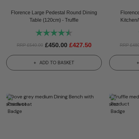
Florence Large Pedestal Round Dining
Florenc
Table (120cm) - Truffle
Kitchen/
Rating:
4.8 out of 5 stars
£
450.00
£
427.50
RRP
£
540.00
RRP
£
48
ADD TO BASKET