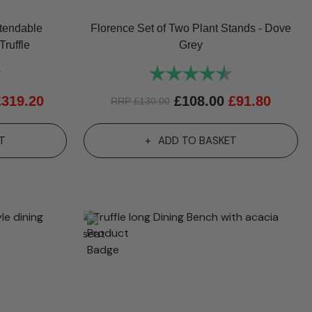
tendable
Florence Set of Two Plant Stands - Dove
Truffle
Grey
5.0 out of 5 stars
Rating:
4.7 out of 5 st
£
319.20
£
108.00
£
91.80
RRP
£
130.00
T
ADD TO BASKET