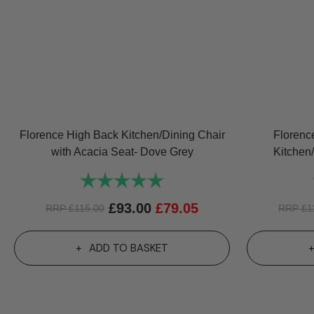
Florence High Back Kitchen/Dining Chair
Florenc
with Acacia Seat- Dove Grey
Kitchen
Rating:
5.0 out of 5 stars
£
93.00
£
79.05
RRP
£
115.00
RRP
£
1
ADD TO BASKET