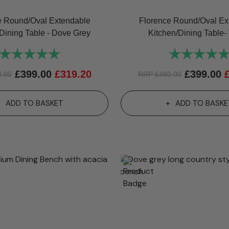
e Round/Oval Extendable
Florence Round/Oval Ex
Dining Table - Dove Grey
Kitchen/Dining Table- 
Rating:
5.0 out of 5 stars
Rating:
£
399.00
£
319.20
£
399.00
0.00
RRP
£
480.00
ADD TO BASKET
ADD TO BASKE