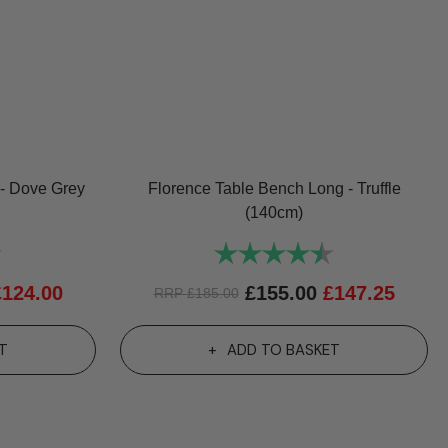
- Dove Grey
Florence Table Bench Long - Truffle
(140cm)
4.8 out of 5 stars
Rating:
4.8 out of 5 sta
£
124.00
£
155.00
£
147.25
RRP
£
185.00
T
ADD TO BASKET