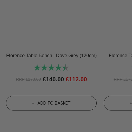
Florence Table Bench - Dove Grey (120cm)
Florence T
Rating:
4.8 out of 5 stars
£
140.00
£
112.00
RRP
£
170.00
RRP
£
17
ADD TO BASKET