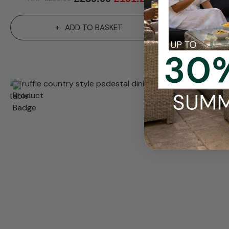
ADD TO BASKET