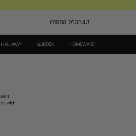
01989 763343
HALLWAY
GARDEN
HOMEWARE
ssers,
les with