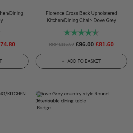
chen/Dining
Florence Cross Back Upholstered
ey
Kitchen/Dining Chair- Dove Grey
4.8 out of 5 stars
Rating:
4.6 out of 5 st
£
74.80
£
96.00
£
81.60
RRP
£
115.00
T
ADD TO BASKET