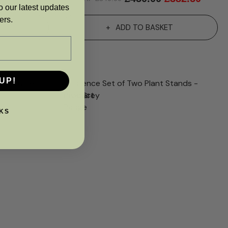
o our latest updates
ers.
T
ADD TO BASKET
UP!
KS