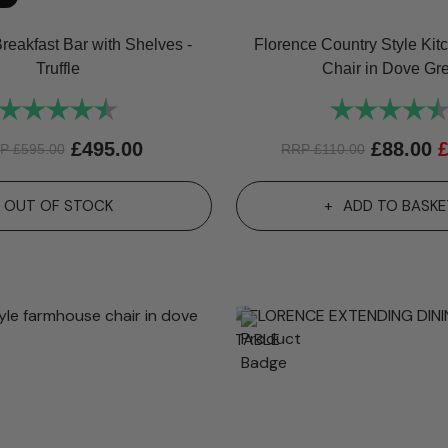
reakfast Bar with Shelves -
Florence Country Style Kit
Truffle
Chair in Dove Gr
Rating:
4.8 out of 5 stars
Rating:
£
495.00
£
88.00
RP
£
595.00
RRP
£
110.00
OUT OF STOCK
ADD TO BASKE