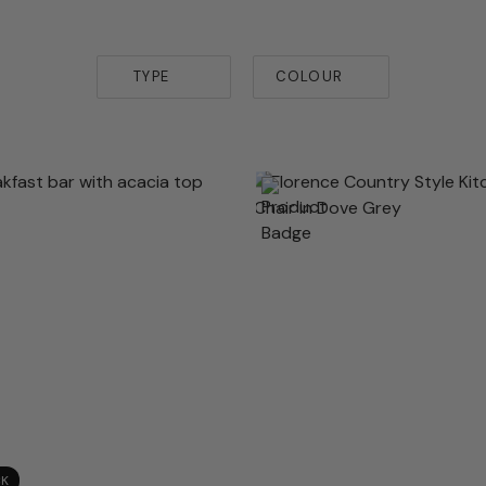
TYPE
COLOUR
CK