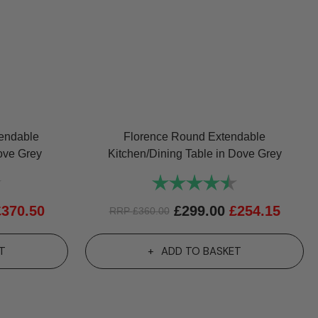
tendable
Florence Round Extendable
ove Grey
Kitchen/Dining Table in Dove Grey
4.7 out of 5 stars
Rating:
4.8 out of 5 sta
£
370.50
£
299.00
£
254.15
RRP
£
360.00
T
ADD TO BASKET