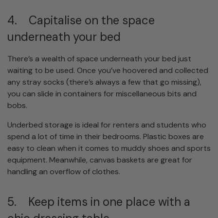
4. Capitalise on the space
underneath your bed
There’s a wealth of space underneath your bed just
waiting to be used. Once you’ve hoovered and collected
any stray socks (there’s always a few that go missing),
you can slide in containers for miscellaneous bits and
bobs.
Underbed storage is ideal for renters and students who
spend a lot of time in their bedrooms. Plastic boxes are
easy to clean when it comes to muddy shoes and sports
equipment. Meanwhile, canvas baskets are great for
handling an overflow of clothes.
5. Keep items in one place with a