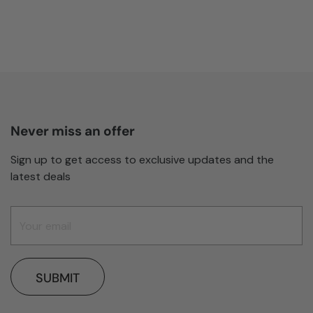
Never miss an offer
Sign up to get access to exclusive updates and the
latest deals
SUBMIT