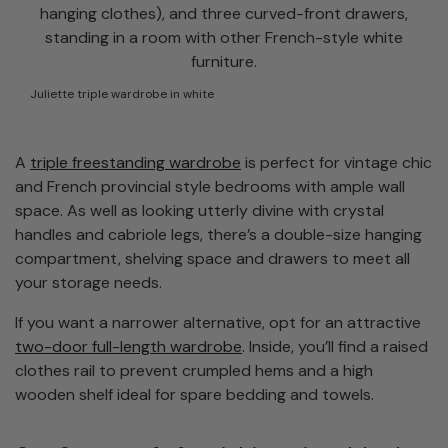
Juliette triple wardrobe in white
A
triple freestanding wardrobe
is perfect for vintage chic
and French provincial style bedrooms with ample wall
space. As well as looking utterly divine with crystal
handles and cabriole legs, there’s a double-size hanging
compartment, shelving space and drawers to meet all
your storage needs.
If you want a narrower alternative, opt for an attractive
two-door full-length wardrobe
. Inside, you’ll find a raised
clothes rail to prevent crumpled hems and a high
wooden shelf ideal for spare bedding and towels.