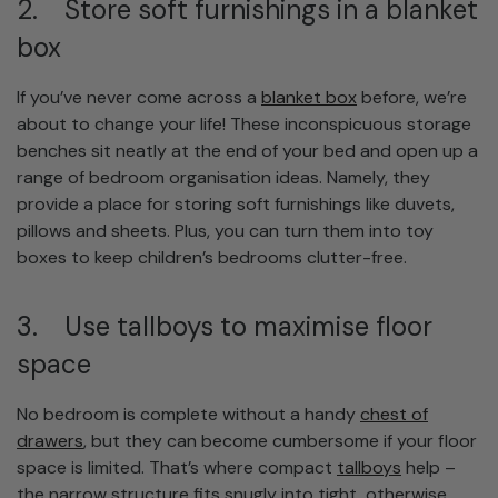
2. Store soft furnishings in a blanket
box
If you’ve never come across a
blanket box
before, we’re
about to change your life! These inconspicuous storage
benches sit neatly at the end of your bed and open up a
range of bedroom organisation ideas. Namely, they
provide a place for storing soft furnishings like duvets,
pillows and sheets. Plus, you can turn them into toy
boxes to keep children’s bedrooms clutter-free.
3. Use tallboys to maximise floor
space
No bedroom is complete without a handy
chest of
drawers
, but they can become cumbersome if your floor
space is limited. That’s where compact
tallboys
help –
the narrow structure fits snugly into tight, otherwise