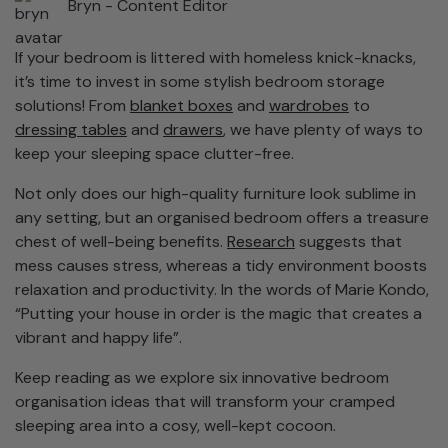
Bryn -
Content Editor
If your bedroom is littered with homeless knick-knacks,
it’s time to invest in some stylish bedroom storage
solutions! From
blanket boxes
and
wardrobes
to
dressing tables
and
drawers
, we have plenty of ways to
keep your sleeping space clutter-free.
Not only does our high-quality furniture look sublime in
any setting, but an organised bedroom offers a treasure
chest of well-being benefits.
Research
suggests that
mess causes stress, whereas a tidy environment boosts
relaxation and productivity. In the words of Marie Kondo,
“Putting your house in order is the magic that creates a
vibrant and happy life”.
Keep reading as we explore six innovative bedroom
organisation ideas that will transform your cramped
sleeping area into a cosy, well-kept cocoon.