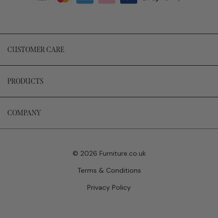
CUSTOMER CARE
PRODUCTS
COMPANY
© 2026 Furniture.co.uk
Terms & Conditions
Privacy Policy