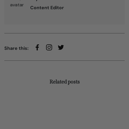
Content Editor
Share this:
Related posts