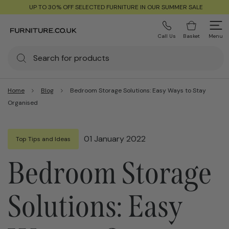
UP TO 30% OFF SELECTED FURNITURE IN OUR SUMMER SALE
Call Us
Basket
Menu
Home
Blog
Bedroom Storage Solutions: Easy Ways to Stay
Organised
01 January 2022
Top Tips and Ideas
Bedroom Storage
Solutions: Easy