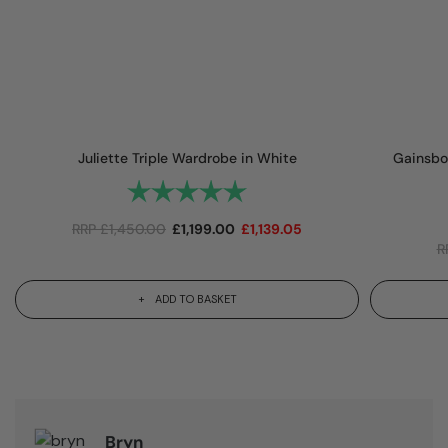
Juliette Triple Wardrobe in White
Gainsbo
Rating:
5.0 out of 5 stars
RRP
£
1,450.00
£
1,199.00
£
1,139.05
R
ADD TO BASKET
Bryn