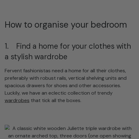
How to organise your bedroom
1. Find a home for your clothes with
a stylish wardrobe
Fervent fashionistas need a home for all their clothes,
preferably with robust rails, vertical shelving units and
spacious drawers for shoes and other accessories.
Luckily, we have an eclectic collection of trendy
wardrobes
that tick all the boxes.