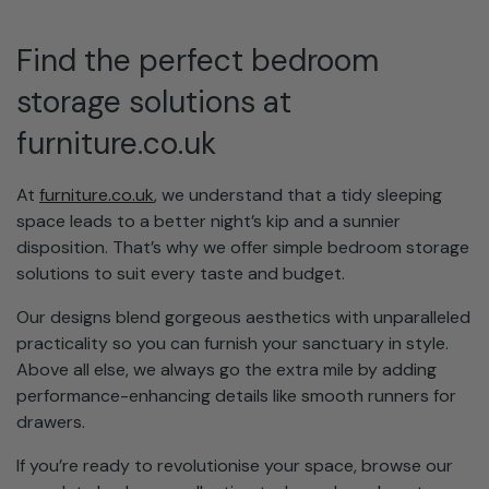
Find the perfect bedroom
storage solutions at
furniture.co.uk
At
furniture.co.uk
, we understand that a tidy sleeping
space leads to a better night’s kip and a sunnier
disposition. That’s why we offer simple bedroom storage
solutions to suit every taste and budget.
Our designs blend gorgeous aesthetics with unparalleled
practicality so you can furnish your sanctuary in style.
Above all else, we always go the extra mile by adding
performance-enhancing details like smooth runners for
drawers.
If you’re ready to revolutionise your space, browse our