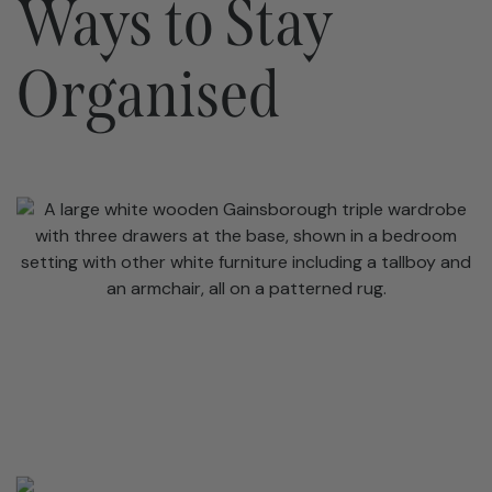
Ways to Stay
Organised