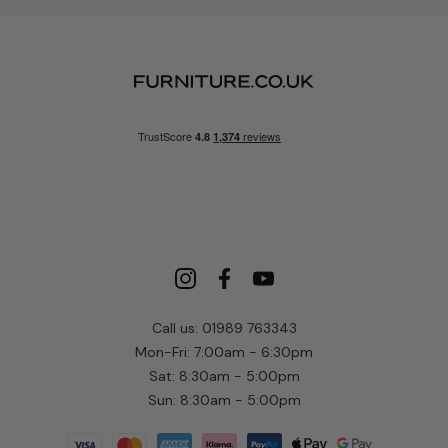
Call us: 01989 763343
Mon-Fri: 7:00am - 6:30pm
Sat: 8:30am - 5:00pm
Sun: 8:30am - 5:00pm