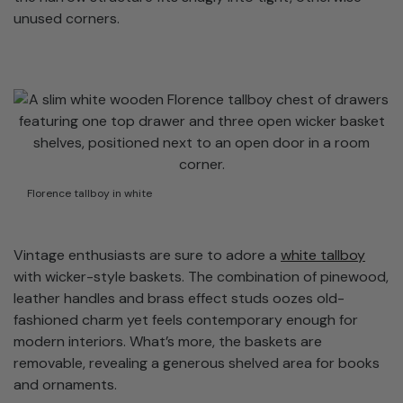
unused corners.
Florence tallboy in white
Vintage enthusiasts are sure to adore a
white tallboy
with wicker-style baskets. The combination of pinewood,
leather handles and brass effect studs oozes old-
fashioned charm yet feels contemporary enough for
modern interiors. What’s more, the baskets are
removable, revealing a generous shelved area for books
and ornaments.