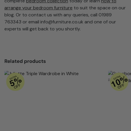
complete
bedroom collection
today or learn
how to
arrange your bedroom furniture
to suit the space on our
blog. Or to contact us with any queries, call 01989
763343 or email
info@furniture.co.uk
and one of our
experts will get back to you shortly.
Related products