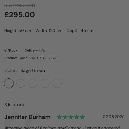
RRP
£
355.00
£
295.00
Height: 50 cm
Width: 120 cm
Depth: 45 cm
In Stock
Delivery info
Product Code: KHA-UK-036-SG
Colour:
Sage Green
3 in stock
Rating: 5.0 out o
Author:
Jennifer Durham
Testimonial
Date:
02.06.2025
Text:
Attractive piece of furniture, solidly made. Just as it appeared