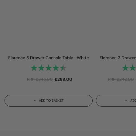
Florence 3 Drawer Console Table- White
Florence 2 Drawer
Rating:
4.9 out of 5 stars
Rating
RRP
£
345.00
£
289.00
RRP
£
240.00
ADD TO BASKET
ADD