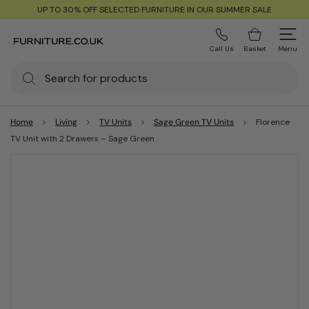
UP TO 30% OFF SELECTED FURNITURE IN OUR SUMMER SALE
Call Us
Basket
Menu
Home
Living
TV Units
Sage Green TV Units
Florence
TV Unit with 2 Drawers – Sage Green