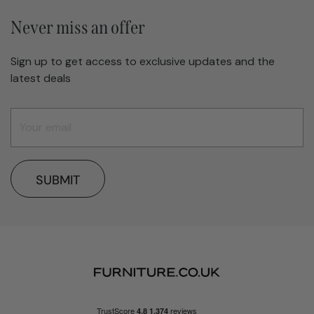
Never miss an offer
Sign up to get access to exclusive updates and the
latest deals
SUBMIT