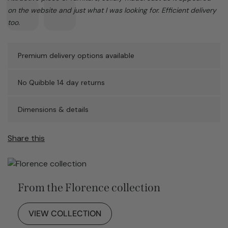
on the website and just what I was looking for. Efficient delivery
too.
Premium delivery options available
No Quibble 14 day returns
Dimensions & details
Share this
From the Florence collection
VIEW COLLECTION