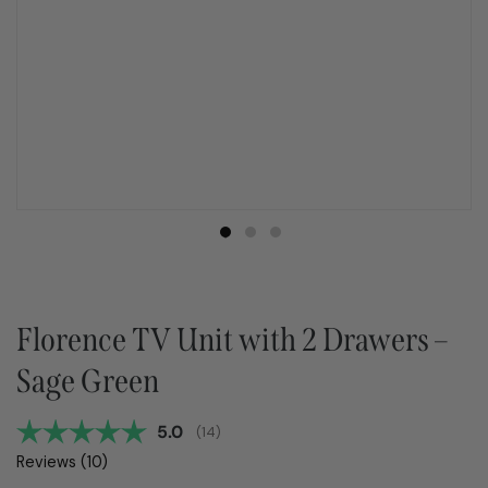
Florence TV Unit with 2 Drawers –
Sage Green
Average rating:
5.0
(
votes:
14
)
Reviews (
10
)