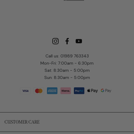
Call us: 01989 763343
Mon-Fri: 7:00am - 6:30pm
Sat: 8:30am - 5:00pm
Sun: 8:30am - 5:00pm
CUSTOMER CARE