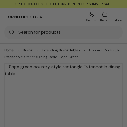
UP TO 30% OFF SELECTED FURNITURE IN OUR SUMMER SALE
Call Us
Basket
Menu
Home
Dining
Extending Dining Tables
Florence Rectangle
Extendable Kitchen/Dining Table- Sage Green