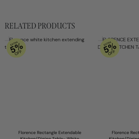
RELATED PRODUCTS
Florence Rectangle Extendable
Florence Rec
Kitchen/Dining Table- White
Kitchen/Dinin