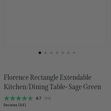
Florence Rectangle Extendable
Kitchen/Dining Table- Sage Green
Average rating:
4.7
(
votes:
94
)
Reviews (
64
)