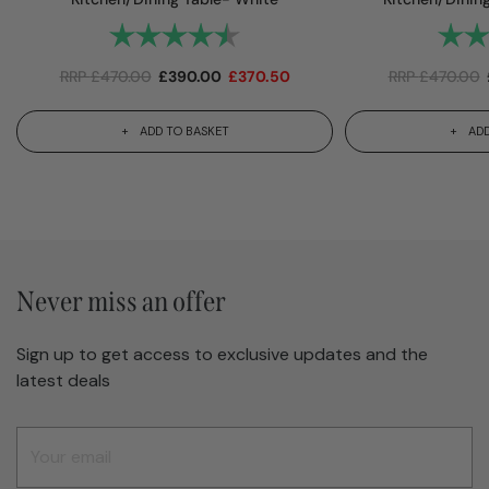
Rating:
4.7 out of 5 stars
Rating
RRP
£
470.00
£
390.00
£
370.50
RRP
£
470.00
ADD TO BASKET
ADD
Never miss an offer
Sign up to get access to exclusive updates and the
latest deals