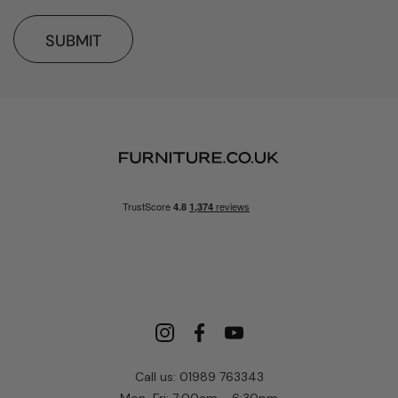
SUBMIT
Call us: 01989 763343
Mon-Fri: 7:00am - 6:30pm