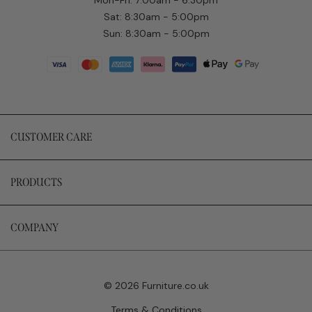
Sat: 8:30am - 5:00pm
Sun: 8:30am - 5:00pm
CUSTOMER CARE
PRODUCTS
COMPANY
© 2026 Furniture.co.uk
Terms & Conditions