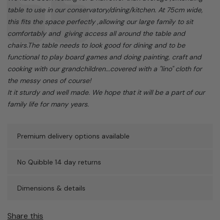
table to use in our conservatory/dining/kitchen. At 75cm wide,
this fits the space perfectly ,allowing our large family to sit
comfortably and giving access all around the table and
chairs.The table needs to look good for dining and to be
functional to play board games and doing painting, craft and
cooking with our grandchildren...covered with a "lino" cloth for
the messy ones of course!
It it sturdy and well made. We hope that it will be a part of our
family life for many years.
Premium delivery options available
No Quibble 14 day returns
Dimensions & details
Share this