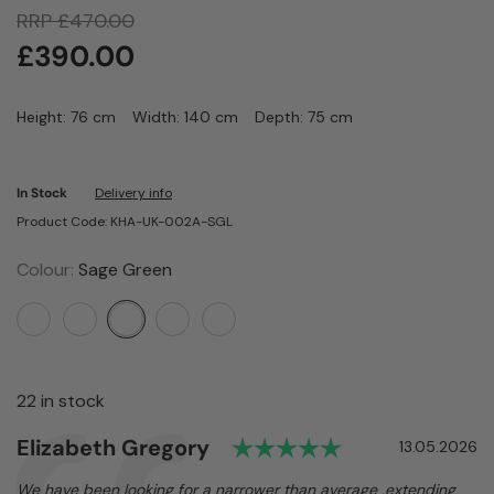
RRP
£
470.00
£
390.00
Height: 76 cm
Width: 140 cm
Depth: 75 cm
In Stock
Delivery info
Product Code: KHA-UK-002A-SGL
Colour:
Sage Green
22 in stock
Rating: 5.0 out 
Author:
Elizabeth Gregory
Testimonial
Date:
13.05.2026
Text:
We have been looking for a narrower than average ,extending