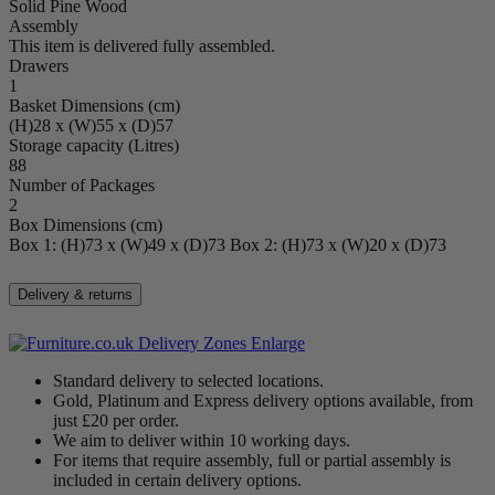
48x40cm (with teal cushion) and 57x57cm (with curved grey
Solid Pine Wood
cushion).
Assembly
This item is delivered fully assembled.
Drawers
1
Basket Dimensions (cm)
(H)28 x (W)55 x (D)57
Storage capacity (Litres)
88
Number of Packages
2
Box Dimensions (cm)
Box 1: (H)73 x (W)49 x (D)73 Box 2: (H)73 x (W)20 x (D)73
Delivery & returns
Enlarge
Standard delivery to selected locations.
Gold, Platinum and Express delivery options available, from
just £20 per order.
We aim to deliver within 10 working days.
For items that require assembly, full or partial assembly is
included in certain delivery options.