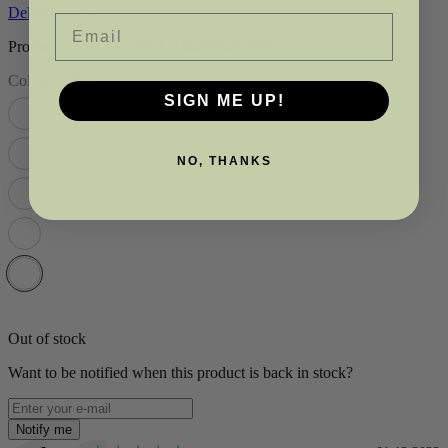
Delivery info
Email
Product Code: TET-SET-030-029-01-001
Colour:
White
SIGN ME UP!
NO, THANKS
Out of stock
Want to be notified when this product is back in stock?
Notify me