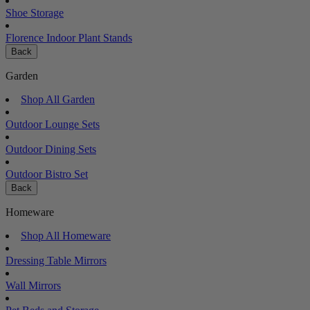
Shoe Storage
Florence Indoor Plant Stands
Back
Garden
Shop All Garden
Outdoor Lounge Sets
Outdoor Dining Sets
Outdoor Bistro Set
Back
Homeware
Shop All Homeware
Dressing Table Mirrors
Wall Mirrors