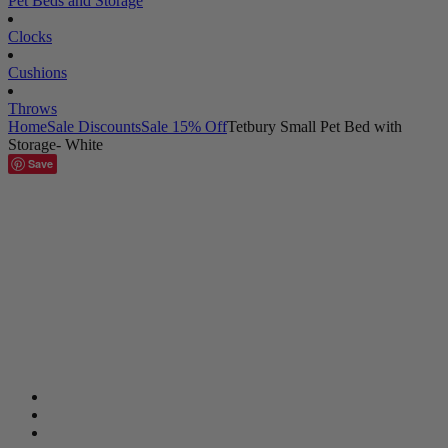
Pet Beds and Storage
Clocks
Cushions
Throws
Home
Sale Discounts
Sale 15% Off
Tetbury Small Pet Bed with
Storage- White
Save