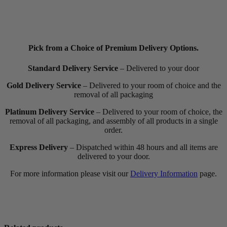
Pick from a Choice of Premium Delivery Options.
Standard Delivery Service
– Delivered to your door
Gold Delivery Service
– Delivered to your room of choice and the
removal of all packaging
Platinum Delivery Service
– Delivered to your room of choice, the
removal of all packaging, and assembly of all products in a single
order.
Express Delivery
– Dispatched within 48 hours and all items are
delivered to your door.
For more information please visit our
Delivery Information
page.