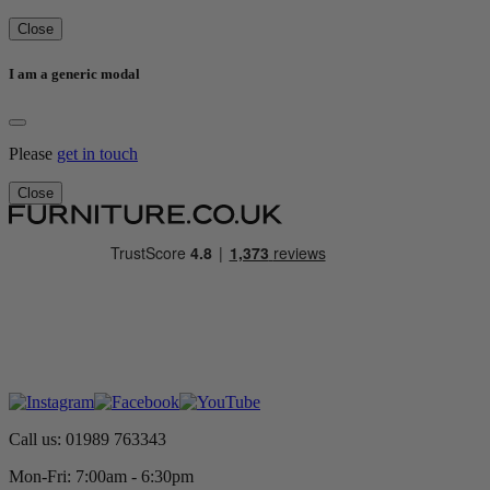
Close
I am a generic modal
Please
get in touch
Close
Call us: 01989 763343
Mon-Fri: 7:00am - 6:30pm