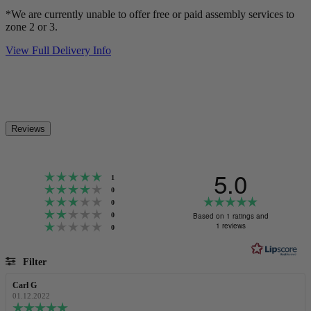
*We are currently unable to offer free or paid assembly services to
zone 2 or 3.
View Full Delivery Info
Reviews
5.0
Rating 5 out of 5 stars
votes
1
Rating 4 out of 5 stars
votes
0
Rating 3 out of 5 stars
Rating
votes
0
Rating 2 out of 5 stars
5.0
votes
Based on 1 ratings and
0
Rating 1 out of 5 stars
out
1 reviews
votes
0
of
5
Filter
stars
Rating
Images
Review
Carl G
Review
author:
date:
01.12.2022
Review