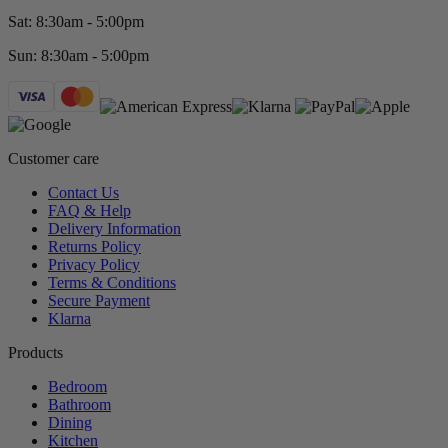
Sat: 8:30am - 5:00pm
Sun: 8:30am - 5:00pm
Customer care
Contact Us
FAQ & Help
Delivery Information
Returns Policy
Privacy Policy
Terms & Conditions
Secure Payment
Klarna
Products
Bedroom
Bathroom
Dining
Kitchen