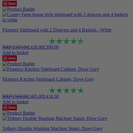
Save
Florence Sideboard with 2 Drawers and 4 Baskets - White
Rating:
4.7 out of 5 stars
RRP
£
505.00
£
420.00
£
399.00
Add to basket
Save
Florence Kitchen Sideboard Cabinet- Dove Grey
Rating:
5.0 out of 5 stars
RRP
£
560.00
£
465.00
£
418.50
Add to basket
Save
Tetbury Double Washing Machine Stand- Dove Grey