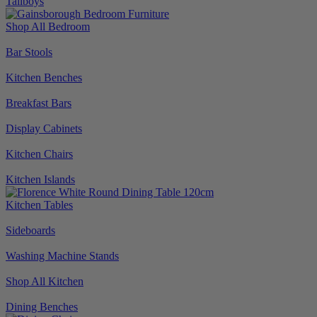
Tallboys
Shop All Bedroom
Bar Stools
Kitchen Benches
Breakfast Bars
Display Cabinets
Kitchen Chairs
Kitchen Islands
Kitchen Tables
Sideboards
Washing Machine Stands
Shop All Kitchen
Dining Benches