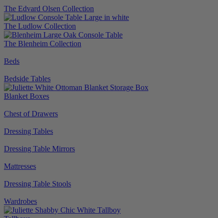
The Edvard Olsen Collection
The Ludlow Collection
The Blenheim Collection
Beds
Bedside Tables
Blanket Boxes
Chest of Drawers
Dressing Tables
Dressing Table Mirrors
Mattresses
Dressing Table Stools
Wardrobes