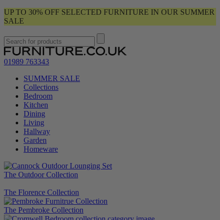
UP TO 30% OFF SELECTED FURNITURE IN OUR SUMMER
SALE
01989 763343
SUMMER SALE
Collections
Bedroom
Kitchen
Dining
Living
Hallway
Garden
Homeware
The Outdoor Collection
The Florence Collection
The Pembroke Collection