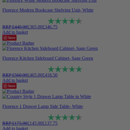
Florence Modern Bookcase Shelving Unit- White
Rating:
4.9 out of 5 stars
RRP
£
440.00
£
365.00
£
346.75
Add to basket
Save
Florence Kitchen Sideboard Cabinet- Sage Green
Rating:
5.0 out of 5 stars
RRP
£
560.00
£
465.00
£
418.50
Add to basket
Save
Florence 1 Drawer Lamp Side Table- White
Rating:
4.8 out of 5 stars
RRP
£
175.00
£
145.00
£
137.75
Add to basket