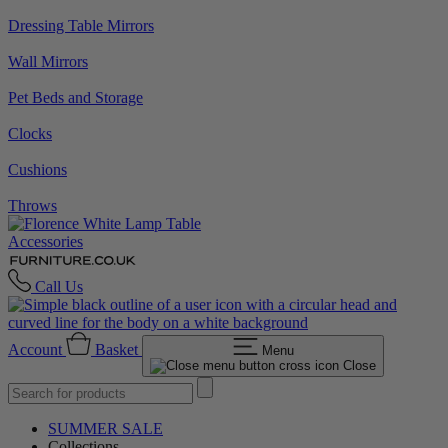
Dressing Table Mirrors
Wall Mirrors
Pet Beds and Storage
Clocks
Cushions
Throws
Accessories
Call Us
Account
Basket
Menu
Close
SUMMER SALE
Collections