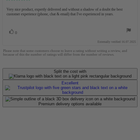
rating:
5.0
Review
Very nice product, expertly delivered and without a shadow of a doubt the best
out
customer experience (phone, chat & email) that I've experienced in years.
text:
of
5
stars
Vote
vote(s)
0
up
Externally verified 16.07.2025
Please note that some customers choose to leave a rating without writing a review, and
because of this the number of ratings will differ from the number of reviews.
Split the cost with
Excellent
Premium delivery options available