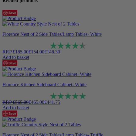
Related products
Save
Florence Nest of 2 Side Tables/Lamp Tables- White
Rating:
4.9 out of 5 stars
RRP
£
185.00
£
154.00
£
146.30
Add to basket
Save
Florence Kitchen Sideboard Cabinet- White
Rating:
5.0 out of 5 stars
RRP
£
565.00
£
465.00
£
441.75
Add to basket
Save
Florence Nest of 2 Side Tables/Lamp Tables- Truffle