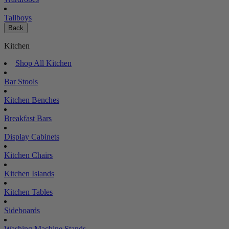
Tallboys
Back
Kitchen
Shop All Kitchen
Bar Stools
Kitchen Benches
Breakfast Bars
Display Cabinets
Kitchen Chairs
Kitchen Islands
Kitchen Tables
Sideboards
Washing Machine Stands