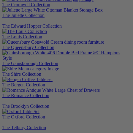
The Cromwell Collection
The Juliette Collection
The Edward Hopper Collection
The Louis Collection
The Queensbury Collection
The Gainsborough Collection
The Shire Collection
The Bergen Collection
The Romance Collection
The Brooklyn Collection
The Oxford Collection
The Tetbury Collection