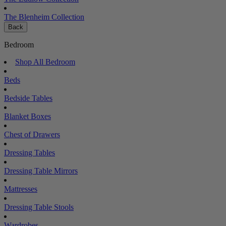
The Blenheim Collection
Back
Bedroom
Shop All Bedroom
Beds
Bedside Tables
Blanket Boxes
Chest of Drawers
Dressing Tables
Dressing Table Mirrors
Mattresses
Dressing Table Stools
Wardrobes