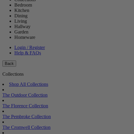
Bedroom
Kitchen
Dining
Living
Hallway
Garden
Homeware
Login / Register
Help & FAQs
Back
Collections
Shop All Collections
The Outdoor Collection
The Florence Collection
The Pembroke Collection
The Cromwell Collection