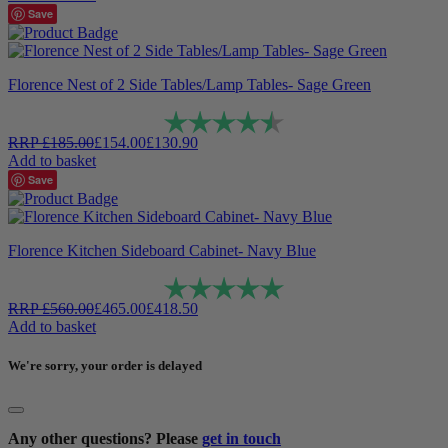
Save
Florence Nest of 2 Side Tables/Lamp Tables- Sage Green
Rating:
4.9 out of 5 stars
RRP
£
185.00
£
154.00
£
130.90
Add to basket
Save
Florence Kitchen Sideboard Cabinet- Navy Blue
Rating:
5.0 out of 5 stars
RRP
£
560.00
£
465.00
£
418.50
Add to basket
We're sorry, your order is delayed
Any other questions? Please
get in touch