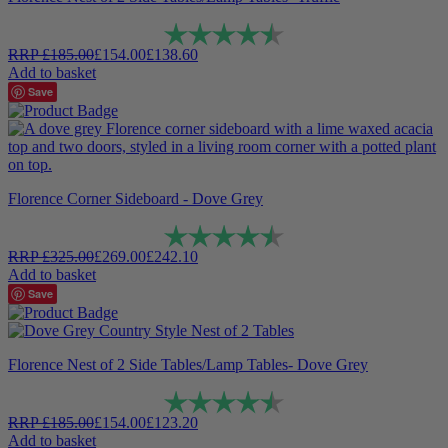
Rating:
4.9 out of 5 stars
RRP
£
185.00
£
154.00
£
138.60
Add to basket
Save
Florence Corner Sideboard - Dove Grey
Rating:
4.9 out of 5 stars
RRP
£
325.00
£
269.00
£
242.10
Add to basket
Save
Florence Nest of 2 Side Tables/Lamp Tables- Dove Grey
Rating:
4.9 out of 5 stars
RRP
£
185.00
£
154.00
£
123.20
Add to basket