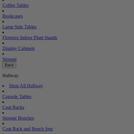
Coffee Tables
Bookcases
Lamp Side Tables
Florence Indoor Plant Stands
Display Cabinets
Storage
Back
Hallway
Shop All Hallway
Console Tables
Coat Racks
Storage Benches
Coat Rack and Bench Sets