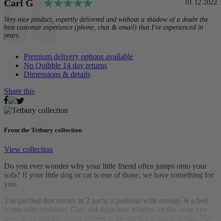
Testimonial
Rating: 5.0 out of 5 stars
Author:
Carl G
Date:
01.12.2022
Text:
Very nice product, expertly delivered and without a shadow of a doubt the
best customer experience (phone, chat & email) that I've experienced in
years.
Premium delivery options available
No Quibble 14 day returns
Dimensions & details
Share this
From the Tetbury collection
View collection
Do you ever wonder why your little friend often jumps onto your
sofa? If your little dog or cat is one of those, we have something for
you.
The pet bed that comes in 2 parts; a pedestal with storage & a bed
frame with cushions. Cats and dogs love to relax on the same eye
level as us and our raised pet bed is the perfect solution to this. The