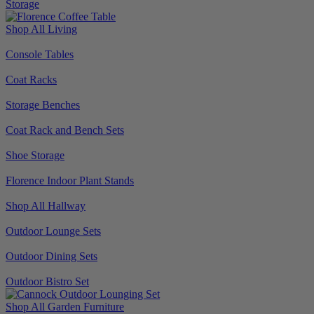
Storage
Shop All Living
Console Tables
Coat Racks
Storage Benches
Coat Rack and Bench Sets
Shoe Storage
Florence Indoor Plant Stands
Shop All Hallway
Outdoor Lounge Sets
Outdoor Dining Sets
Outdoor Bistro Set
Shop All Garden Furniture