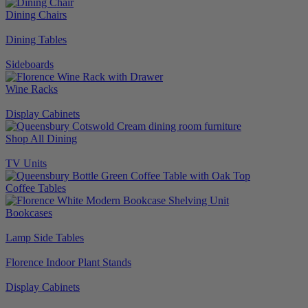
Dining Chairs
Dining Tables
Sideboards
Wine Racks
Display Cabinets
Shop All Dining
TV Units
Coffee Tables
Bookcases
Lamp Side Tables
Florence Indoor Plant Stands
Display Cabinets