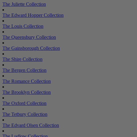
The Juliette Collection
The Edward Hopper Collection
The Louis Collection
The Queensbury Collection
The Gainsborough Collection
The Shire Collection
The Bergen Collection
The Romance Collection
The Brooklyn Collection
The Oxford Collection
The Tetbury Collection
The Edvard Olsen Collection
The Ludlow Collection