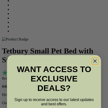
Tetbury Small Pet Bed with
Storage- White
WANT ACCESS TO
Average rating:
5.0
(
votes:
1
)
EXCLUSIVE
Reviews (
1
)
DEALS?
RRP
£
275.00
£
220.00
£
187.00
Height: 55 cm
Width: 65 cm
Depth: 65 cm
Sign up to receive access to our latest updates
Out of stock
and best offers.