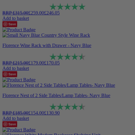
Rating:
5.0 out of 5 stars
RRP
£
315.00
£
259.00
£
246.05
Add to basket
Save
Florence Wine Rack with Drawer - Navy Blue
Rating:
4.8 out of 5 stars
RRP
£
215.00
£
179.00
£
170.05
Add to basket
Save
Florence Nest of 2 Side Tables/Lamp Tables- Navy Blue
Rating:
4.9 out of 5 stars
RRP
£
185.00
£
154.00
£
130.90
Add to basket
Save