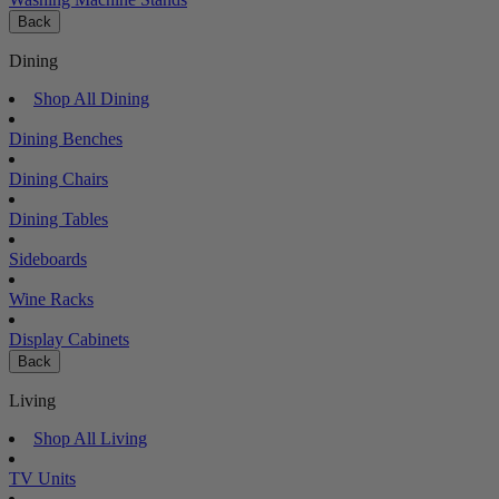
Back
Dining
Shop All Dining
Dining Benches
Dining Chairs
Dining Tables
Sideboards
Wine Racks
Display Cabinets
Back
Living
Shop All Living
TV Units