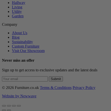
Hallway
Living
Utility
Garden
Company
About Us
Blog
Sustainability
Custom Furniture
Visit Our Showroom
Never miss an offer
Sign up to get access to exclusive updates and the latest deals
Submit
© 2026 Furniture.co.uk
Terms & Conditions
Privacy Policy
Website by Newwave