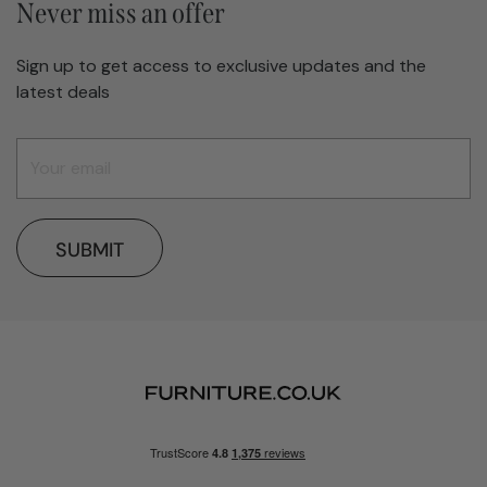
Never miss an offer
Sign up to get access to exclusive updates and the
latest deals
SUBMIT