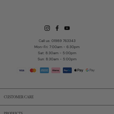
Call us: 01989 763343
Mon-Fri: 7:00am - 6:30pm
Sat: 8:30am - 5:00pm
Sun: 8:30am - 5:00pm
CUSTOMER CARE
PRODUCTS