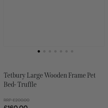
Tetbury Large Wooden Frame Pet
Bed- Truffle
RRP
£
200.00
£
160.00