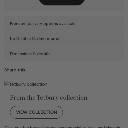
Premium delivery options available
No Quibble 14 day returns
Dimensions & details
Share this
From the Tetbury collection
VIEW COLLECTION
Give your big boy/girl somewhere special to relax and sleep in.