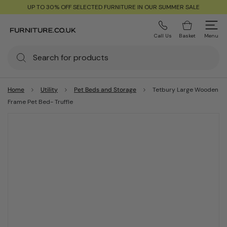
UP TO 30% OFF SELECTED FURNITURE IN OUR SUMMER SALE
Call Us
Basket
Menu
Home
Utility
Pet Beds and Storage
Tetbury Large Wooden
Frame Pet Bed- Truffle