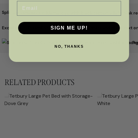
Email
Split the cost with
Excellent
SIGN ME UP!
Pr
NO, THANKS
RELATED PRODUCTS