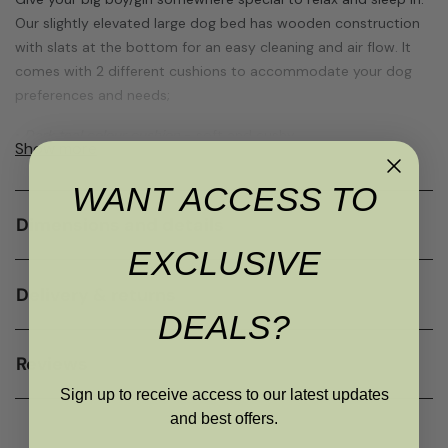
Our slightly elevated large dog bed has wooden construction
with slats at the bottom for an easy cleaning and air flow. It
comes with 2 different cushions to accommodate your dog
preferences and needs;
•
Dark teal colour cushion
- soft and cushy
Show more
•
Grey colour cushion
- firm curved foam
WANT ACCESS TO
Both pet bed cushions have removable covers that can be
Dimensions and details
unzipped and those muddy paw prints can be easily washed.
EXCLUSIVE
This framed dog bed is perfect for large dogs or couple of
medium ones that love to snuggle-up together.
Delivery & returns
DEALS?
The internal dimensions of this bed is 100x48cm (with teal
cushion) and 118x57cm (with curved grey cushion).
Reviews
Your beloved dog will love you forever for bringing this bed into
Sign up to receive access to our latest updates
its life.
and best offers.