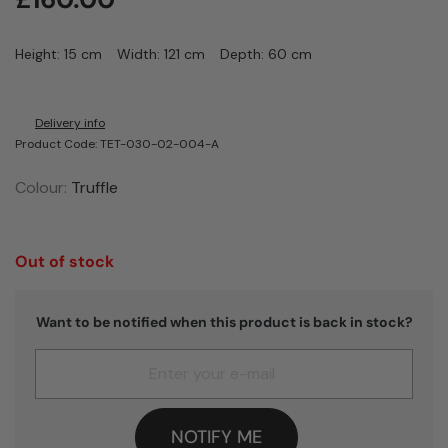
Height: 15 cm
Width: 121 cm
Depth: 60 cm
Delivery info
Product Code: TET-030-02-004-A
Colour:
Truffle
Out of stock
Want to be notified when this product is back in stock?
NOTIFY ME