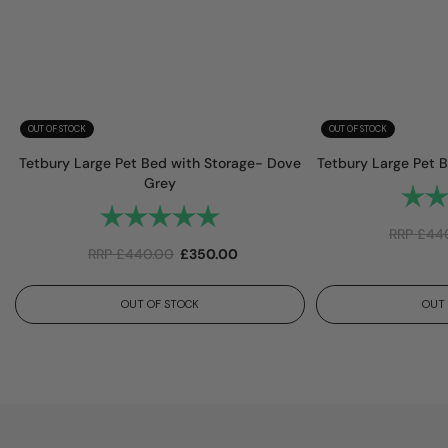
OUT OF STOCK
OUT OF STOCK
Tetbury Large Pet Bed with Storage- Dove
Tetbury Large Pet 
Grey
Rating
Rating:
5.0 out of 5 stars
RRP
£
44
RRP
£
440.00
£
350.00
OUT OF STOCK
OUT 