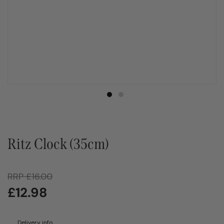
Ritz Clock (35cm)
RRP
£
16.00
£
12.98
Delivery info