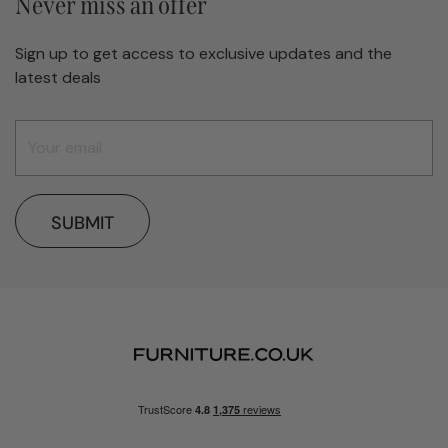
Never miss an offer
Sign up to get access to exclusive updates and the
latest deals
SUBMIT