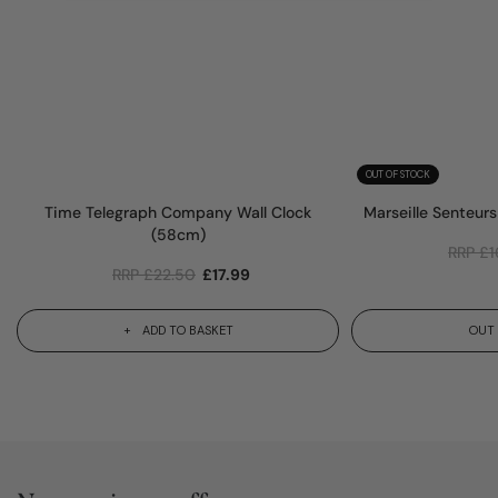
OUT OF STOCK
Time Telegraph Company Wall Clock
Marseille Senteur
(58cm)
RRP
£
1
RRP
£
22.50
£
17.99
ADD TO BASKET
OUT 