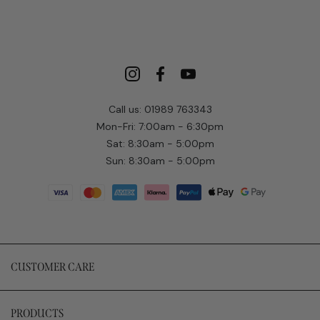
Call us: 01989 763343
Mon-Fri: 7:00am - 6:30pm
Sat: 8:30am - 5:00pm
Sun: 8:30am - 5:00pm
CUSTOMER CARE
PRODUCTS