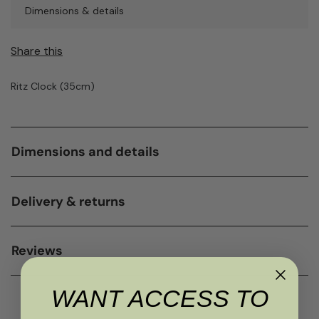
Dimensions & details
Share this
Ritz Clock (35cm)
Dimensions and details
Delivery & returns
Reviews
WANT ACCESS TO