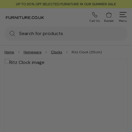
UP TO 30% OFF SELECTED FURNITURE IN OUR SUMMER SALE
Call Us
Basket
Menu
Home
Homeware
Clocks
Ritz Clock (35cm)