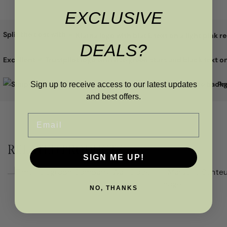
EXCLUSIVE
Split the cost with
DEALS?
Excellent
Pr
Sign up to receive access to our latest updates
and best offers.
Email
RELATED PRODUCTS
SIGN ME UP!
NO, THANKS