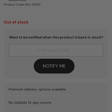
Product Code: HILL-15823
Out of stock
Want to be notified when this product is back in stock?
NOTIFY ME
Premium delivery options available
No Quibble 14 day returns