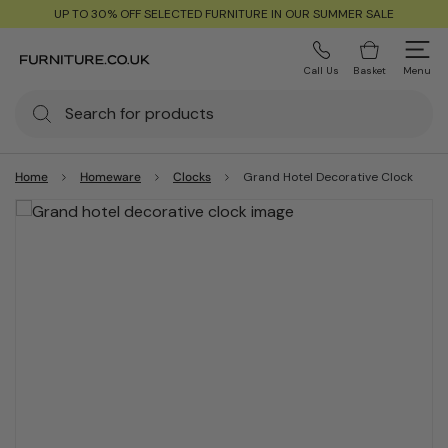
UP TO 30% OFF SELECTED FURNITURE IN OUR SUMMER SALE
Call Us
Basket
Menu
Home
Homeware
Clocks
Grand Hotel Decorative Clock