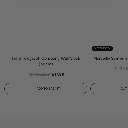
OUT OF STOCK
Time Telegraph Company Wall Clock
Marseille Senteur
(58cm)
RRP
£
1
RRP
£
22.50
£
17.99
ADD TO BASKET
OUT 