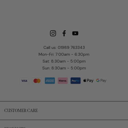
Call us: 01989 763343
Mon-Fri: 7:00am - 6:30pm
Sat: 8:30am - 5:00pm
Sun: 8:30am - 5:00pm
CUSTOMER CARE