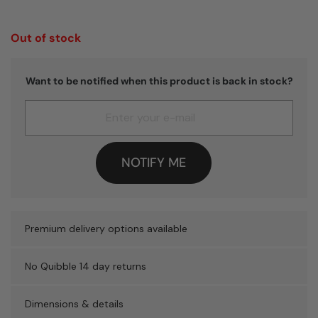
Out of stock
Want to be notified when this product is back in stock?
NOTIFY ME
Premium delivery options available
No Quibble 14 day returns
Dimensions & details