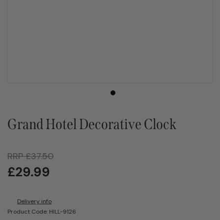
Grand Hotel Decorative Clock
RRP
£
37.50
£
29.99
Delivery info
Product Code: HILL-9126