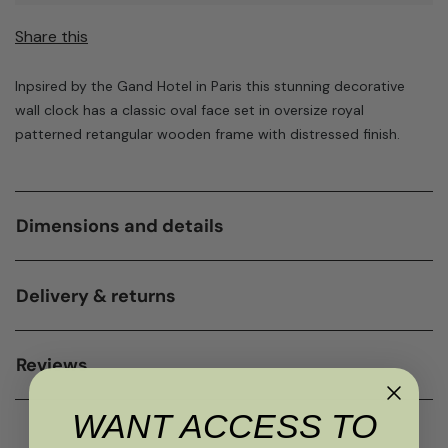
Share this
Inpsired by the Gand Hotel in Paris this stunning decorative
wall clock has a classic oval face set in oversize royal
patterned retangular wooden frame with distressed finish.
Dimensions and details
Delivery & returns
Reviews
WANT ACCESS TO