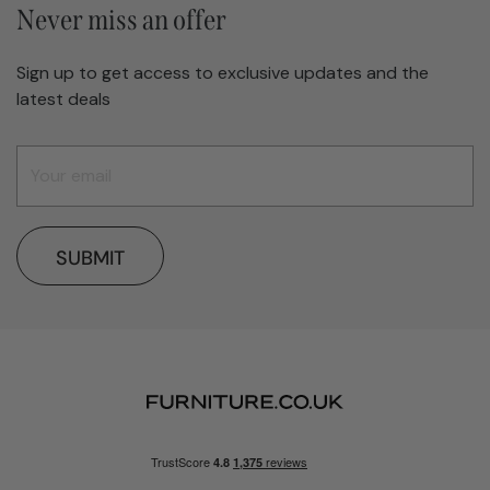
Never miss an offer
Sign up to get access to exclusive updates and the
latest deals
SUBMIT