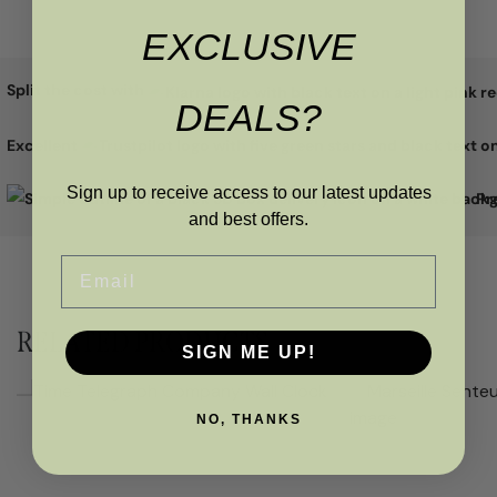
EXCLUSIVE
Split the cost with
DEALS?
Excellent
Sign up to receive access to our latest updates
Pr
and best offers.
Email
RELATED PRODUCTS
SIGN ME UP!
NO, THANKS