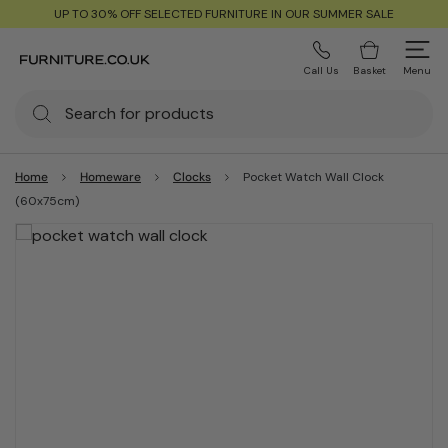
UP TO 30% OFF SELECTED FURNITURE IN OUR SUMMER SALE
Call Us
Basket
Menu
Home
Homeware
Clocks
Pocket Watch Wall Clock
(60x75cm)