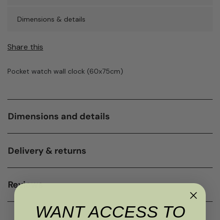
Dimensions & details
Share this
Pocket watch wall clock (60x75cm)
Dimensions and details
Delivery & returns
Reviews
WANT ACCESS TO