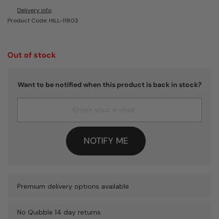
Delivery info
Product Code: HILL-11803
Out of stock
Want to be notified when this product is back in stock?
NOTIFY ME
Premium delivery options available
No Quibble 14 day returns