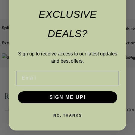
EXCLUSIVE
Split the cost with
DEALS?
Excellent
Sign up to receive access to our latest updates
Pr
and best offers.
Email
RELATED PRODUCTS
SIGN ME UP!
NO, THANKS