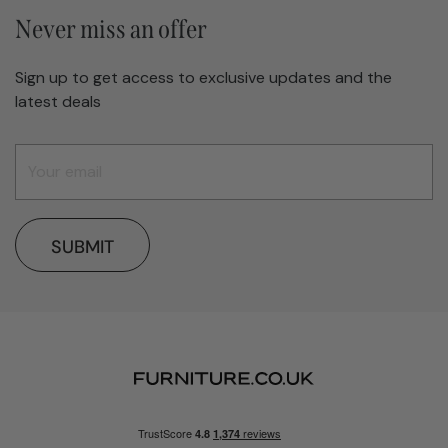
Never miss an offer
Sign up to get access to exclusive updates and the
latest deals
SUBMIT