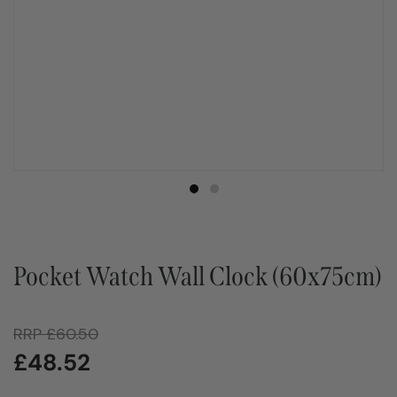
Pocket Watch Wall Clock (60x75cm)
RRP
£
60.50
£
48.52