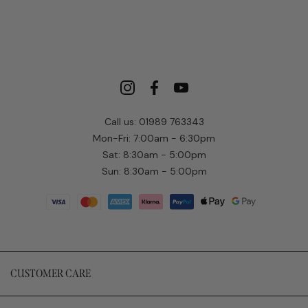
Call us: 01989 763343
Mon-Fri: 7:00am - 6:30pm
Sat: 8:30am - 5:00pm
Sun: 8:30am - 5:00pm
CUSTOMER CARE