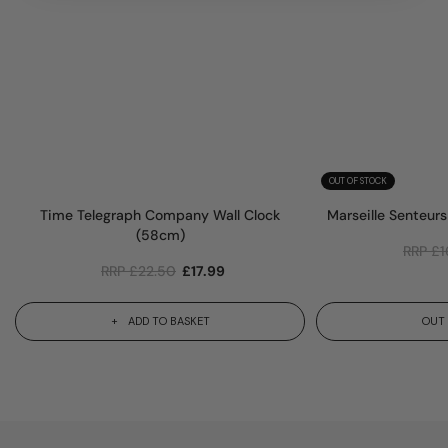
OUT OF STOCK
Time Telegraph Company Wall Clock
Marseille Senteur
(58cm)
RRP
£
1
RRP
£
22.50
£
17.99
ADD TO BASKET
OUT 