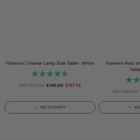
Florence 1 Drawer Lamp Side Table- White
Florence Nest o
Tabl
Rating:
4.8 out of 5 stars
Rating
RRP
£
175.00
£
145.00
£
137.75
RRP
£
185.00
ADD TO BASKET
ADD