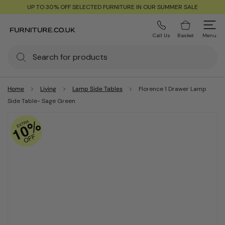
UP TO 30% OFF SELECTED FURNITURE IN OUR SUMMER SALE
Call Us
Basket
Menu
Home
Living
Lamp Side Tables
Florence 1 Drawer Lamp
Side Table- Sage Green