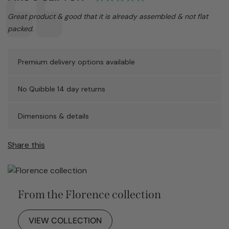
Text:
Great product & good that it is already assembled & not flat
packed.
Premium delivery options available
No Quibble 14 day returns
Dimensions & details
Share this
From the Florence collection
VIEW COLLECTION