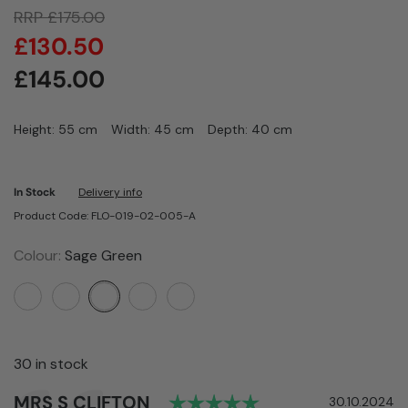
RRP
£
175.00
£
130.50
£
145.00
Height: 55 cm
Width: 45 cm
Depth: 40 cm
In Stock
Delivery info
Product Code: FLO-019-02-005-A
Colour:
Sage Green
30 in stock
Rating: 5.0 out of 
Author:
MRS S CLIFTON
Testimonial
Date:
30.10.2024