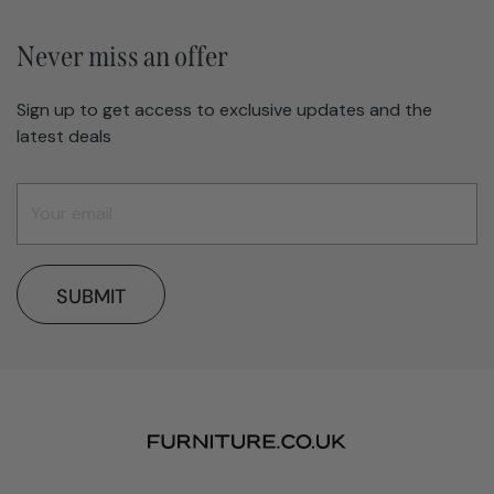
Never miss an offer
Sign up to get access to exclusive updates and the
latest deals
SUBMIT