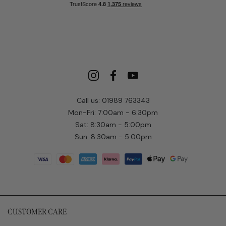
Call us: 01989 763343
Mon-Fri: 7:00am - 6:30pm
Sat: 8:30am - 5:00pm
Sun: 8:30am - 5:00pm
CUSTOMER CARE