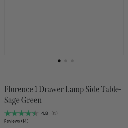
Florence 1 Drawer Lamp Side Table-
Sage Green
Average rating:
4.8
(
votes:
15
)
Reviews (
14
)