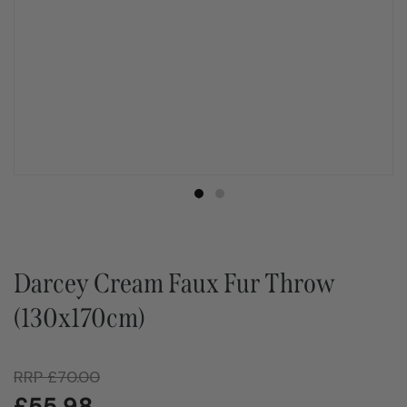
Darcey Cream Faux Fur Throw
(130x170cm)
RRP
£
70.00
£
55.98