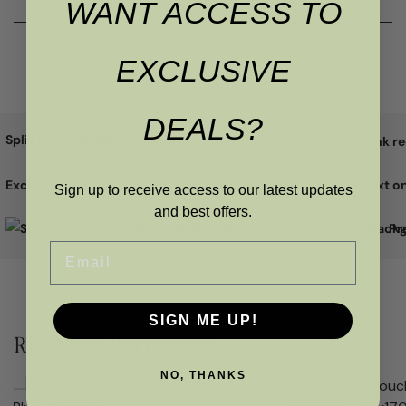
WANT ACCESS TO
EXCLUSIVE
DEALS?
Split the cost with
Excellent
Sign up to receive access to our latest updates
and best offers.
Pr
Email
SIGN ME UP!
RELATED PRODUCTS
NO, THANKS