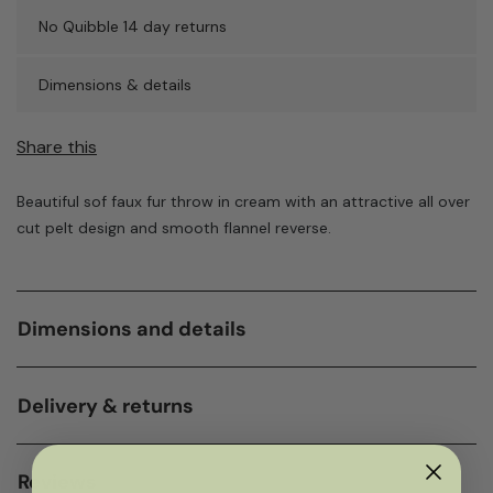
No Quibble 14 day returns
Dimensions & details
Share this
Beautiful sof faux fur throw in cream with an attractive all over
cut pelt design and smooth flannel reverse.
Dimensions and details
Delivery & returns
Reviews