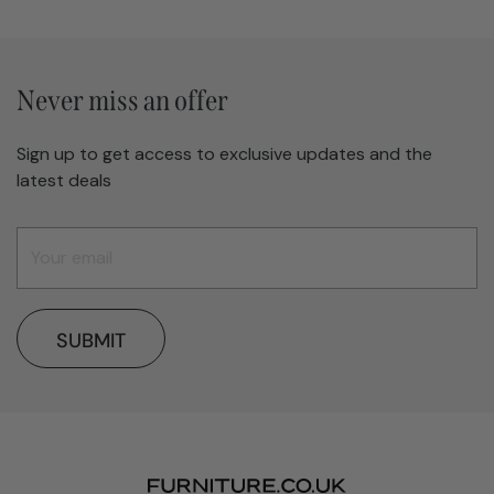
Never miss an offer
Sign up to get access to exclusive updates and the
latest deals
SUBMIT