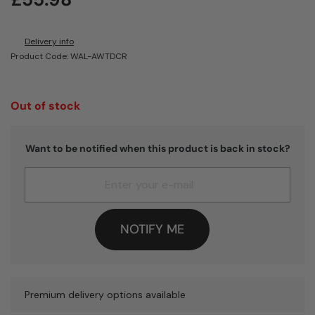
Delivery info
Product Code: WAL-AWTDCR
Out of stock
Want to be notified when this product is back in stock?
NOTIFY ME
Premium delivery options available