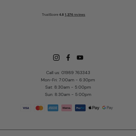
Call us: 01989 763343
Mon-Fri: 7:00am - 6:30pm
Sat: 8:30am - 5:00pm
Sun: 8:30am - 5:00pm