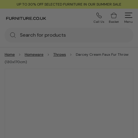
UP TO 30% OFF SELECTED FURNITURE IN OUR SUMMER SALE
Call Us
Basket
Menu
Home
Homeware
Throws
Darcey Cream Faux Fur Throw
(130x170cm)