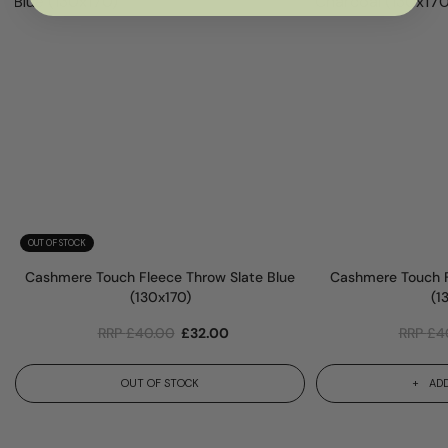
OUT OF STOCK
Cashmere Touch Fleece Throw Slate Blue
Cashmere Touch F
(130x170)
(1
RRP
£
40.00
£
32.00
RRP
£
4
OUT OF STOCK
ADD