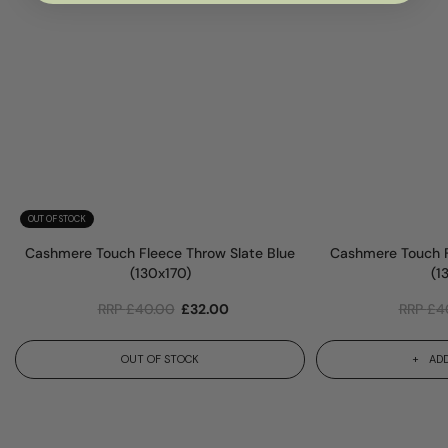
OUT OF STOCK
Cashmere Touch Fleece Throw Slate Blue
Cashmere Touch F
(130x170)
(1
RRP
£
40.00
£
32.00
RRP
£
4
OUT OF STOCK
ADD