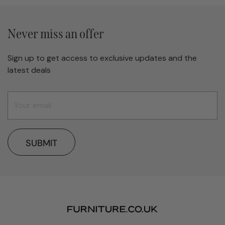
Never miss an offer
Sign up to get access to exclusive updates and the
latest deals
SUBMIT