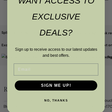
WANT ACCESS TO
EXCLUSIVE
DEALS?
Split the cost with
Excellent
Sign up to receive access to our latest updates
and best offers.
Pr
Email
SIGN ME UP!
RELATED PRODUCTS
NO, THANKS