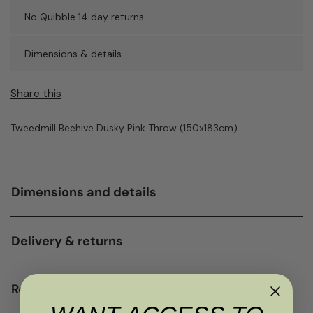
No Quibble 14 day returns
Dimensions & details
Share this
Tweedmill Beehive Dusky Pink Throw (150x183cm)
Dimensions and details
Delivery & returns
Reviews