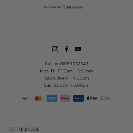
Call us: 01989 763343
Mon-Fri: 7:00am - 6:30pm
Sat: 8:30am - 5:00pm
Sun: 8:30am - 5:00pm
CUSTOMER CARE