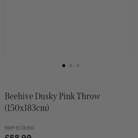
Beehive Dusky Pink Throw
(150x183cm)
RRP
£
73.50
£
58.99