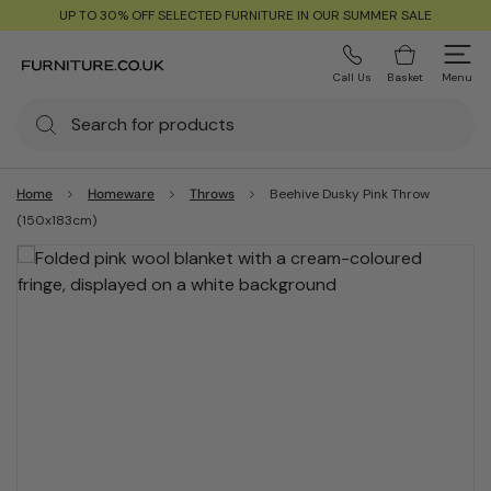
UP TO 30% OFF SELECTED FURNITURE IN OUR SUMMER SALE
Call Us
Basket
Menu
Home
Homeware
Throws
Beehive Dusky Pink Throw
(150x183cm)