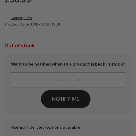
Delivery info
Product Code: TWE-THLSBH936
Out of stock
Want to be notified when this product is back in stock?
NOTIFY ME
Premium delivery options available