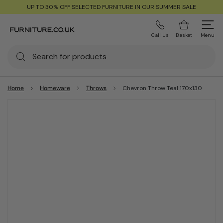
UP TO 30% OFF SELECTED FURNITURE IN OUR SUMMER SALE
Call Us
Basket
Menu
Home
Homeware
Throws
Chevron Throw Teal 170x130