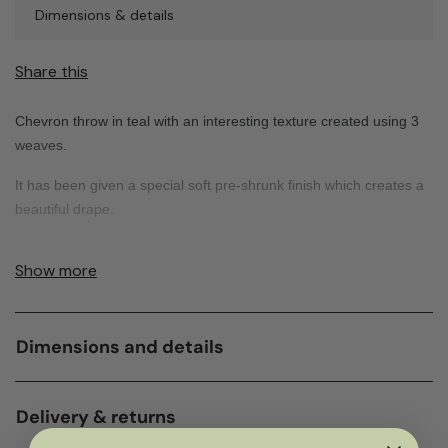
Dimensions & details
Share this
Chevron throw in teal with an interesting texture created using 3
weaves.
It has been given a special soft pre-shrunk finish which creates a
beautiful drape.
Show more
Dimensions and details
Delivery & returns