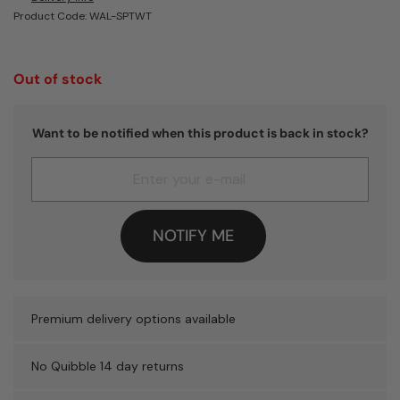
Product Code: WAL-SPTWT
Out of stock
Want to be notified when this product is back in stock?
NOTIFY ME
Premium delivery options available
No Quibble 14 day returns