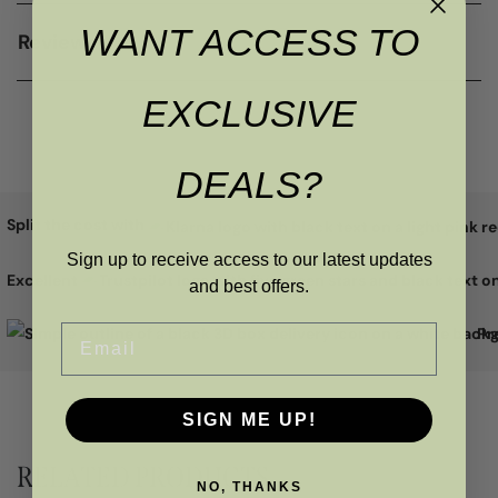
WANT ACCESS TO
Reviews
EXCLUSIVE
DEALS?
Split the cost with
Sign up to receive access to our latest updates
Excellent
and best offers.
Email
Pr
SIGN ME UP!
RELATED PRODUCTS
NO, THANKS