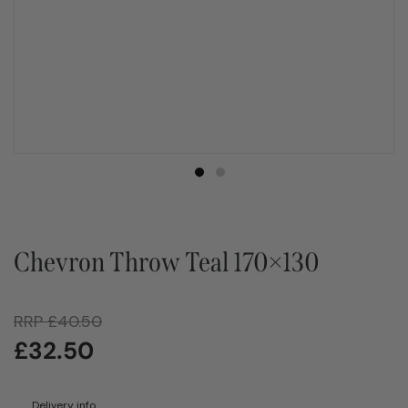
Chevron Throw Teal 170×130
RRP
£
40.50
£
32.50
Delivery info