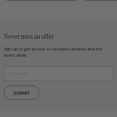
Never miss an offer
Sign up to get access to exclusive updates and the
latest deals
SUBMIT