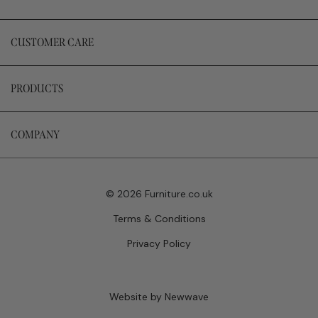
CUSTOMER CARE
PRODUCTS
COMPANY
© 2026 Furniture.co.uk
Terms & Conditions
Privacy Policy
Website by Newwave