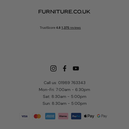
Call us: 01989 763343
Mon-Fri: 7:00am - 6:30pm
Sat: 8:30am - 5:00pm
Sun: 8:30am - 5:00pm