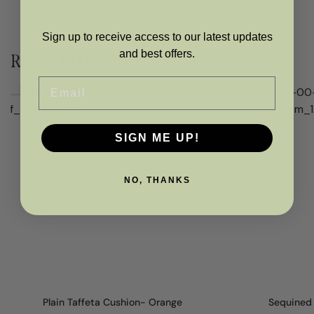
Sign up to receive access to our latest updates
and best offers.
RELATED PRODUCTS
Email
SIGN ME UP!
NO, THANKS
Plain Taffeta Cushion- Orange
Sequined 