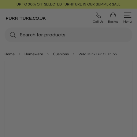
UP TO 30% OFF SELECTED FURNITURE IN OUR SUMMER SALE
Call Us
Basket
Menu
Home
Homeware
Cushions
Wild Mink Fur Cushion