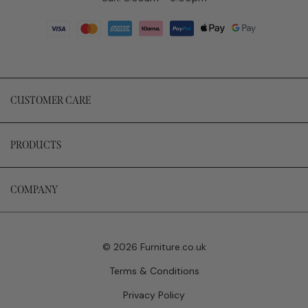
CUSTOMER CARE
PRODUCTS
COMPANY
© 2026 Furniture.co.uk
Terms & Conditions
Privacy Policy