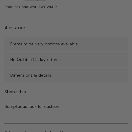
Product Code: WAL-AWCWM-P
4 in stock
Premium delivery options available
No Quibble 14 day returns
Dimensions & details
Share this
Sumptuous faux fur cushion