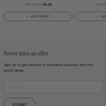
RRP
£
8.50
£
6.95
RRP
£
1
ADD TO BASKET
ADD
Never miss an offer
Sign up to get access to exclusive updates and the
latest deals
SUBMIT