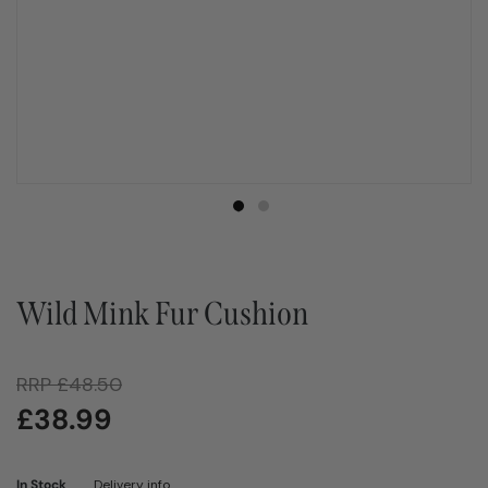
Wild Mink Fur Cushion
RRP
£
48.50
£
38.99
In Stock
Delivery info