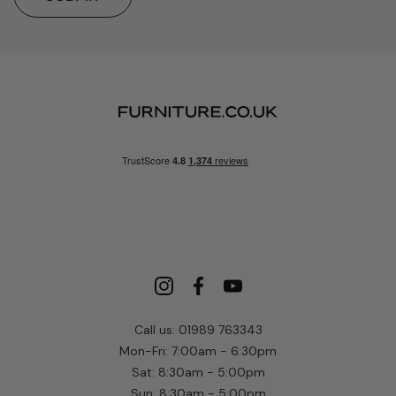
Call us: 01989 763343
Mon-Fri: 7:00am - 6:30pm
Sat: 8:30am - 5:00pm
Sun: 8:30am - 5:00pm